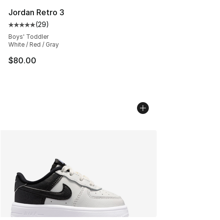
Jordan Retro 3
(
29
)
Average customer rating - [5 out of 5 stars], 29 review
Boys' Toddler
White / Red / Gray
$80.00