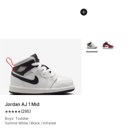
More Colors Availabl
Jordan AJ 1 Mid
(
295
)
Average customer rating - [5 out of 5 stars], 295 revie
Boys' Toddler
Summit White / Black / Infrared