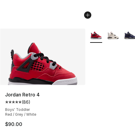
More Colors Availabl
Jordan Retro 4
(
86
)
Average customer rating - [5 out of 5 stars], 86 review
Boys' Toddler
Red / Grey / White
$90.00