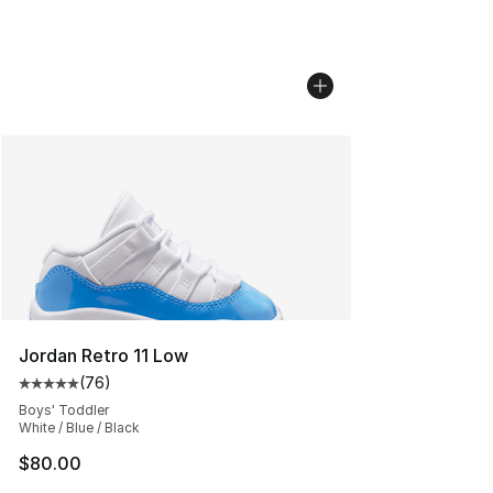
Jordan Retro 11 Low
(
76
)
Average customer rating - [5 out of 5 stars], 76 review
Boys' Toddler
White / Blue / Black
$80.00