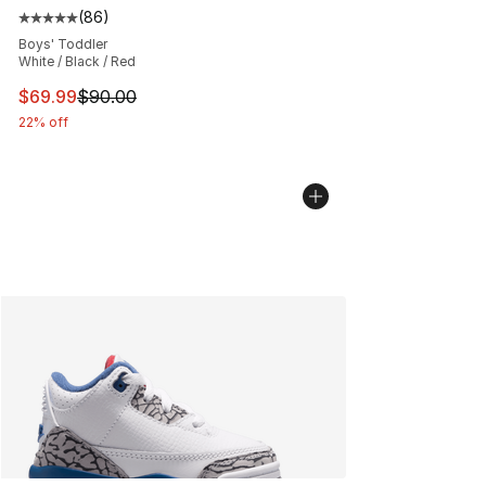
(
86
)
Average customer rating - [5 out of 5 stars], 86 review
Boys' Toddler
White / Black / Red
This item is on sale. Price dropped from $90.00 to $69
$69.99
$90.00
22% off