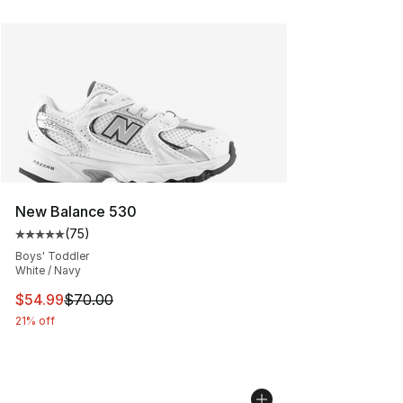
New Balance 530
(
75
)
Average customer rating - [5 out of 5 stars], 75 review
Boys' Toddler
White / Navy
This item is on sale. Price dropped from $70.00 to $54.
$54.99
$70.00
21% off