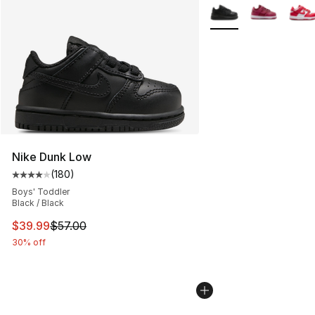
More Colors Availabl
Nike Dunk Low
(
180
)
Average customer rating - [4 out of 5 stars], 180 revie
Boys' Toddler
Black / Black
This item is on sale. Price dropped from $57.00 to $39.
$39.99
$57.00
30% off