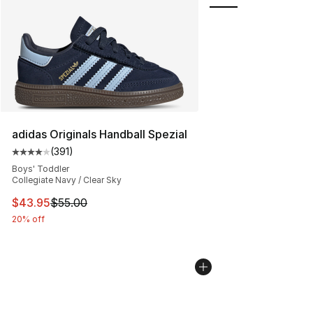
adidas Originals Handball Spezial
(
391
)
Average customer rating - [4 out of 5 stars], 391 revie
Boys' Toddler
Collegiate Navy / Clear Sky
This item is on sale. Price dropped from $55.00 to $43.
$43.95
$55.00
20% off