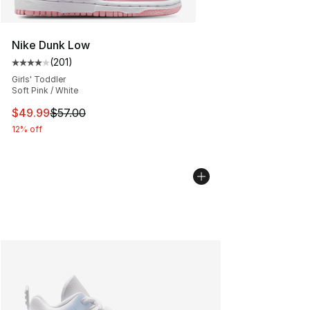
Nike Dunk Low
(
201
)
Average customer rating - [4 out of 5 stars], 201 revie
Girls' Toddler
Soft Pink / White
This item is on sale. Price dropped from $57.00 to $49.
$49.99
$57.00
12% off