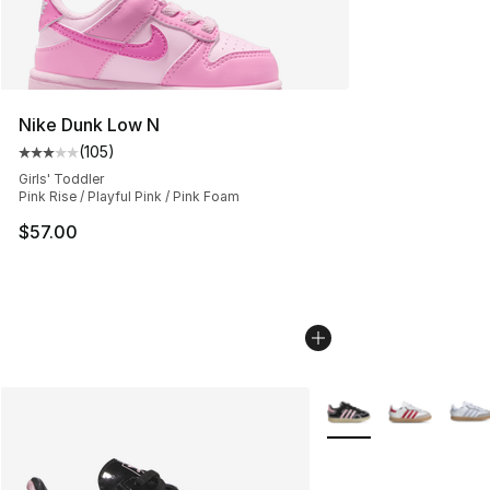
Nike Dunk Low N
(
105
)
Average customer rating - [3 out of 5 stars], 105 revie
Girls' Toddler
Pink Rise / Playful Pink / Pink Foam
$57.00
More Colors Availabl