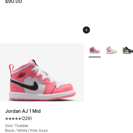
$90.00
More Colors Availabl
Jordan AJ 1 Mid
(
229
)
Average customer rating - [5 out of 5 stars], 229 revie
Girls' Toddler
Black / White / Pink Gaze