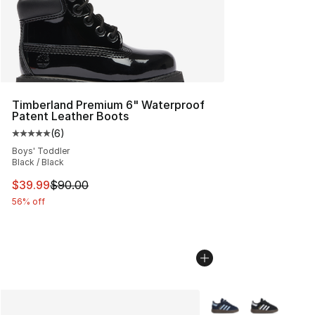
Timberland Premium 6" Waterproof
Patent Leather Boots
(
6
)
Average customer rating - [5 out of 5 stars], 6 reviews
Boys' Toddler
Black / Black
This item is on sale. Price dropped from $90.00 to $39.
$39.99
$90.00
56% off
More Colors Availabl