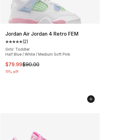
Jordan Air Jordan 4 Retro FEM
(
2
)
Average customer rating - [5 out of 5 stars], 2 reviews
Girls' Toddler
Half Blue / White / Medium Soft Pink
This item is on sale. Price dropped from $90.00 to $79
$79.99
$90.00
11% off