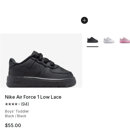
More Colors Availabl
Nike Air Force 1 Low Lace
(
94
)
Average customer rating - [4 out of 5 stars], 94 review
Boys' Toddler
Black / Black
$55.00