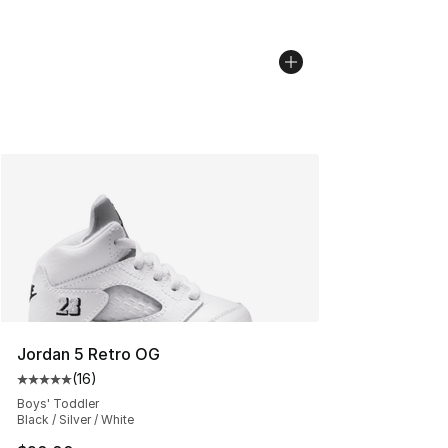
Jordan 5 Retro OG
(
16
)
Average customer rating - [5 out of 5 stars], 16 reviews
Boys' Toddler
Black / Silver / White