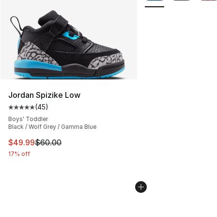
Jordan Spizike Low
(
45
)
Average customer rating - [5 out of 5 stars], 45 review
Boys' Toddler
Black / Wolf Grey / Gamma Blue
This item is on sale. Price dropped from $60.00 to $49
$49.99
$60.00
17% off