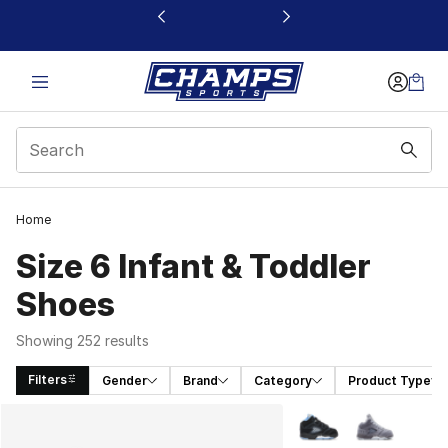
This link will open in a new window
Home
Size 6 Infant & Toddler
Shoes
Showing 252 results
Filters
Gender
Brand
Category
Product Type
Search Results
More Colors Availabl