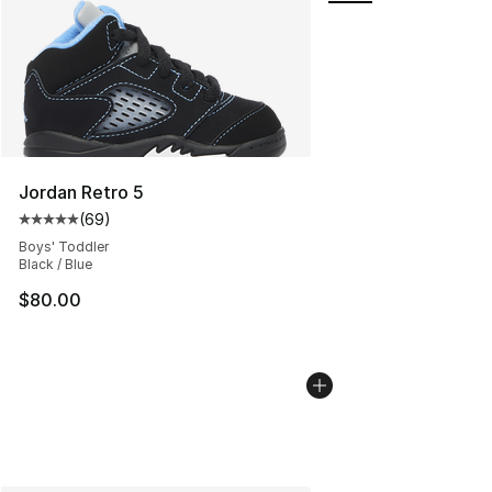
Jordan Retro 5
(
69
)
Average customer rating - [5 out of 5 stars], 69 review
Boys' Toddler
Black / Blue
$80.00