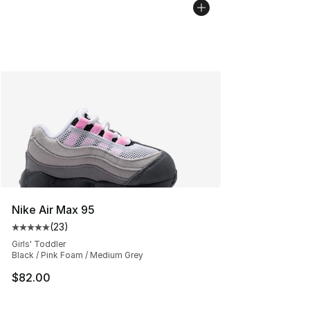
Nike Air Max 95
(
23
)
Average customer rating - [5 out of 5 stars], 23 reviews
Girls' Toddler
Black / Pink Foam / Medium Grey
$82.00