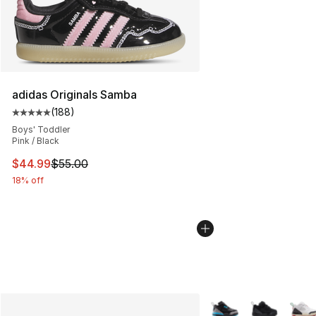
adidas Originals Samba
(
188
)
Average customer rating - [5 out of 5 stars], 188 revie
Boys' Toddler
Pink / Black
This item is on sale. Price dropped from $55.00 to $44.
$44.99
$55.00
18% off
More Colors Availabl