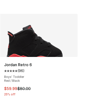
Jordan Retro 6
(
96
)
Average customer rating - [5 out of 5 stars], 96 review
Boys' Toddler
Red / Black
This item is on sale. Price dropped from $80.00 to $59.
$59.99
$80.00
25% off