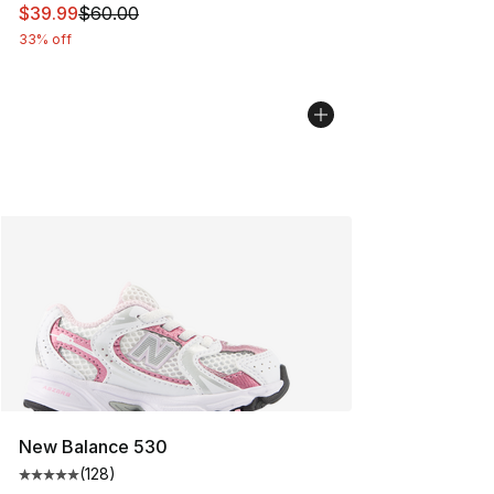
This item is on sale. Price dropped from $60.00 to $39.
$39.99
$60.00
33% off
New Balance 530
(
128
)
Average customer rating - [5 out of 5 stars], 128 revie