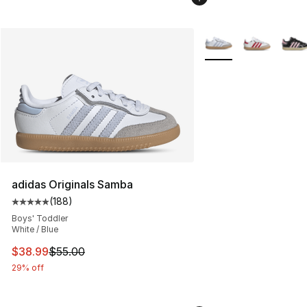
More Colors Availabl
adidas Originals Samba
(
188
)
Average customer rating - [5 out of 5 stars], 188 revie
Boys' Toddler
White / Blue
This item is on sale. Price dropped from $55.00 to $38.
$38.99
$55.00
29% off