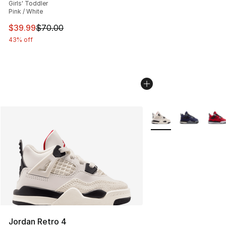
Girls' Toddler
Pink / White
This item is on sale. Price dropped from $70.00 to $39.
$39.99
$70.00
43% off
More Colors Availabl
Jordan Retro 4