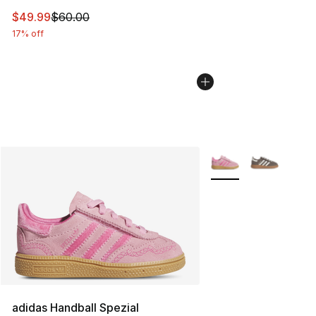
This item is on sale. Price dropped from $60.00 to $49
$49.99
$60.00
17% off
More Colors Availabl
adidas Handball Spezial