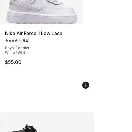
Nike Air Force 1 Low Lace
(
94
)
Average customer rating - [4 out of 5 stars], 94 review
Boys' Toddler
White / White
$55.00