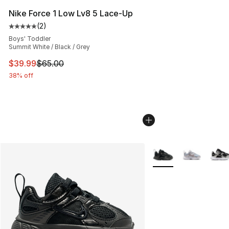
Nike Force 1 Low Lv8 5 Lace-Up
(
2
)
Average customer rating - [5 out of 5 stars], 2 reviews
Boys' Toddler
Summit White / Black / Grey
This item is on sale. Price dropped from $65.00 to $39.
$39.99
$65.00
38% off
More Colors Availabl