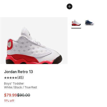
More Colors Availabl
Jordan Retro 13
(
45
)
Average customer rating - [5 out of 5 stars], 45 review
Boys' Toddler
White / Black / True Red
This item is on sale. Price dropped from $90.00 to $79
$79.99
$90.00
11% off