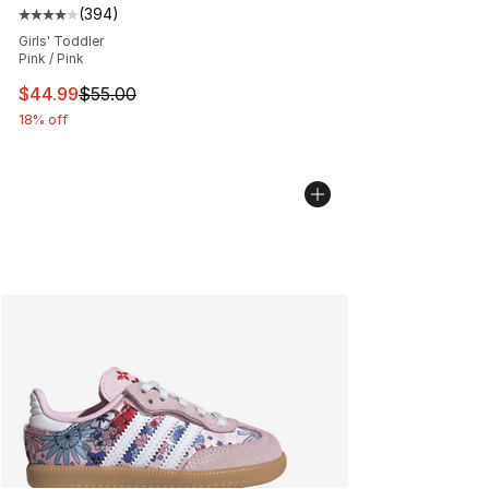
(
394
)
Average customer rating - [4 out of 5 stars], 394 revie
Girls' Toddler
Pink / Pink
This item is on sale. Price dropped from $55.00 to $44.
$44.99
$55.00
18% off