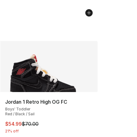
Jordan 1 Retro High OG FC
Boys' Toddler
Red / Black / Sail
This item is on sale. Price dropped from $70.00 to $54.
$54.99
$70.00
21% off