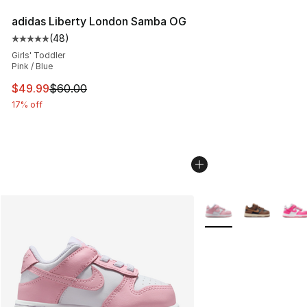
adidas Liberty London Samba OG
(
48
)
Average customer rating - [5 out of 5 stars], 48 review
Girls' Toddler
Pink / Blue
This item is on sale. Price dropped from $60.00 to $49
$49.99
$60.00
17% off
More Colors Availabl