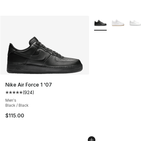
More Colors Availabl
Nike Air Force 1 '07
(
924
)
Average customer rating - [5 out of 5 stars], 924 revie
Men's
Black / Black
$115.00