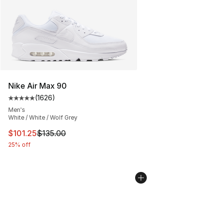
Nike Air Max 90
(
1626
)
Average customer rating - [5 out of 5 stars], 1626 revi
Men's
White / White / Wolf Grey
This item is on sale. Price dropped from $135.00 to $101
$101.25
$135.00
25% off