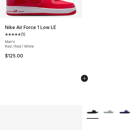
Nike Air Force 1 Low LE
(
1
)
Average customer rating - [5 out of 5 stars], 1 reviews
Men's
Red / Red / White
$125.00
More Colors Availabl