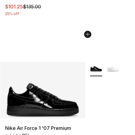
This item is on sale. Price dropped from $135.00 to $101
$101.25
$135.00
25% off
More Colors Availabl
Nike Air Force 1 '07 Premium