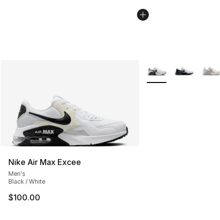
More Colors Availabl
Nike Air Max Excee
Men's
Black / White
$100.00