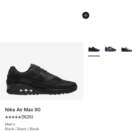
More Colors Availabl
Nike Air Max 90
(
1626
)
Average customer rating - [5 out of 5 stars], 1626 revi
Men's
Black / Black / Black