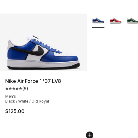
More Colors Availabl
Nike Air Force 1 '07 LV8
(
6
)
Average customer rating - [5 out of 5 stars], 6 reviews
Men's
Black / White / Old Royal
$125.00