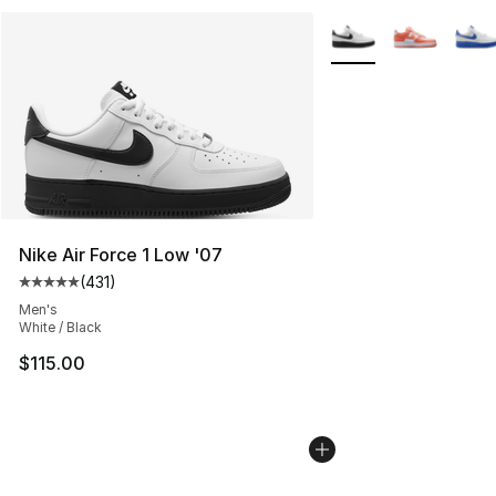
More Colors Availabl
Nike Air Force 1 Low '07
(
431
)
Average customer rating - [5 out of 5 stars], 431 revie
Men's
White / Black
$115.00