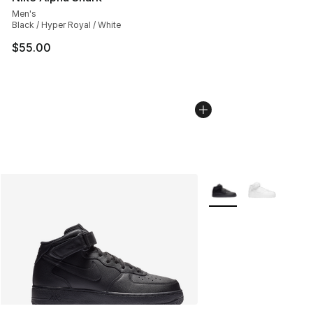
Men's
Black / Hyper Royal / White
$55.00
More Colors Availabl