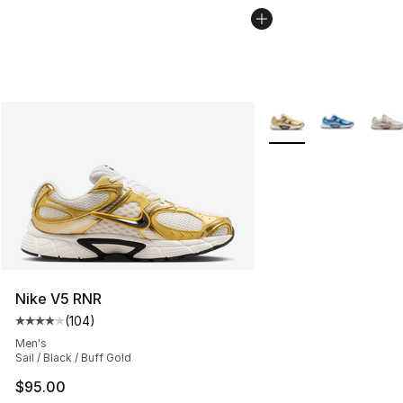
More Colors Availabl
Nike V5 RNR
(
104
)
Average customer rating - [4 out of 5 stars], 104 revie
Men's
Sail / Black / Buff Gold
$95.00