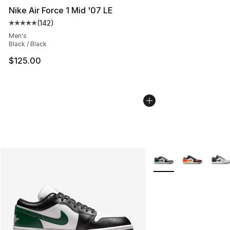
Nike Air Force 1 Mid '07 LE
(
142
)
Average customer rating - [5 out of 5 stars], 142 revie
Men's
Black / Black
$125.00
More Colors Availabl