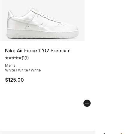
Nike Air Force 1 '07 Premium
(
19
)
Average customer rating - [5 out of 5 stars], 19 reviews
Men's
White / White / White
$125.00