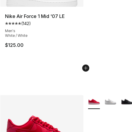
Nike Air Force 1 Mid '07 LE
(
142
)
Average customer rating - [5 out of 5 stars], 142 revie
Men's
White / White
$125.00
More Colors Availabl