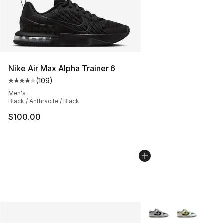
Nike Air Max Alpha Trainer 6
(
109
)
Average customer rating - [4 out of 5 stars], 109 revie
Men's
Black / Anthracite / Black
$100.00
More Colors Availabl