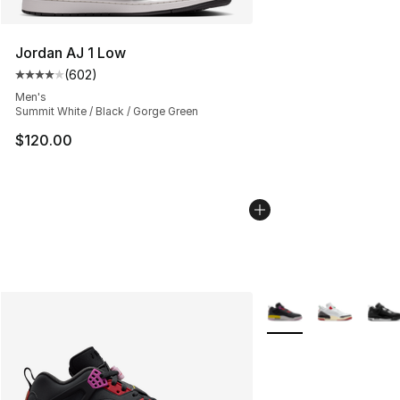
Jordan AJ 1 Low
(
602
)
Average customer rating - [4 out of 5 stars], 602 revie
Men's
Summit White / Black / Gorge Green
$120.00
More Colors Availabl