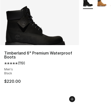
More Colors Avai
Timberland 6" Premium Waterproof
Boots
(
119
)
Average customer rating - [5 out of 5 stars], 119 review
Men's
Black
$220.00