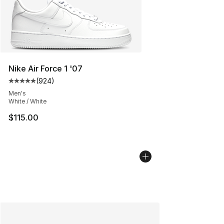
Nike Air Force 1 '07
(
924
)
Average customer rating - [5 out of 5 stars], 924 revie
Men's
White / White
$115.00