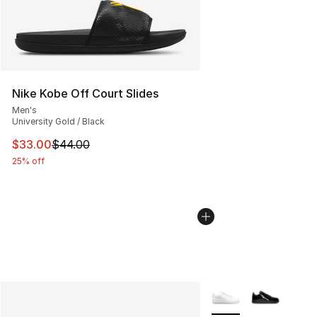
Nike Kobe Off Court Slides
Men's
University Gold / Black
This item is on sale. Price dropped from $44.00 to $33.
$33.00
$44.00
25% off
More Colors Availabl