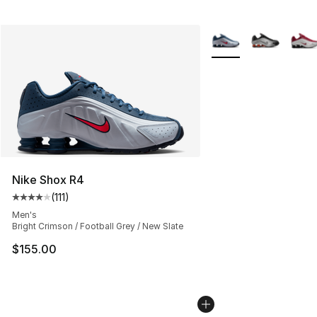
More Colors Availabl
Nike Shox R4
(
111
)
Average customer rating - [4 out of 5 stars], 111 review
Men's
Bright Crimson / Football Grey / New Slate
$155.00