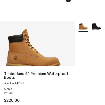
More Colors Avai
Timberland 6" Premium Waterproof
Boots
(
119
)
Average customer rating - [5 out of 5 stars], 119 review
Men's
Wheat
$220.00