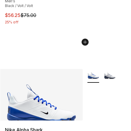
Men's
Black / Volt / Volt
This item is on sale. Price dropped from $75.00 to $56.
$56.25
$75.00
25% off
More Colors Availabl
Nike Alpha Shark