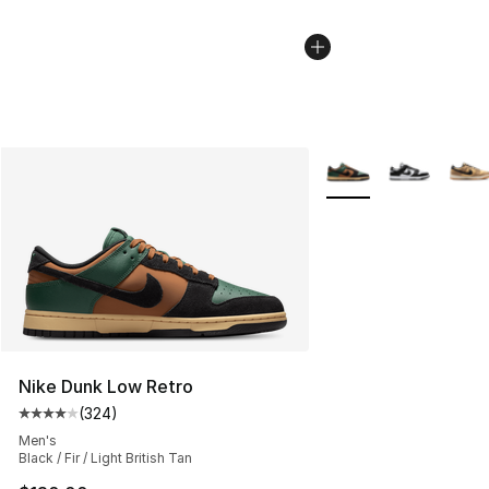
More Colors Availabl
Nike Dunk Low Retro
(
324
)
Average customer rating - [4 out of 5 stars], 324 revie
Men's
Black / Fir / Light British Tan