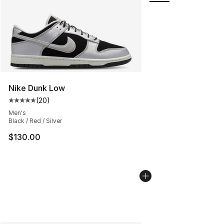
Nike Dunk Low
(
20
)
Average customer rating - [5 out of 5 stars], 20 review
Men's
Black / Red / Silver
$130.00