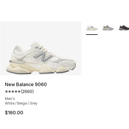
More Colors Availabl
New Balance 9060
(
2660
)
Average customer rating - [5 out of 5 stars], 2660 revi
Men's
White / Beige / Grey
$160.00