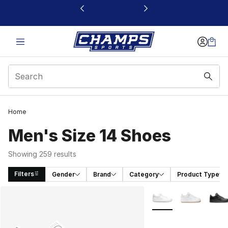
This link will open in a new window
Home
Men's Size 14 Shoes
Showing 259 results
Filters
Gender
Brand
Category
Product Type
Search Results
More Colors Availabl