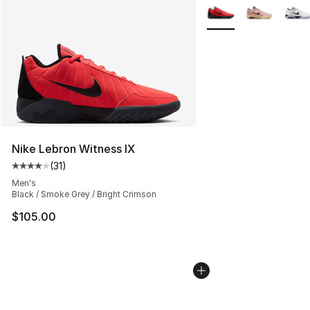
More Colors Availabl
Nike Lebron Witness IX
(
31
)
Average customer rating - [4 out of 5 stars], 31 reviews
Men's
Black / Smoke Grey / Bright Crimson
$105.00