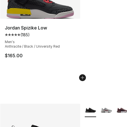
Jordan Spizike Low
(
185
)
Average customer rating - [5 out of 5 stars], 185 revie
Men's
Anthracite / Black / University Red
$165.00
More Colors Availabl