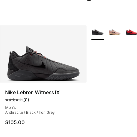
More Colors Availabl
Nike Lebron Witness IX
(
31
)
Average customer rating - [4 out of 5 stars], 31 reviews
Men's
Anthracite / Black / Iron Grey
$105.00