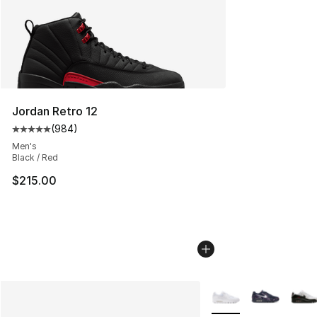
Jordan Retro 12
(
984
)
Average customer rating - [5 out of 5 stars], 984 revie
Men's
Black / Red
$215.00
More Colors Availabl