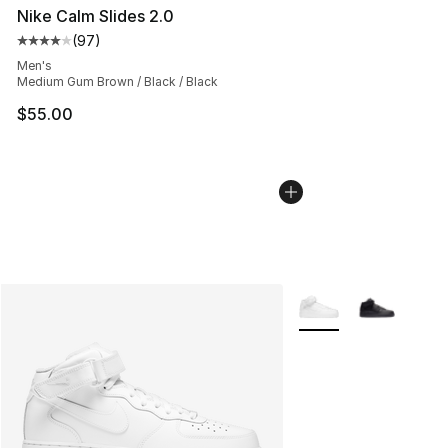
Nike Calm Slides 2.0
(
97
)
Average customer rating - [4 out of 5 stars], 97 review
Men's
Medium Gum Brown / Black / Black
$55.00
More Colors Availabl