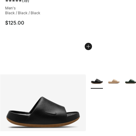
(
19
)
Average customer rating - [5 out of 5 stars], 19 reviews
Men's
Black / Black / Black
$125.00
More Colors Availabl