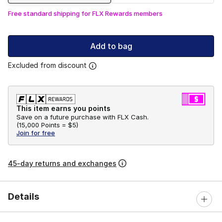
Free standard shipping for FLX Rewards members
Add to bag
Excluded from discount
This item earns you points
Save on a future purchase with FLX Cash.
(
15,000 Points =
$5
)
Join for free
45-day returns and exchanges
Details