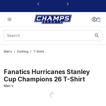
This link will open in a new window
Men's
/
Clothing
/
T-Shirts
Fanatics Hurricanes Stanley
Cup Champions 26 T-Shirt
Men's