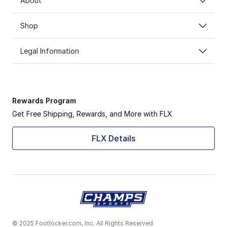
About
Shop
Legal Information
Rewards Program
Get Free Shipping, Rewards, and More with FLX
FLX Details
© 2025 Footlocker.com, Inc. All Rights Reserved