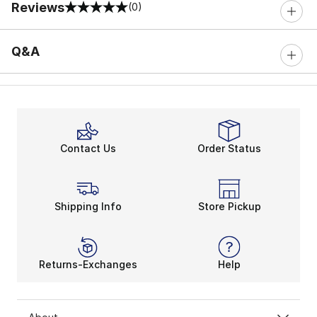
Reviews
(0)
0 out of 5 rating
Q&A
Contact Us
Order Status
Shipping Info
Store Pickup
Returns-Exchanges
Help