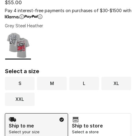
$55.00
Pay 4 interest-free payments on purchases of $30-$1500 with
Grey Steel Heather
Please select a style
*
Page 1 of 1 displaying 1 to 1 of 1 colors
Select a size
S
M
L
XL
XXL
Shipping Method
Ship to me
Ship to store
Select your size
Select a store