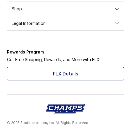
Shop
Legal Information
Rewards Program
Get Free Shipping, Rewards, and More with FLX
FLX Details
© 2025 Footlocker.com, Inc. All Rights Reserved