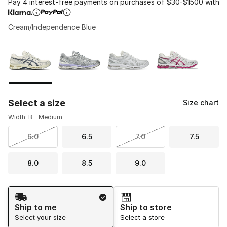
Pay 4 interest-free payments on purchases of $30-$1500 with
Cream/Independence Blue
Please select a style
*
Page 1 of 1 displaying 1 to 4 of 4 colors
Select a size
Size chart
Width: B - Medium
6.0
6.5
7.0
7.5
8.0
8.5
9.0
Shipping Method
Ship to me
Ship to store
Select your size
Select a store