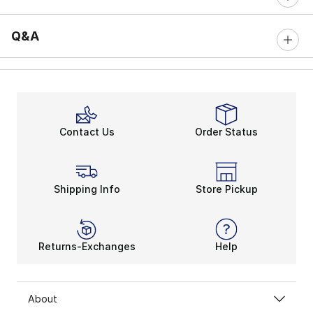
Q&A
Contact Us
Order Status
Shipping Info
Store Pickup
Returns-Exchanges
Help
About