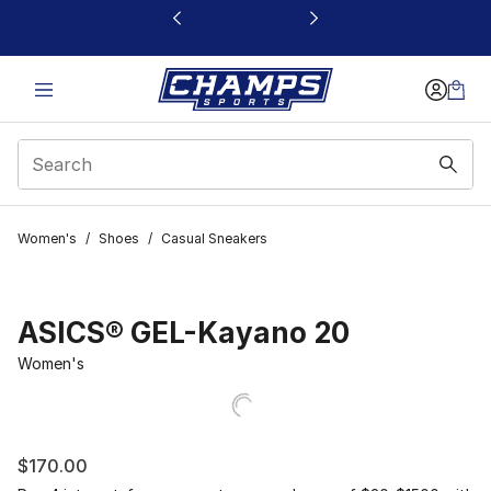
This link will open in a new window
Women's
/
Shoes
/
Casual Sneakers
ASICS® GEL-Kayano 20
Women's
$170.00