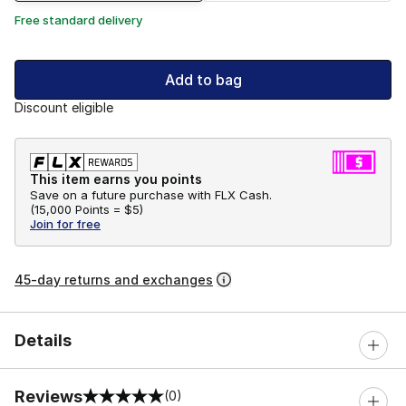
Free standard delivery
Add to bag
Discount eligible
This item earns you points
Save on a future purchase with FLX Cash.
(
15,000 Points =
$5
)
Join for free
45-day returns and exchanges
Details
Reviews
(0)
0 out of 5 rating