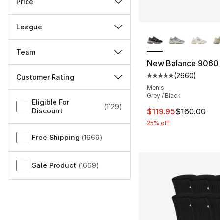
Price
League
More Colors Availa
Team
New Balance 9060
(
2660
)
Customer Rating
Average customer ra
Men's
Miscellaneous
Grey / Black
Eligible For
(
1129
)
This item is on sal
Discount
$119.95
$160.00
25% off
Free Shipping
(
1669
)
Sale Product
(
1669
)