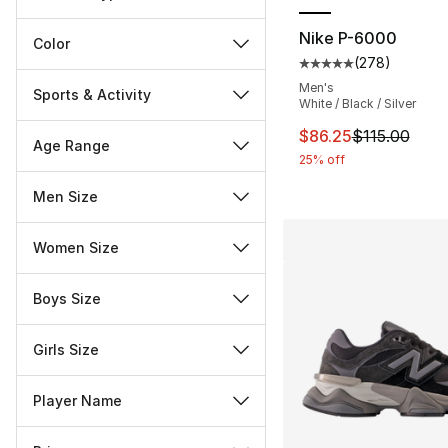
Nike P-6000
Color
(
278
)
Average customer ra
Men's
Sports & Activity
White / Black / Silver
This item is on sal
$86.25
$115.00
Age Range
25% off
Men Size
Women Size
Boys Size
Girls Size
Player Name