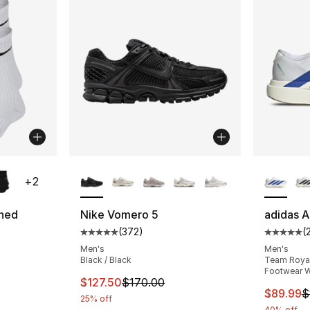
ble
More Colors Available
More Co
+
2
oned
Nike Vomero 5
adidas A
(
372
)
(
Average customer rating - [5 out of 5 star
Average 
ting - [5 out of 5 stars], 137 reviews
Men's
Men's
Black / Black
Team Royal 
Footwear W
This item is on sale. Price dropped from $
$127.50
$170.00
e. Price dropped from $22.00 to $17.60
This ite
$89.99
$
25% off
40% off