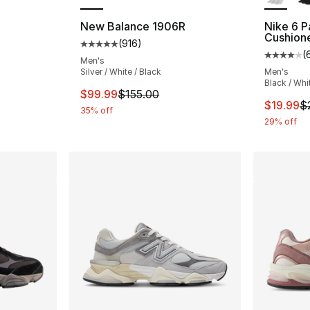
New Balance 1906R
Nike 6 P
Cushion
(
916
)
ting - [5 out of 5 stars], 278 reviews
Average customer rating - [5 out of 5 stars
(
Average 
Men's
Silver / White / Black
Men's
Black / Whi
e. Price dropped from $115.00 to $86.25
This item is on sale. Price dropped from $
$99.99
$155.00
This ite
$19.99
$
35% off
29% off