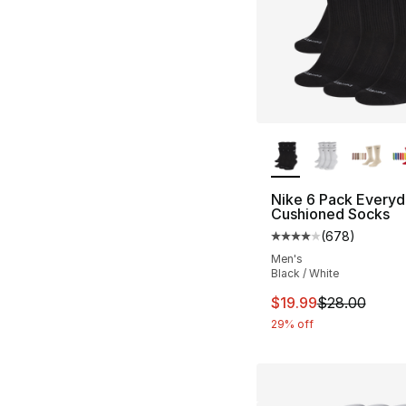
More Colors Availa
Nike 6 Pack Everyd
Cushioned Socks
(
678
)
Average customer ra
Men's
Black / White
This item is on sal
$19.99
$28.00
29% off