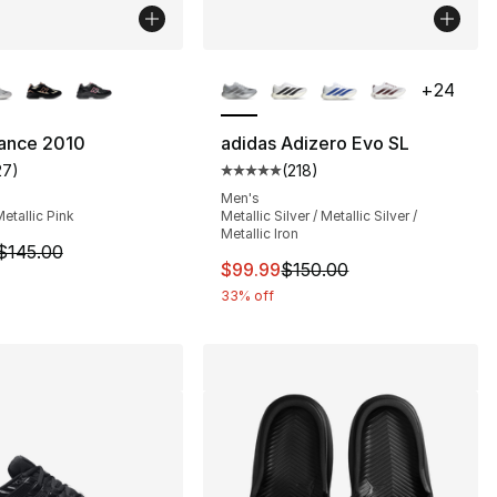
lors Available
More Colors Available
+
24
ance 2010
adidas Adizero Evo SL
27
)
(
218
)
s], 2660 reviews
customer rating - [4 out of 5 stars], 27 reviews
Average customer rating - [5 out
Men's
Metallic Pink
Metallic Silver / Metallic Silver /
Metallic Iron
160.00 to $119.95
m is on sale. Price dropped from $145.00 to $109.95
$145.00
This item is on sale. Price dro
$99.99
$150.00
33% off