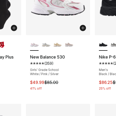
ble
More Colors Available
More Co
ay Plus
New Balance 530
Nike P-
(
359
)
(
Average customer rating - [5 out of 5 star
Average 
ting - [4 out of 5 stars], 678 reviews
Girls' Grade School
Men's
White / Pink / Silver
Black / Bla
This item is on sale. Price dropped from $
This ite
$49.99
$85.00
$86.25
$
e. Price dropped from $28.00 to $19.99
41% off
25% off