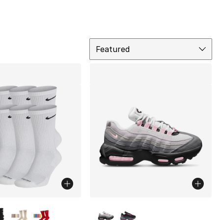
Sort
Featured
lors Available
More Colors Available