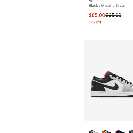
Adult
Black / Metallic Silver
This item is on sal
$85.00
$95.00
11% off
More Colors Availa