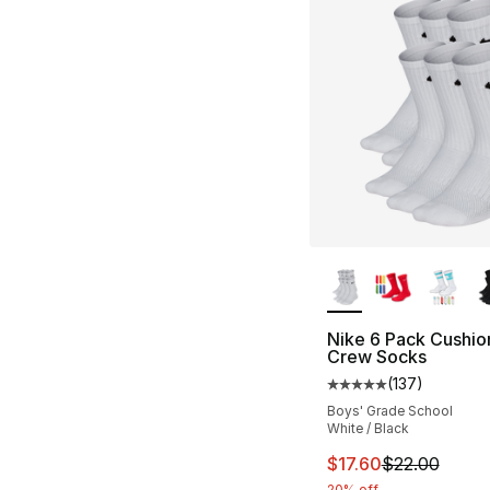
More Colors Availa
Nike 6 Pack Cushi
Crew Socks
(
137
)
Average customer ra
Boys' Grade School
White / Black
This item is on sal
$17.60
$22.00
20% off