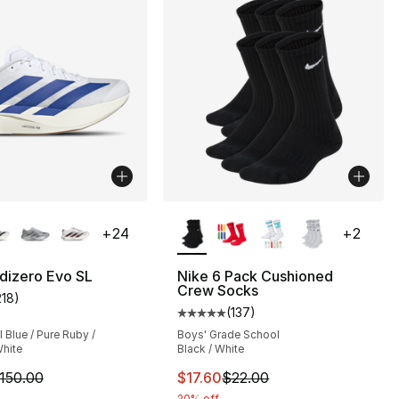
lors Available
More Colors Available
+
24
+
2
dizero Evo SL
Nike 6 Pack Cushioned
Crew Socks
218
)
s], 372 reviews
customer rating - [5 out of 5 stars], 218 reviews
(
137
)
Average customer rating - [5 out
Blue / Pure Ruby /
Boys' Grade School
hite
Black / White
170.00 to $127.50
m is on sale. Price dropped from $150.00 to $89.99
This item is on sale. Price drop
150.00
$17.60
$22.00
20% off