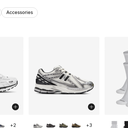
Accessories
lts
ble
More Colors Available
More Co
+
2
+
3