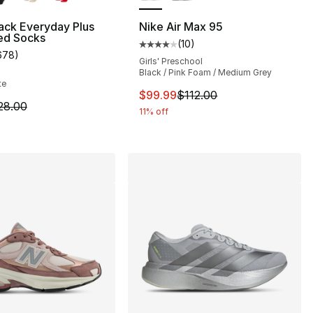
ack Everyday Plus
Nike Air Max 95
ed Socks
(
10
)
], 916 reviews
Average customer rating - [4 out
678
)
customer rating - [4 out of 5 stars], 678 reviews
Girls' Preschool
Black / Pink Foam / Medium Grey
te
155.00 to $99.99
This item is on sale. Price drop
$99.99
$112.00
m is on sale. Price dropped from $28.00 to $19.99
28.00
11% off