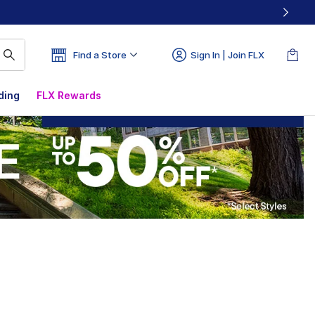
Find a Store
Sign In | Join FLX
ding
FLX Rewards