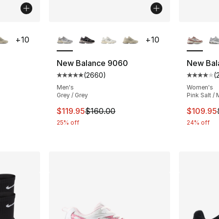
ble
More Colors Available
More Co
+
10
+
10
New Balance 9060
New Bal
(
2660
)
(
ting - [5 out of 5 stars], 2660 reviews
Average customer rating - [5 out of 5 star
Average 
Men's
Women's
Grey / Grey
Pink Salt / 
e. Price dropped from $160.00 to $119.95
This item is on sale. Price dropped from $
This ite
$119.95
$160.00
$109.95
25% off
24% off