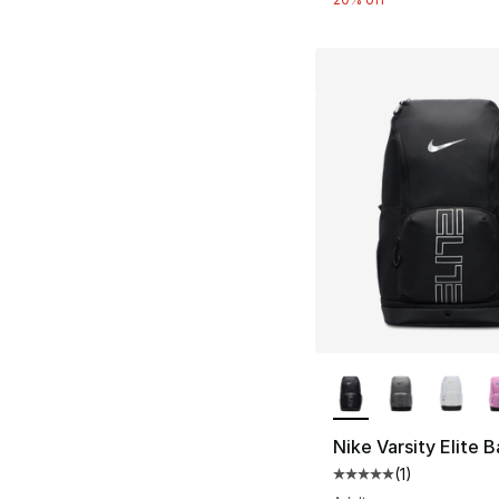
More Colors Availa
Nike Varsity Elite 
(
1
)
Average customer ra