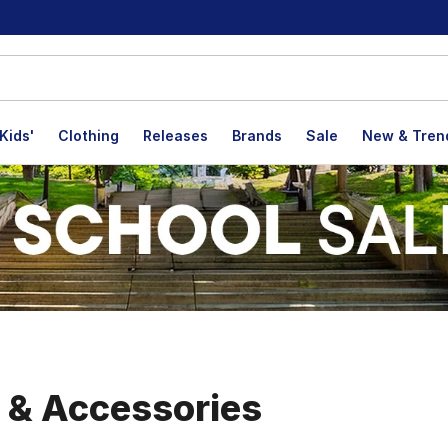
Kids'
Clothing
Releases
Brands
Sale
New & Tren
, & Accessories