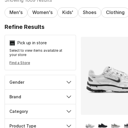
Men's
Women's
Kids'
Shoes
Clothing
Search Resu
Refine Results
Pick up in store
Select to view items available at
your store
Find a Store
Gender
Brand
Category
More Colors Availa
Product Type