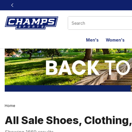
This link will open in a new window
Men's
Women's
Home
All Sale Shoes, Clothing
Showing 1669 results