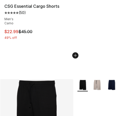
CSG Essential Cargo Shorts
(
50
)
Average customer rating - [5 out of 5 stars], 50 review
Men's
Camo
This item is on sale. Price dropped from $45.00 to $22.
$22.99
$45.00
49% off
More Colors Availabl