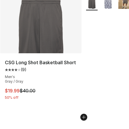
More Colors Availabl
CSG Long Shot Basketball Short
(
9
)
Average customer rating - [4 out of 5 stars], 9 reviews
Men's
Gray / Gray
This item is on sale. Price dropped from $40.00 to $19.
$19.99
$40.00
50% off