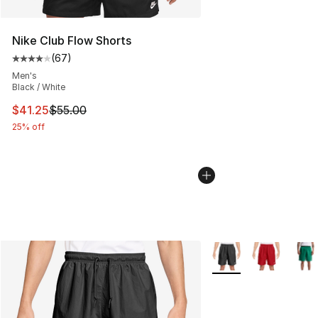
Nike Club Flow Shorts
(
67
)
Average customer rating - [4 out of 5 stars], 67 review
Men's
Black / White
This item is on sale. Price dropped from $55.00 to $41.
$41.25
$55.00
25% off
More Colors Availabl