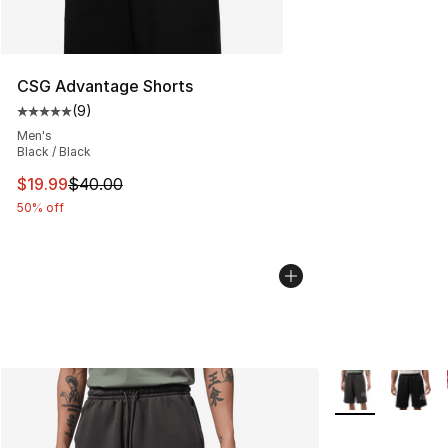
CSG Advantage Shorts
(
9
)
Average customer rating - [5 out of 5 stars], 9 reviews
Men's
Black / Black
This item is on sale. Price dropped from $40.00 to $19.
$19.99
$40.00
50% off
More Colors Avai