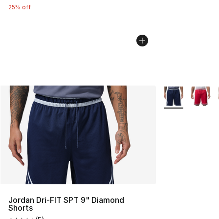
25% off
More Colors Avai
Jordan Dri-FIT SPT 9" Diamond
Shorts