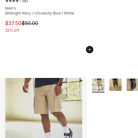
(
5
)
Average customer rating - [4 out of 5 stars], 5 reviews
Men's
Midnight Navy / University Blue / White
This item is on sale. Price dropped from $50.00 to $37.
$37.50
$50.00
25% off
More Colors Availabl