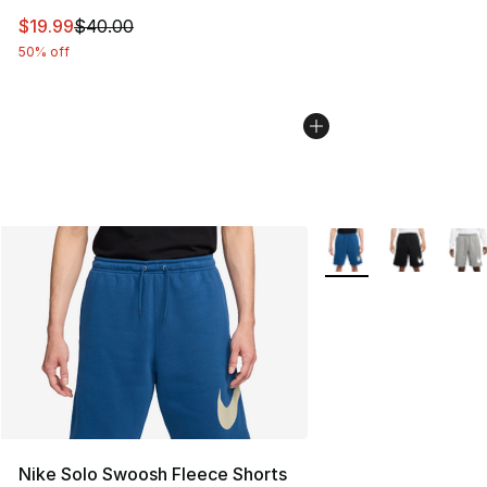
This item is on sale. Price dropped from $40.00 to $19.
$19.99
$40.00
50% off
More Colors Availabl
Nike Solo Swoosh Fleece Shorts