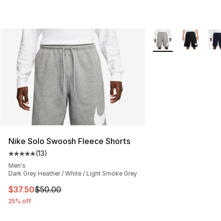
More Colors Availab
Nike Solo Swoosh Fleece Shorts
(
13
)
Average customer rating - [5 out of 5 stars], 13 reviews
Men's
Dark Grey Heather / White / Light Smoke Grey
This item is on sale. Price dropped from $50.00 to $37.
$37.50
$50.00
25% off