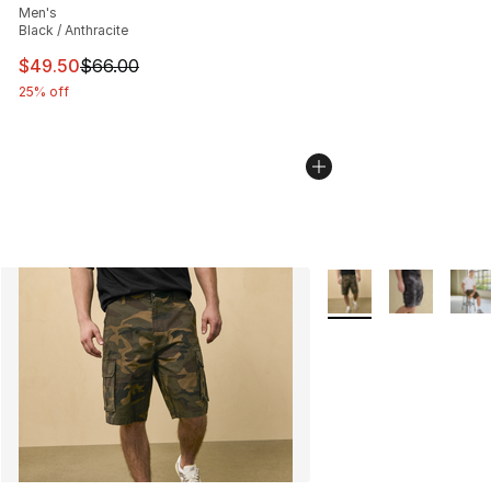
Men's
Black / Anthracite
This item is on sale. Price dropped from $66.00 to $49.
$49.50
$66.00
25% off
More Colors Availabl