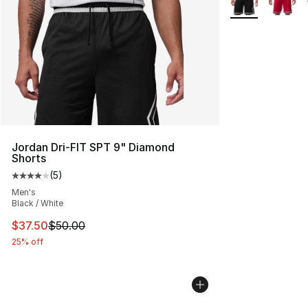
Jordan Dri-FIT SPT 9" Diamond
Shorts
(
5
)
Average customer rating - [4 out of 5 stars], 5 reviews
Men's
Black / White
This item is on sale. Price dropped from $50.00 to $37.
$37.50
$50.00
25% off