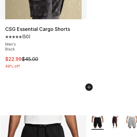
CSG Essential Cargo Shorts
(
50
)
Average customer rating - [5 out of 5 stars], 50 review
Men's
Black
This item is on sale. Price dropped from $45.00 to $22.
$22.99
$45.00
49% off
More Colors Availabl