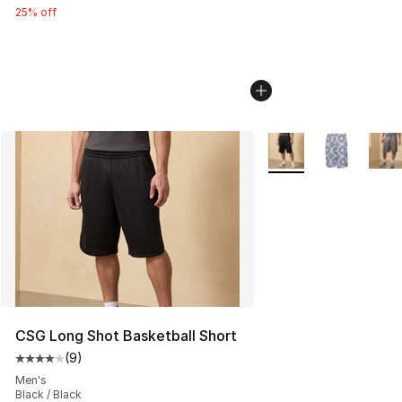
25% off
More Colors Availabl
CSG Long Shot Basketball Short
(
9
)
Average customer rating - [4 out of 5 stars], 9 reviews
Men's
Black / Black