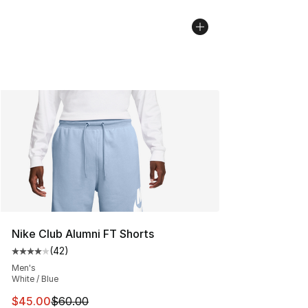
Nike Club Alumni FT Shorts
(
42
)
Average customer rating - [4 out of 5 stars], 42 review
Men's
White / Blue
This item is on sale. Price dropped from $60.00 to $45.
$45.00
$60.00