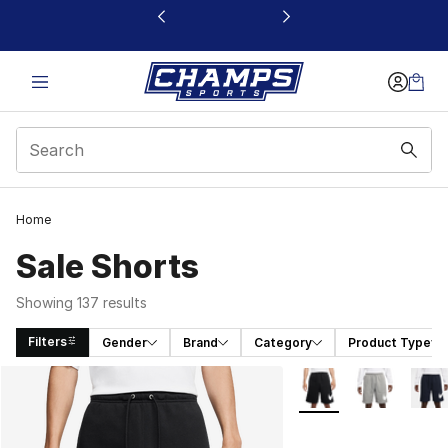
This link will open in a new window
Home
Sale Shorts
Showing 137 results
Filters
Gender
Brand
Category
Product Type
Search Results
More Colors Availabl