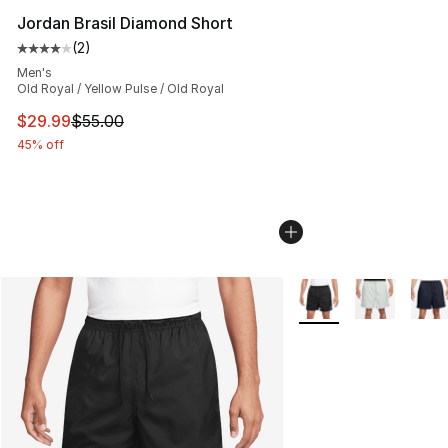
Jordan Brasil Diamond Short
(
2
)
Average customer rating - [4 out of 5 stars], 2 reviews
Men's
Old Royal / Yellow Pulse / Old Royal
This item is on sale. Price dropped from $55.00 to $29.
$29.99
$55.00
45% off
More Colors Availabl