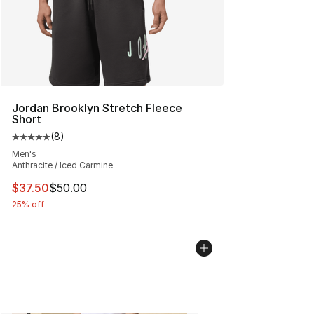
Jordan Brooklyn Stretch Fleece
Short
(
8
)
Average customer rating - [5 out of 5 stars], 8 reviews
Men's
Anthracite / Iced Carmine
This item is on sale. Price dropped from $50.00 to $37.
$37.50
$50.00
25% off