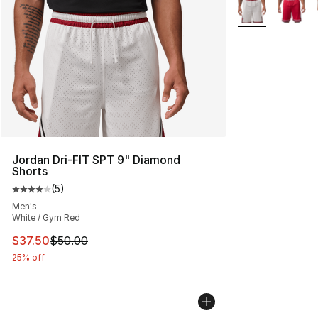
More Colors Avai
Jordan Dri-FIT SPT 9" Diamond
Shorts
(
5
)
Average customer rating - [4 out of 5 stars], 5 reviews
Men's
White / Gym Red
This item is on sale. Price dropped from $50.00 to $37.
$37.50
$50.00
25% off