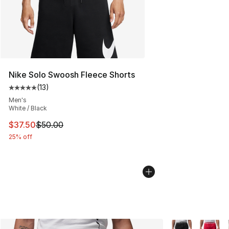
Nike Solo Swoosh Fleece Shorts
(
13
)
Average customer rating - [5 out of 5 stars], 13 reviews
Men's
White / Black
This item is on sale. Price dropped from $50.00 to $37.
$37.50
$50.00
25% off
More Colors Avai