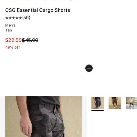
CSG Essential Cargo Shorts
(
50
)
Average customer rating - [5 out of 5 stars], 50 review
Men's
Tan
This item is on sale. Price dropped from $45.00 to $22.
$22.99
$45.00
49% off
More Colors Availabl