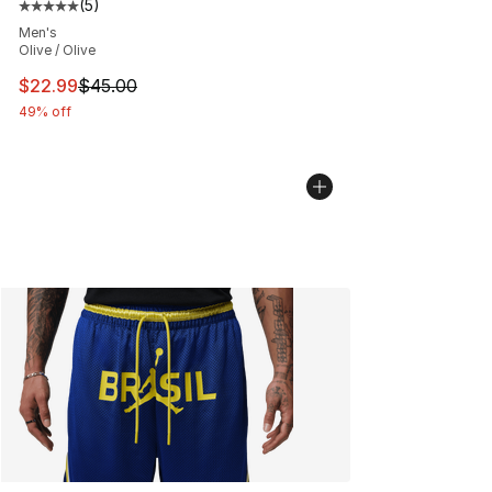
(
5
)
Average customer rating - [5 out of 5 stars], 5 reviews
Men's
Olive / Olive
This item is on sale. Price dropped from $45.00 to $22.
$22.99
$45.00
49% off