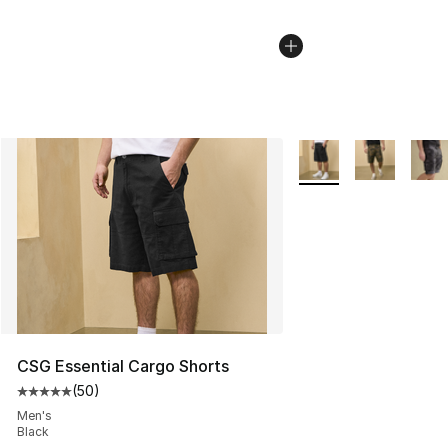
More Colors Availabl
CSG Essential Cargo Shorts
(
50
)
Average customer rating - [5 out of 5 stars], 50 review
Men's
Black