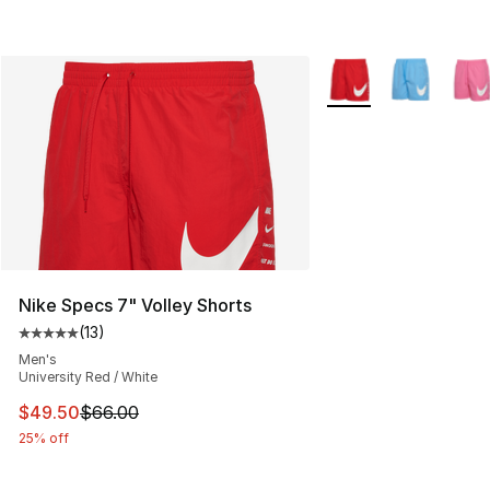
More Colors Availabl
Nike Specs 7" Volley Shorts
(
13
)
Average customer rating - [5 out of 5 stars], 13 reviews
Men's
University Red / White
This item is on sale. Price dropped from $66.00 to $49.
$49.50
$66.00
25% off