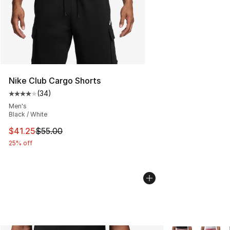
Nike Club Cargo Shorts
(
34
)
Average customer rating - [4 out of 5 stars], 34 review
Men's
Black / White
This item is on sale. Price dropped from $55.00 to $41.
$41.25
$55.00
25% off