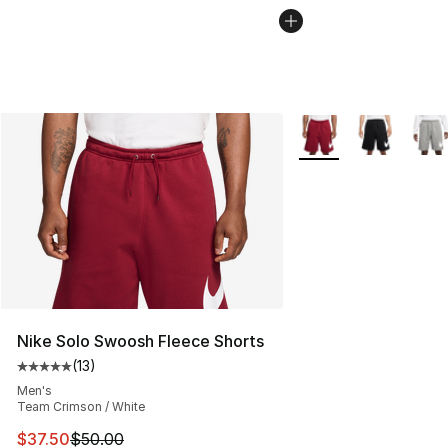
More Colors Availabl
Nike Solo Swoosh Fleece Shorts
(
13
)
Average customer rating - [5 out of 5 stars], 13 reviews
Men's
Team Crimson / White
This item is on sale. Price dropped from $50.00 to $37.
$37.50
$50.00