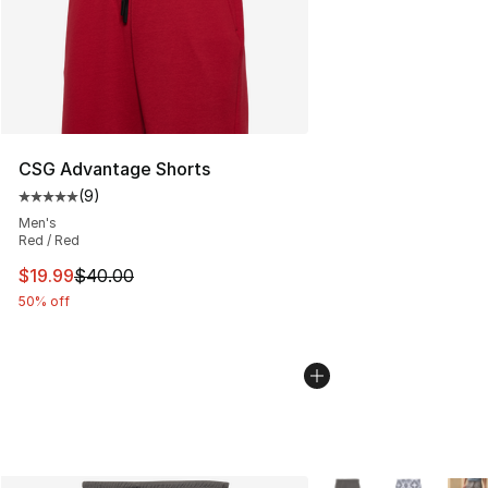
CSG Advantage Shorts
(
9
)
Average customer rating - [5 out of 5 stars], 9 reviews
Men's
Red / Red
This item is on sale. Price dropped from $40.00 to $19.
$19.99
$40.00
50% off