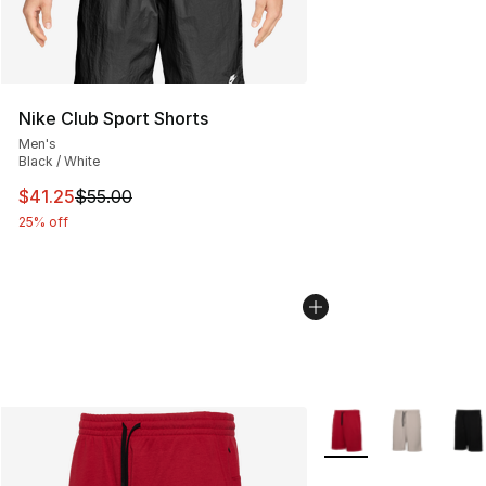
Nike Club Sport Shorts
Men's
Black / White
This item is on sale. Price dropped from $55.00 to $41.
$41.25
$55.00
25% off
More Colors Availabl