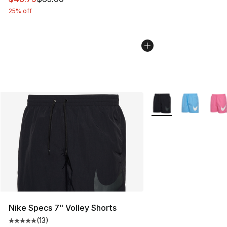
25% off
More Colors Availabl
Nike Specs 7" Volley Shorts
(
13
)
Average customer rating - [5 out of 5 stars], 13 reviews