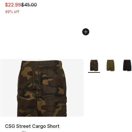
This item is on sale. Price dropped from $45.00 to $22.
$22.99
$45.00
49% off
More Colors Availabl
CSG Street Cargo Short