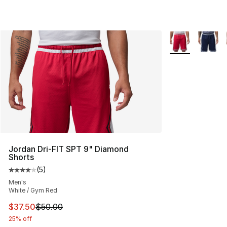
More Colors Avai
Jordan Dri-FIT SPT 9" Diamond
Shorts
(
5
)
Average customer rating - [4 out of 5 stars], 5 reviews
Men's
White / Gym Red
This item is on sale. Price dropped from $50.00 to $37.
$37.50
$50.00
25% off