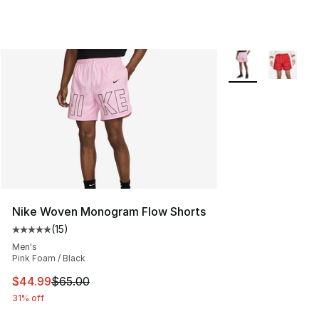
More Colors Availa
Nike Woven Monogram Flow Shorts
(
15
)
Average customer rating - [5 out of 5 stars], 15 reviews
Men's
Pink Foam / Black
This item is on sale. Price dropped from $65.00 to $44.
$44.99
$65.00
31% off