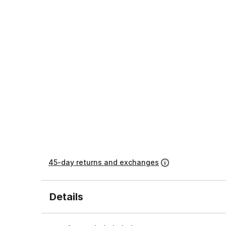
45-day returns and exchanges
Details