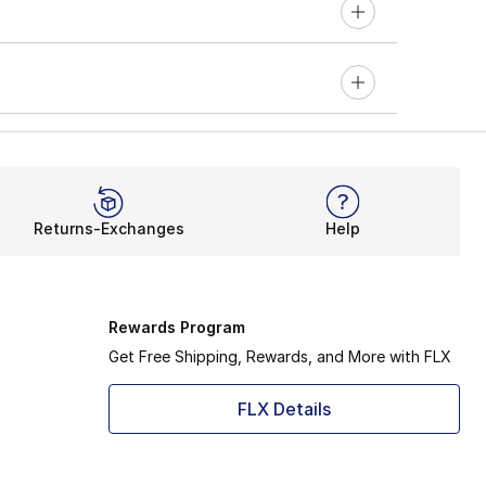
Returns-Exchanges
Help
Rewards Program
Get Free Shipping, Rewards, and More with FLX
FLX Details