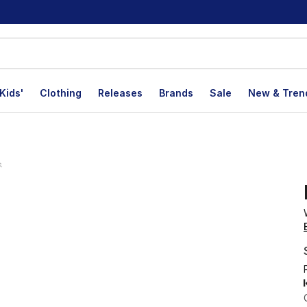
Kids'
Clothing
Releases
Brands
Sale
New & Tren