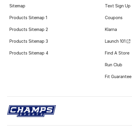
Sitemap
Text Sign Up
Products Sitemap 1
Coupons
Products Sitemap 2
Klarna
Products Sitemap 3
Launch 101
Products Sitemap 4
Find A Store
Run Club
Fit Guarantee