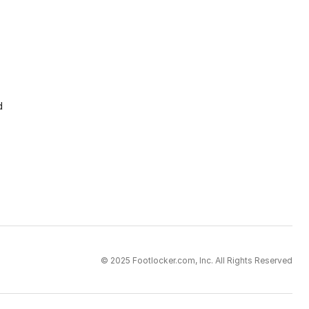
d
© 2025 Footlocker.com, Inc. All Rights Reserved