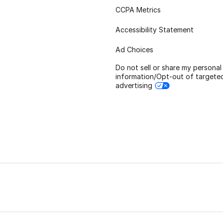
CCPA Metrics
Accessibility Statement
Ad Choices
Do not sell or share my personal
information/Opt-out of targete
advertising