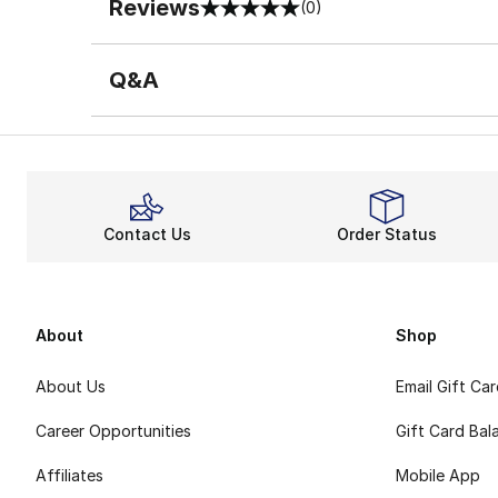
Reviews
(0)
0 out of 5 rating
Q&A
Contact Us
Order Status
About
Shop
About Us
Email Gift Ca
Career Opportunities
Gift Card Bal
Affiliates
Mobile App