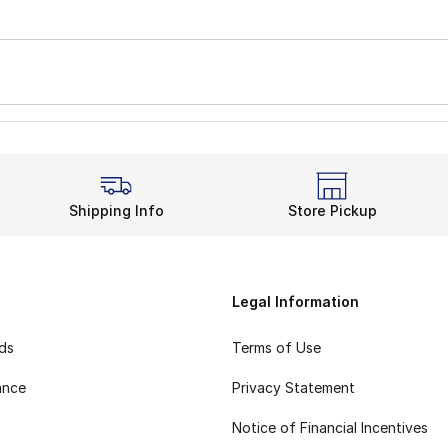
Shipping Info
Store Pickup
Legal Information
rds
Terms of Use
ance
Privacy Statement
Notice of Financial Incentives