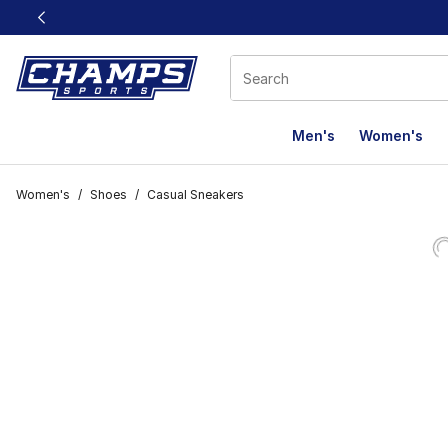
This link will open in a new window
Men's
Women's
Women's
/
Shoes
/
Casual Sneakers