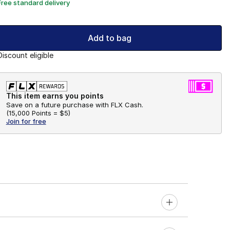
Free standard delivery
Add to bag
Discount eligible
This item earns you points
Save on a future purchase with FLX Cash.
(
15,000 Points =
$5
)
Join for free