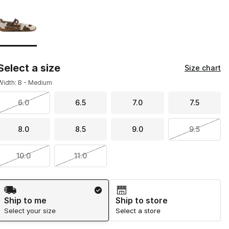
Page 1 of 1 displaying 1 to 1 of 1 colors
Please select a style
*
Select a size
Size chart
Width: B - Medium
6.0
6.5
7.0
7.5
8.0
8.5
9.0
9.5
10.0
11.0
Shipping Method
Ship to me
Ship to store
Select your size
Select a store