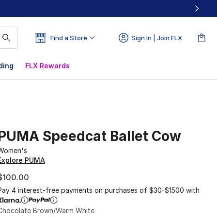
Find a Store
Sign In | Join FLX
ding
FLX Rewards
PUMA Speedcat Ballet Cow
Women's
Explore PUMA
$100.00
Pay 4 interest-free payments on purchases of $30-$1500 with
Chocolate Brown/Warm White