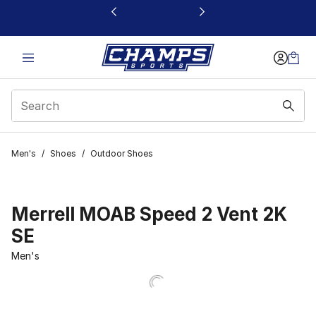
This link will open in a new window
Men's
/
Shoes
/
Outdoor Shoes
Merrell MOAB Speed 2 Vent 2K
SE
Men's