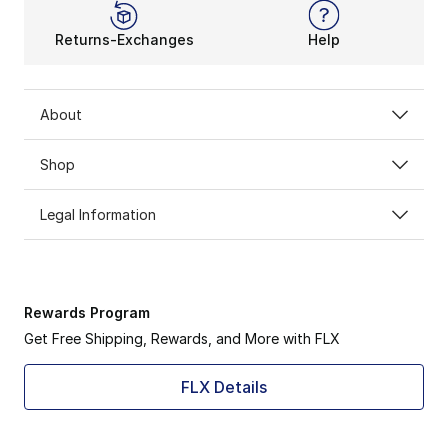
Returns-Exchanges
Help
About
Shop
Legal Information
Rewards Program
Get Free Shipping, Rewards, and More with FLX
FLX Details