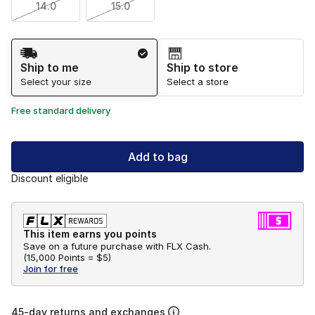
14.0
15.0
Shipping Method
Ship to me
Ship to store
Select your size
Select a store
Free standard delivery
Add to bag
Discount eligible
This item earns you points
Save on a future purchase with FLX Cash.
(
15,000 Points =
$5
)
Join for free
45-day returns and exchanges