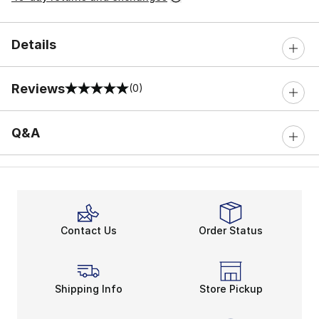
Details
Reviews
(0)
0 out of 5 rating
Q&A
Contact Us
Order Status
Shipping Info
Store Pickup