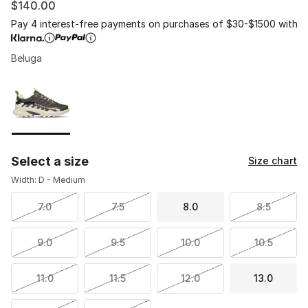
$140.00
Pay 4 interest-free payments on purchases of $30-$1500 with
Beluga
Please select a style
*
Page 1 of 1 displaying 1 to 1 of 1 colors
Select a size
Size chart
Width: D - Medium
7.0
7.5
8.0
8.5
9.0
9.5
10.0
10.5
11.0
11.5
12.0
13.0