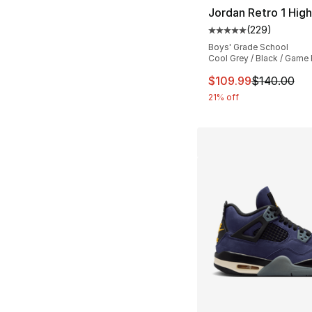
Jordan Retro 1 Hig
(
229
)
Average customer ra
Boys' Grade School
Cool Grey / Black / Game
This item is on sal
$109.99
$140.00
21% off