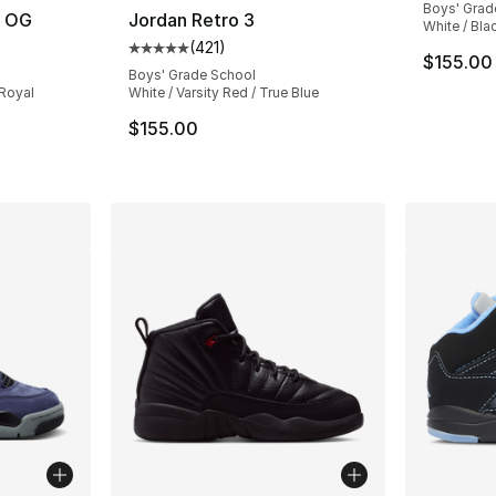
Boys' Grad
h OG
Jordan Retro 3
White / Blac
(
421
)
ting - [5 out of 5 stars], 229 reviews
Average customer rating - [5 out of 5 stars
$155.00
Boys' Grade School
 Royal
White / Varsity Red / True Blue
e. Price dropped from $140.00 to $109.99
$155.00