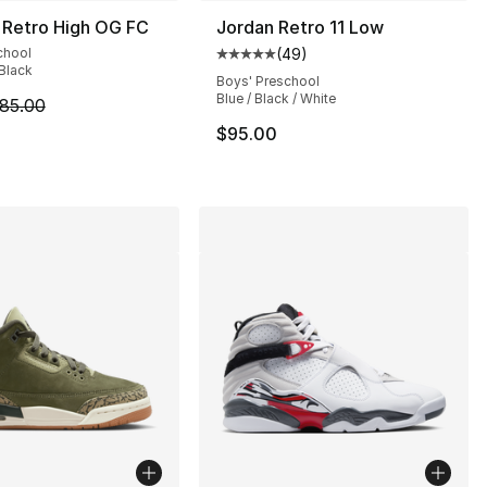
 Retro High OG FC
Jordan Retro 11 Low
chool
(
49
)
], 62 reviews
Average customer rating - [5 out
 Black
Boys' Preschool
Blue / Black / White
m is on sale. Price dropped from $85.00 to $69.99
85.00
$95.00