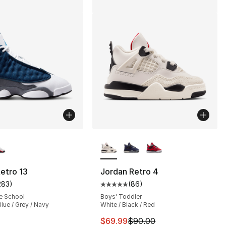
lors Available
More Colors Available
etro 13
Jordan Retro 4
283
)
(
86
)
s], 87 reviews
customer rating - [5 out of 5 stars], 283 reviews
Average customer rating - [5 out
e School
Boys' Toddler
Blue / Grey / Navy
White / Black / Red
155.00 to $139.99
This item is on sale. Price dro
$69.99
$90.00