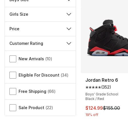
Girls Size
Price
Customer Rating
Miscellaneous
New Arrivals
(
10
)
Eligible For Discount
(
34
)
Jordan Retro 6
(
352
)
Average customer ra
Free Shipping
(
66
)
Boys' Grade School
Black / Red
This item is on sal
Sale Product
(
22
)
$124.99
$155.00
19% off