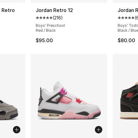
4 Retro
Jordan Retro 12
Jordan R
(
216
)
(
ting - [4 out of 5 stars], 82 reviews
Average customer rating - [5 out of 5 stars
Average 
Boys' Preschool
Boys' Todd
Red / Black
Black / Blu
$95.00
$80.00