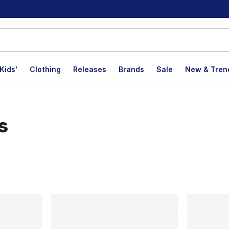
Kids'
Clothing
Releases
Brands
Sale
New & Tren
s
lts