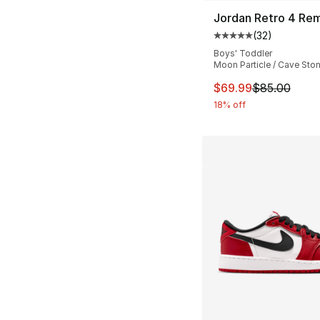
Jordan Retro 4 Re
(
32
)
Average customer ra
Boys' Toddler
Moon Particle / Cave Ston
This item is on sal
$69.99
$85.00
18% off