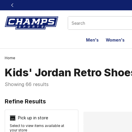
This link will open in a new window
Men's
Women's
Home
Kids' Jordan Retro Shoe
Showing 66 results
Search Resu
Refine Results
Pick up in store
Select to view items available at
your store