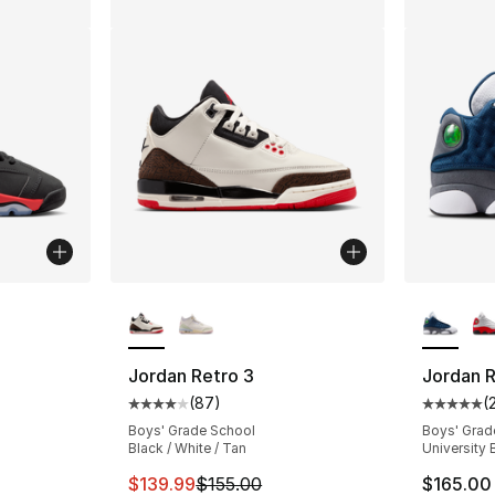
More Colors Available
More Co
ting - [5 out of 5 stars], 352 reviews
Jordan Retro 3
Jordan R
(
87
)
(
Average customer rating - [4 out of 5 star
Average 
e. Price dropped from $155.00 to $124.99
Boys' Grade School
Boys' Grad
Black / White / Tan
University 
This item is on sale. Price dropped from $
$139.99
$155.00
$165.00