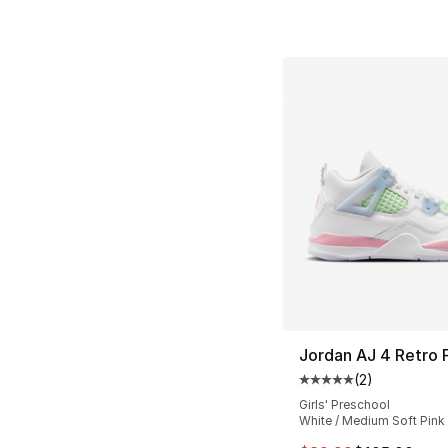
Jordan AJ 4 Retro
(
2
)
Average customer ra
Girls' Preschool
White / Medium Soft Pink 