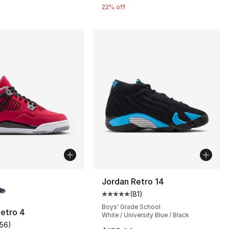
22% off
lors Available
Jordan Retro 14
(
81
)
Average customer rating - [5 out
Boys' Grade School
etro 4
White / University Blue / Black
156
)
], 163 reviews
customer rating - [5 out of 5 stars], 156 reviews