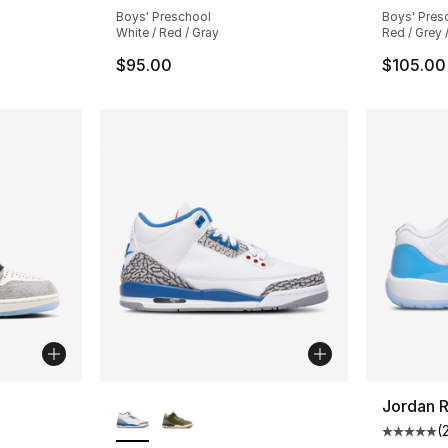
e. Price dropped from $105.00 to $89.99
Boys' Preschool
Boys' Pres
White / Red / Gray
Red / Grey 
$95.00
$105.00
ble
More Colors Available
Jordan R
(
Average 