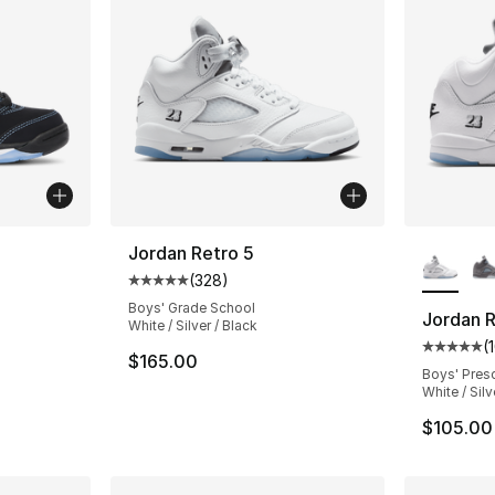
More Co
Jordan Retro 5
(
328
)
ting - [5 out of 5 stars], 100 reviews
Average customer rating - [5 out of 5 star
Boys' Grade School
Jordan R
White / Silver / Black
(
Average 
$165.00
Boys' Pres
White / Silv
$105.00