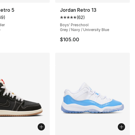
etro 5
Jordan Retro 13
69
)
(
62
)
], 216 reviews
customer rating - [5 out of 5 stars], 69 reviews
Average customer rating - [5 out
ler
Boys' Preschool
e
Grey / Navy / University Blue
$105.00