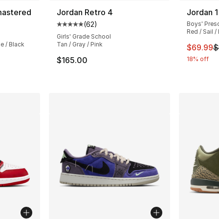
mastered
Jordan Retro 4
Jordan 1
(
62
)
Boys' Pres
ting - [5 out of 5 stars], 32 reviews
Average customer rating - [5 out of 5 stars
Red / Sail /
Girls' Grade School
e / Black
Tan / Gray / Pink
This ite
$69.99
$
e. Price dropped from $85.00 to $69.99
$165.00
18% off