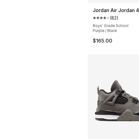
Jordan Air Jordan 
(
82
)
Average customer ra
Boys' Grade School
Purple / Black
$165.00