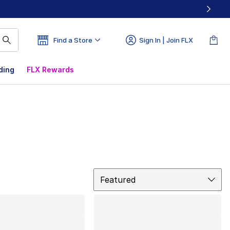
Find a Store
Sign In | Join FLX
ding
FLX Rewards
Sort
Featured