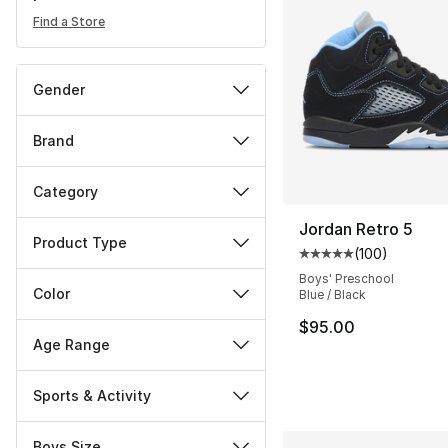
Find a Store
Gender
Brand
Category
Jordan Retro 5
Product Type
(
100
)
Average customer ra
Boys' Preschool
Color
Blue / Black
$95.00
Age Range
Sports & Activity
Boys Size