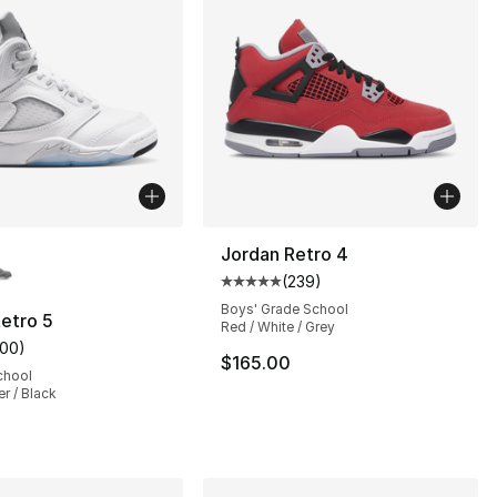
lors Available
Jordan Retro 4
(
239
)
s], 328 reviews
Average customer rating - [5 out
Boys' Grade School
etro 5
Red / White / Grey
100
)
customer rating - [5 out of 5 stars], 100 reviews
$165.00
chool
er / Black