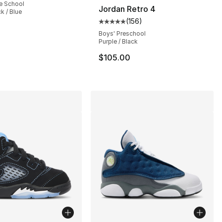
e School
Jordan Retro 4
k / Blue
(
156
)
], 421 reviews
Average customer rating - [5 out
Boys' Preschool
Purple / Black
$105.00