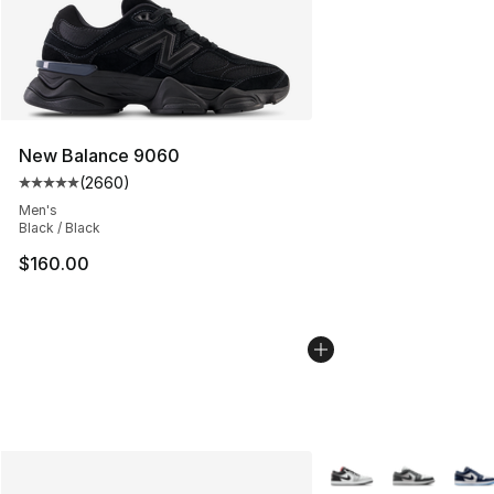
New Balance 9060
(
2660
)
Average customer rating - [5 out of 5 stars], 2660 revi
Men's
Black / Black
$160.00
More Colors Availabl