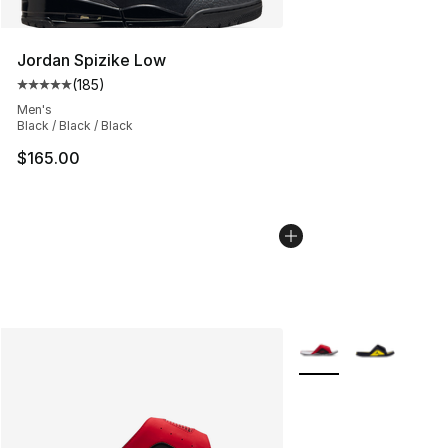
Jordan Spizike Low
(
185
)
Average customer rating - [5 out of 5 stars], 185 revie
Men's
Black / Black / Black
$165.00
More Colors Availabl