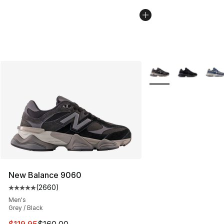
More Colors Availabl
New Balance 9060
(
2660
)
Average customer rating - [5 out of 5 stars], 2660 revi
Men's
Grey / Black
This item is on sale. Price dropped from $160.00 to $11