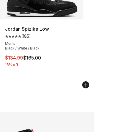
Jordan Spizike Low
(
185
)
Average customer rating - [5 out of 5 stars], 185 revie
Men's
Black / White / Black
This item is on sale. Price dropped from $165.00 to $13
$134.99
$165.00
18% off