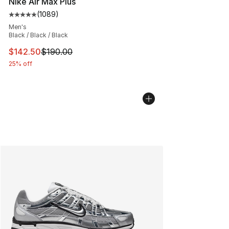
Nike Air Max Plus
(
1089
)
Average customer rating - [5 out of 5 stars], 1089 revi
Men's
Black / Black / Black
This item is on sale. Price dropped from $190.00 to $14
$142.50
$190.00
25% off