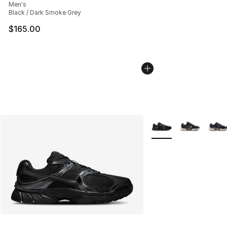
Men's
Black / Dark Smoke Grey
$165.00
More Colors Availabl