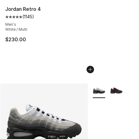
Jordan Retro 4
(
1145
)
Average customer rating - [5 out of 5 stars], 1145 revie
Men's
White / Multi
$230.00
More Colors Availabl