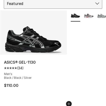
More Colors Availabl
ASICS® GEL-1130
(
34
)
Average customer rating - [5 out of 5 stars], 34 review
Men's
Black / Black / Silver
$110.00