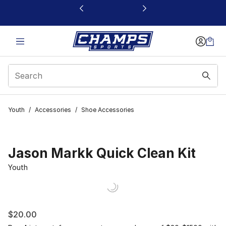
This link will open in a new window
Youth
/
Accessories
/
Shoe Accessories
Jason Markk Quick Clean Kit
Youth
$20.00