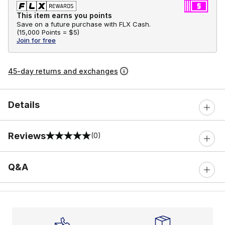
This item earns you points
Save on a future purchase with FLX Cash.
(
15,000 Points =
$5
)
Join for free
45-day returns and exchanges
Details
Reviews
(0)
0 out of 5 rating
Q&A