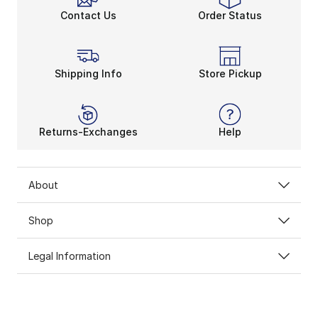
Contact Us
Order Status
Shipping Info
Store Pickup
Returns-Exchanges
Help
About
Shop
Legal Information