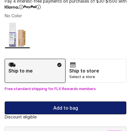
Pay 4 interest-free payments on purchases of $30-$1500 with
No Color
Please select a style
*
Page 1 of 1 displaying 1 to 1 of 1 colors
Shipping Method
Ship to me
Ship to store
Select a store
Free standard shipping for FLX Rewards members
Add to bag
Discount eligible