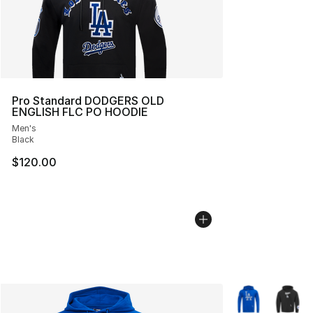
Pro Standard DODGERS OLD
ENGLISH FLC PO HOODIE
Men's
Black
$120.00
More Colors Avai