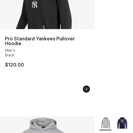
Pro Standard Yankees Pullover
Hoodie
Men's
Black
$120.00
More Colors Avai