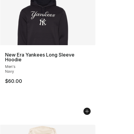
New Era Yankees Long Sleeve
Hoodie
Men's
Navy
$60.00