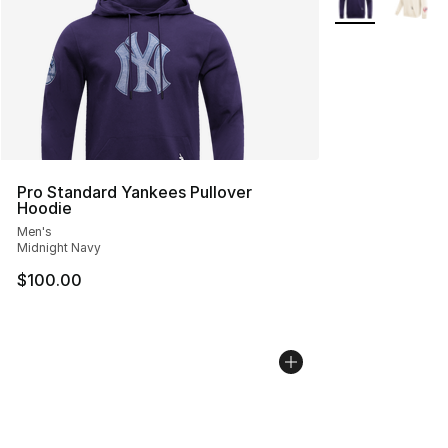
Pro Standard Yankees Pullover
Hoodie
Men's
Midnight Navy
$100.00