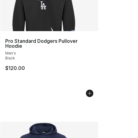
Pro Standard Dodgers Pullover
Hoodie
Men's
Black
$120.00