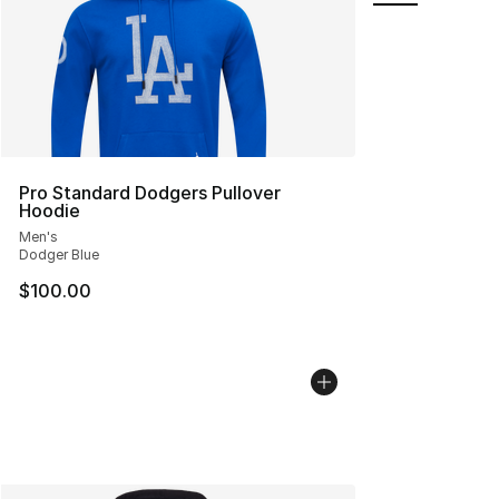
Pro Standard Dodgers Pullover
Hoodie
Men's
Dodger Blue
$100.00