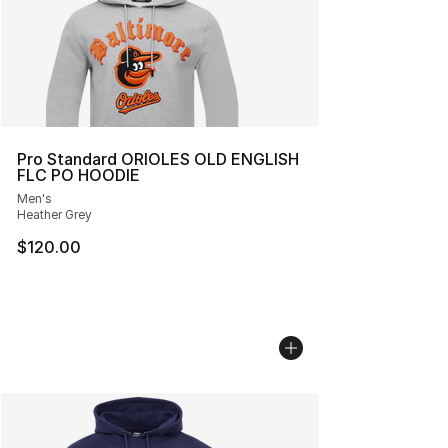
Pro Standard ORIOLES OLD ENGLISH
FLC PO HOODIE
Men's
Heather Grey
$120.00