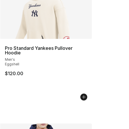
Pro Standard Yankees Pullover
Hoodie
Men's
Eggshell
$120.00