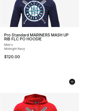
Pro Standard MARINERS MASH UP
RIB FLC PO HOODIE
Men's
Midnight Navy
$120.00