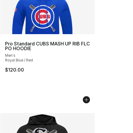
Pro Standard CUBS MASH UP RIB FLC
PO HOODIE
Men's
Royal Blue / Red
$120.00