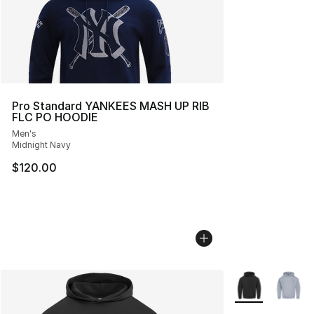
Pro Standard YANKEES MASH UP RIB
FLC PO HOODIE
Men's
Midnight Navy
$120.00
More Colors Avai