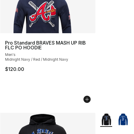
Pro Standard BRAVES MASH UP RIB
FLC PO HOODIE
Men's
Midnight Navy / Red / Midnight Navy
$120.00
More Colors Avai