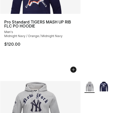
Pro Standard TIGERS MASH UP RIB
FLC PO HOODIE
Men's
Midnight Navy / Orange / Midnight Navy
$120.00
More Colors Avai