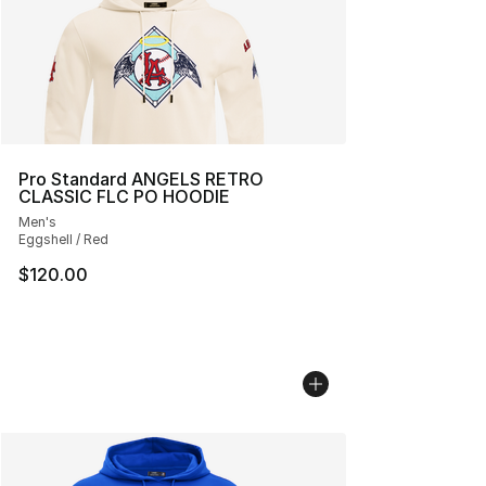
Pro Standard ANGELS RETRO
CLASSIC FLC PO HOODIE
Men's
Eggshell / Red
$120.00