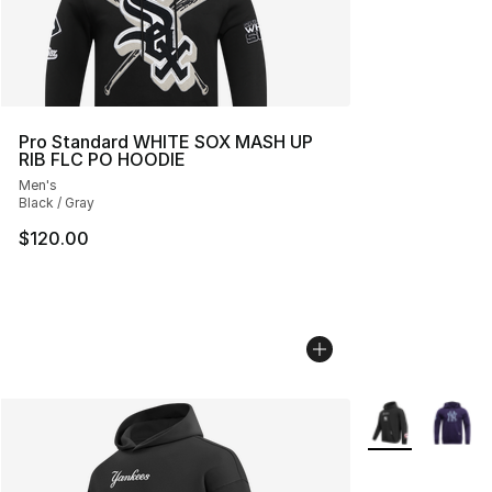
Pro Standard WHITE SOX MASH UP
RIB FLC PO HOODIE
Men's
Black / Gray
$120.00
More Colors Avai