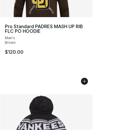
Pro Standard PADRES MASH UP RIB
FLC PO HOODIE
Men's
Brown
$120.00