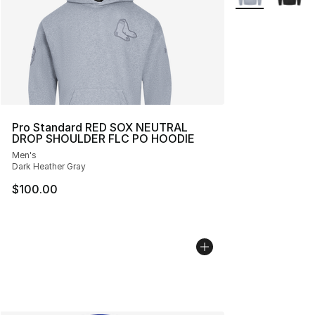
Pro Standard RED SOX NEUTRAL
DROP SHOULDER FLC PO HOODIE
Men's
Dark Heather Gray
$100.00