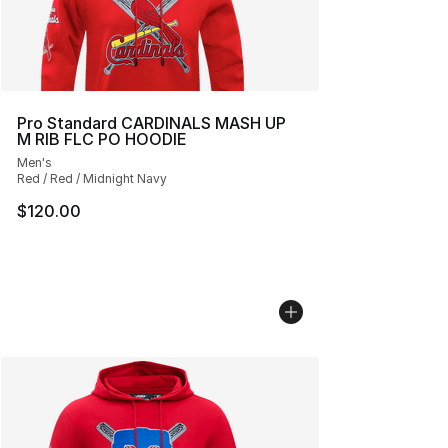
Pro Standard CARDINALS MASH UP
M RIB FLC PO HOODIE
Men's
Red / Red / Midnight Navy
$120.00