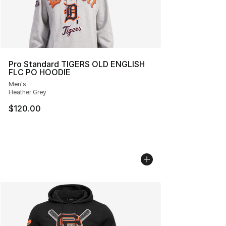
Pro Standard TIGERS OLD ENGLISH
FLC PO HOODIE
Men's
Heather Grey
$120.00