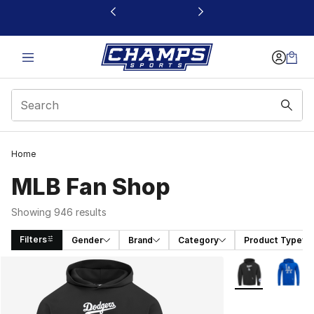
This link will open in a new window
Home
MLB Fan Shop
Showing 946 results
Filters
Gender
Brand
Category
Product Type
Search Results
More Colors Avai