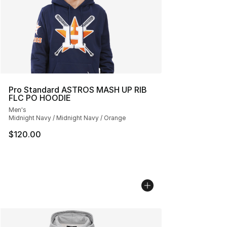
Pro Standard ASTROS MASH UP RIB
FLC PO HOODIE
Men's
Midnight Navy / Midnight Navy / Orange
$120.00