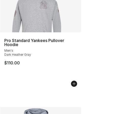
Pro Standard Yankees Pullover
Hoodie
Men's
Dark Heather Gray
$110.00