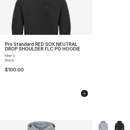
Pro Standard RED SOX NEUTRAL
DROP SHOULDER FLC PO HOODIE
Men's
Black
$100.00
More Colors Avai