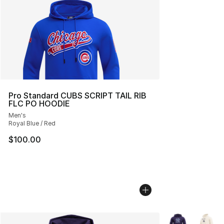
Pro Standard CUBS SCRIPT TAIL RIB
FLC PO HOODIE
Men's
Royal Blue / Red
$100.00
More Colors Avai