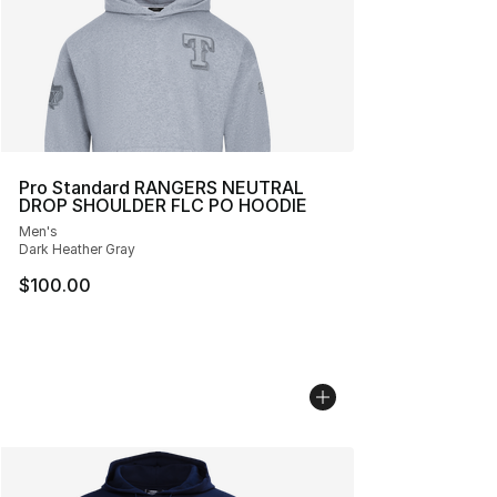
Pro Standard RANGERS NEUTRAL
DROP SHOULDER FLC PO HOODIE
Men's
Dark Heather Gray
$100.00