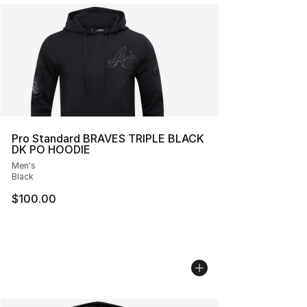
Pro Standard BRAVES TRIPLE BLACK
DK PO HOODIE
Men's
Black
$100.00