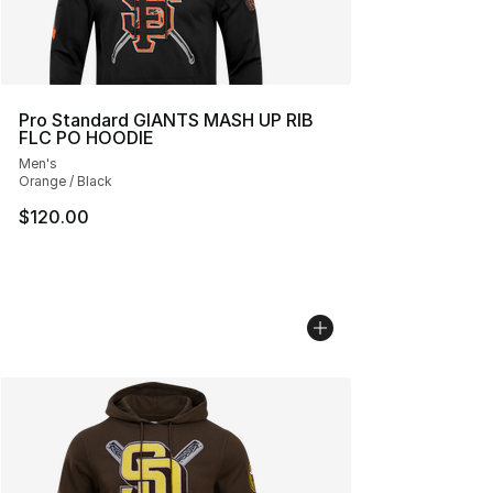
Pro Standard GIANTS MASH UP RIB
FLC PO HOODIE
Men's
Orange / Black
$120.00