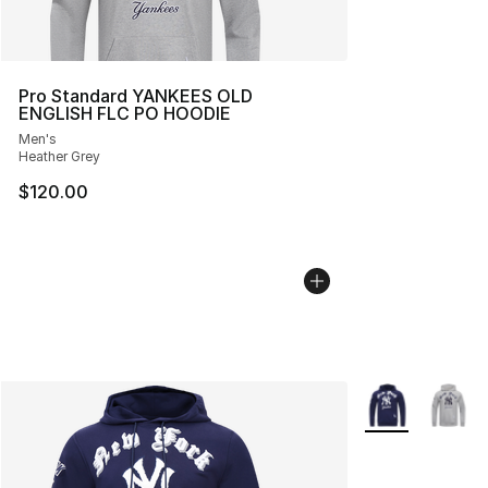
Pro Standard YANKEES OLD
ENGLISH FLC PO HOODIE
Men's
Heather Grey
$120.00
More Colors Avai