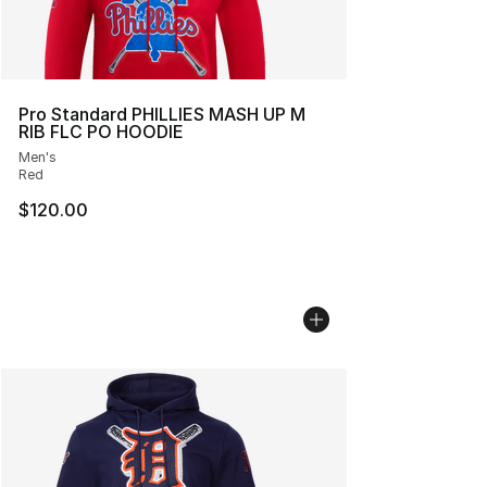
Pro Standard PHILLIES MASH UP M
RIB FLC PO HOODIE
Men's
Red
$120.00