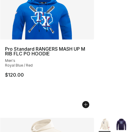
Pro Standard RANGERS MASH UP M
RIB FLC PO HOODIE
Men's
Royal Blue / Red
$120.00
More Colors Avai