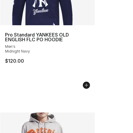
Pro Standard YANKEES OLD
ENGLISH FLC PO HOODIE
Men's
Midnight Navy
$120.00