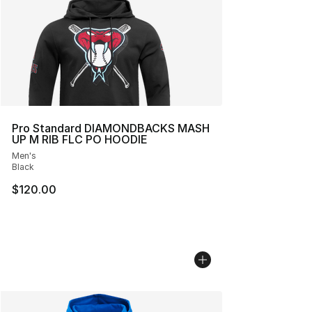
Pro Standard DIAMONDBACKS MASH
UP M RIB FLC PO HOODIE
Men's
Black
$120.00