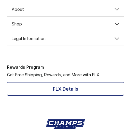
About
Shop
Legal Information
Rewards Program
Get Free Shipping, Rewards, and More with FLX
FLX Details