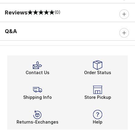
Reviews
(0)
0 out of 5 rating
Q&A
Contact Us
Order Status
Shipping Info
Store Pickup
Returns-Exchanges
Help