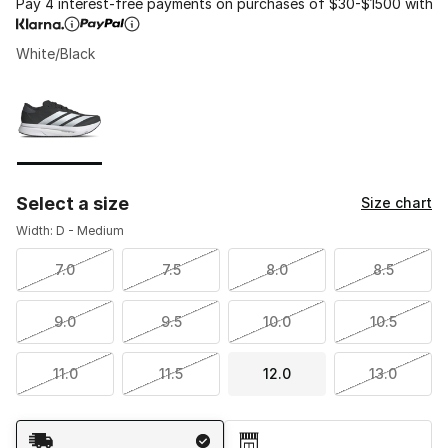
Pay 4 interest-free payments on purchases of $30-$1500 with
White/Black
Please select a style
*
Page 1 of 1 displaying 1 to 1 of 1 colors
Select a size
Size chart
Width: D - Medium
7.0
7.5
8.0
8.5
9.0
9.5
10.0
10.5
11.0
11.5
12.0
13.0
Shipping Method