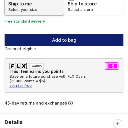
Ship to me
Ship to store
Select your size
Select a store
Free standard delivery
Add to bag
Discount eligible
This item earns you points
Save on a future purchase with FLX Cash.
(
15,000 Points =
$5
)
Join for free
45-day returns and exchanges
Details