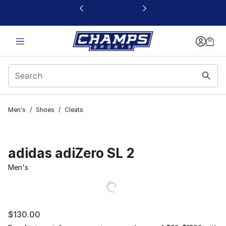
This link will open in a new window
Men's
/
Shoes
/
Cleats
adidas adiZero SL 2
Men's
$130.00