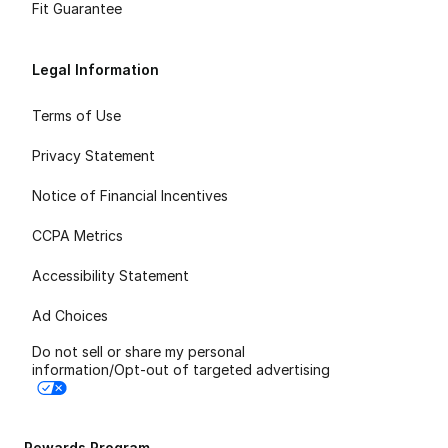
Fit Guarantee
Legal Information
Terms of Use
Privacy Statement
Notice of Financial Incentives
CCPA Metrics
Accessibility Statement
Ad Choices
Do not sell or share my personal
information/Opt-out of targeted advertising
Rewards Program