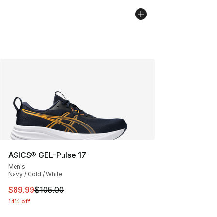
ASICS® GEL-Pulse 17
Men's
Navy / Gold / White
This item is on sale. Price dropped from $105.00 to $89
$89.99
$105.00
14% off