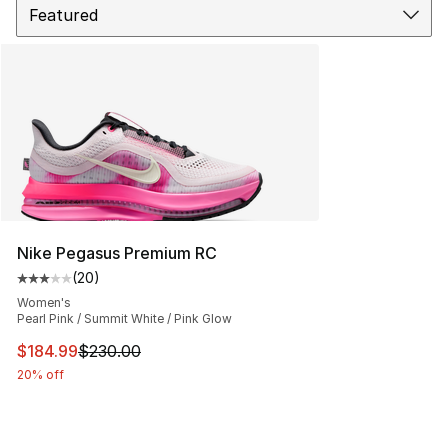
Nike Pegasus Premium RC
(
20
)
Average customer rating - [3 out of 5 stars], 20 review
Women's
Pearl Pink / Summit White / Pink Glow
This item is on sale. Price dropped from $230.00 to $18
$184.99
$230.00
20% off