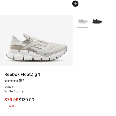
More Colors Availabl
Reebok FloatZig 1
(
82
)
Average customer rating - [5 out of 5 stars], 82 review
Men's
White / Bone
This item is on sale. Price dropped from $130.00 to $79
$79.99
$130.00
38% off