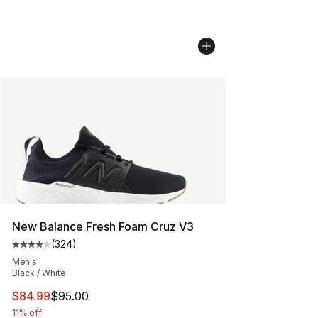
New Balance Fresh Foam Cruz V3
(
324
)
Average customer rating - [4 out of 5 stars], 324 revie
Men's
Black / White
This item is on sale. Price dropped from $95.00 to $84.
$84.99
$95.00
11% off