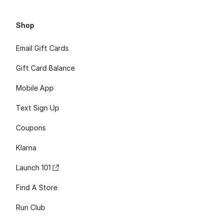
Shop
Email Gift Cards
Gift Card Balance
Mobile App
Text Sign Up
Coupons
Klarna
Launch 101
Find A Store
Run Club