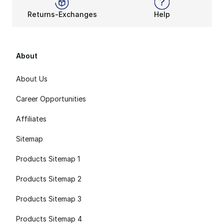
Returns-Exchanges
Help
About
About Us
Career Opportunities
Affiliates
Sitemap
Products Sitemap 1
Products Sitemap 2
Products Sitemap 3
Products Sitemap 4