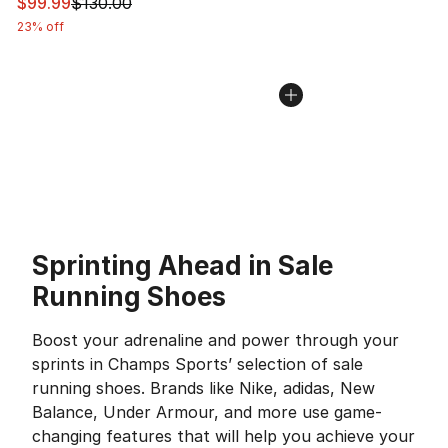
This item is on sale. Price dropped from $130.00 to $99
$99.99
$130.00
23% off
Sprinting Ahead in Sale
Running Shoes
Boost your adrenaline and power through your
sprints in Champs Sports’ selection of sale
running shoes. Brands like Nike, adidas, New
Balance, Under Armour, and more use game-
changing features that will help you achieve your