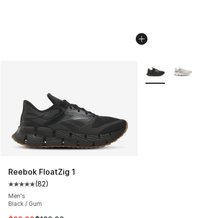
More Colors Availabl
Reebok FloatZig 1
(
82
)
Average customer rating - [5 out of 5 stars], 82 review
Men's
Black / Gum