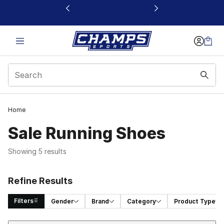
This link will open in a new window
Home
Sale Running Shoes
Showing 5 results
Refine Results
Filters
Gender
Brand
Category
Product Type
Sort
Search Results