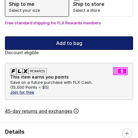
Ship to me
Ship to store
Select your size
Select a store
Free standard shipping for FLX Rewards members
Add to bag
Discount eligible
This item earns you points
Save on a future purchase with FLX Cash.
(
15,000 Points =
$5
)
Join for free
45-day returns and exchanges
Details