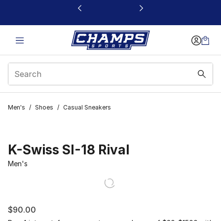
This link will open in a new window
Men's
/
Shoes
/
Casual Sneakers
K-Swiss SI-18 Rival
Men's
$90.00