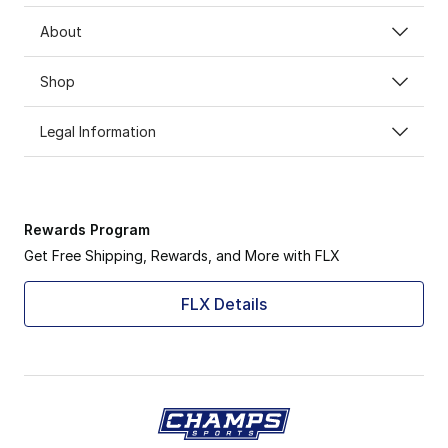
About
Shop
Legal Information
Rewards Program
Get Free Shipping, Rewards, and More with FLX
FLX Details