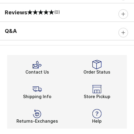
Reviews
(0)
0 out of 5 rating
Q&A
Contact Us
Order Status
Shipping Info
Store Pickup
Returns-Exchanges
Help