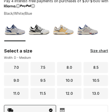
Pay 4 interest-free payments on purchases of $30-$1500 with
Black/White/Blue
Please select a style
*
Page 1 of 1 displaying 1 to 4 of 4 colors
Select a size
Size chart
Width: D - Medium
7.0
7.5
8.0
8.5
9.0
9.5
10.0
10.5
11.0
11.5
12.0
13.0
Shipping Method