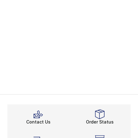
Contact Us
Order Status