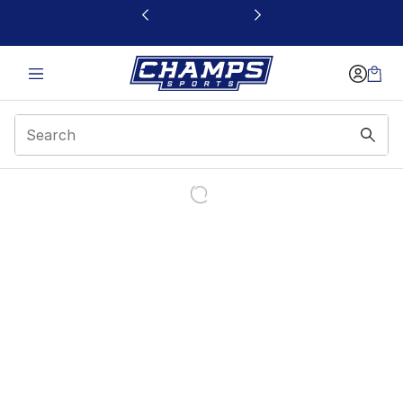
This link will open in a new window