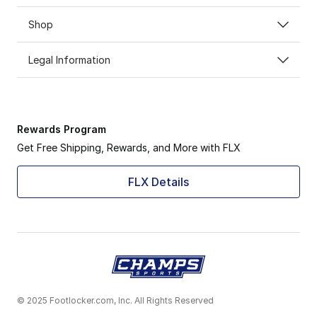
Shop
Legal Information
Rewards Program
Get Free Shipping, Rewards, and More with FLX
FLX Details
© 2025 Footlocker.com, Inc. All Rights Reserved