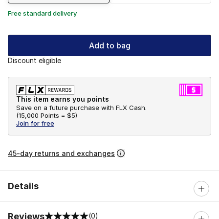
Free standard delivery
Add to bag
Discount eligible
This item earns you points
Save on a future purchase with FLX Cash.
(
15,000 Points =
$5
)
Join for free
45-day returns and exchanges
Details
Reviews
(0)