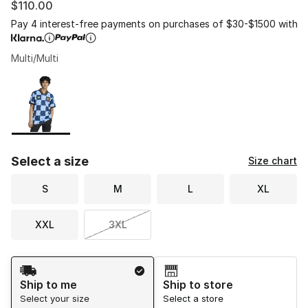
$110.00
Pay 4 interest-free payments on purchases of $30-$1500 with
Multi/Multi
Please select a style
*
Page 1 of 1 displaying 1 to 1 of 1 colors
Select a size
Size chart
S
M
L
XL
XXL
3XL
Shipping Method
Ship to me
Ship to store
Select your size
Select a store