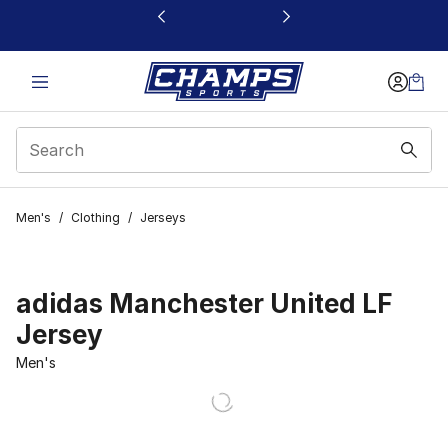
This link will open in a new window
Men's
/
Clothing
/
Jerseys
adidas Manchester United LF
Jersey
Men's