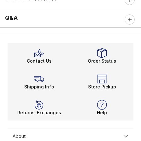
0 out of 5 rating
Q&A
Contact Us
Order Status
Shipping Info
Store Pickup
Returns-Exchanges
Help
About