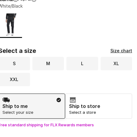
White/Black
Page 1 of 1 displaying 1 to 1 of 1 colors
Please select a style
*
Select a size
Size chart
S
M
L
XL
XXL
Shipping Method
Ship to me
Ship to store
Select your size
Select a store
Free standard shipping for FLX Rewards members