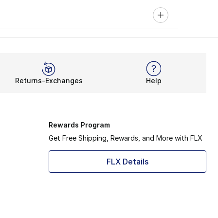
Returns-Exchanges
Help
Rewards Program
Get Free Shipping, Rewards, and More with FLX
FLX Details