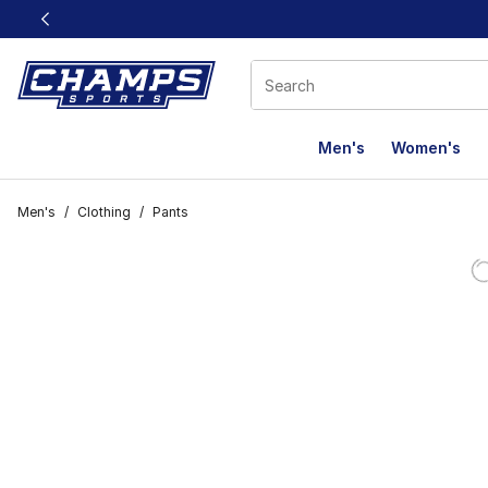
This link will open in a new window
Men's
Women's
Men's
/
Clothing
/
Pants