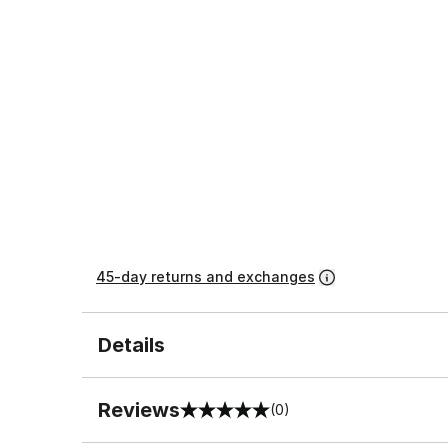
45-day returns and exchanges
Details
Reviews
(0)
0 out of 5 rating