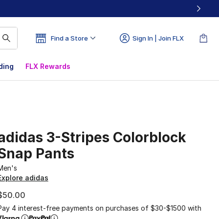
Find a Store
Sign In | Join FLX
ding
FLX Rewards
adidas 3-Stripes Colorblock
Snap Pants
Men's
Explore adidas
$50.00
Pay 4 interest-free payments on purchases of $30-$1500 with