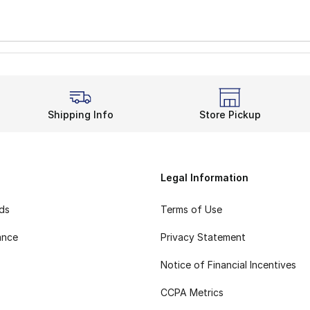
Shipping Info
Store Pickup
Legal Information
rds
Terms of Use
ance
Privacy Statement
Notice of Financial Incentives
CCPA Metrics