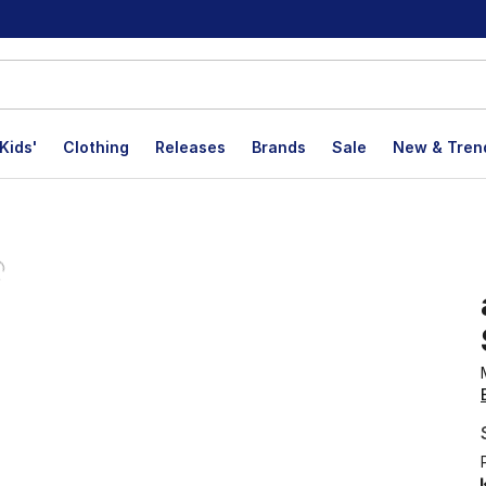
Kids'
Clothing
Releases
Brands
Sale
New & Tren