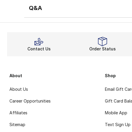
Q&A
Contact Us
Order Status
About
Shop
About Us
Email Gift Ca
Career Opportunities
Gift Card Bal
Affiliates
Mobile App
Sitemap
Text Sign Up