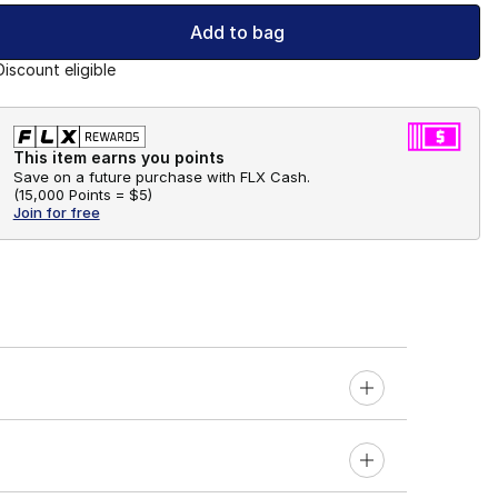
Add to bag
Discount eligible
This item earns you points
Save on a future purchase with FLX Cash.
(
15,000 Points =
$5
)
Join for free