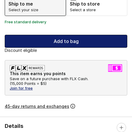
Ship to me
Ship to store
Select your size
Select a store
Free standard delivery
Add to bag
Discount eligible
This item earns you points
Save on a future purchase with FLX Cash.
(
15,000 Points =
$5
)
Join for free
45-day returns and exchanges
Details