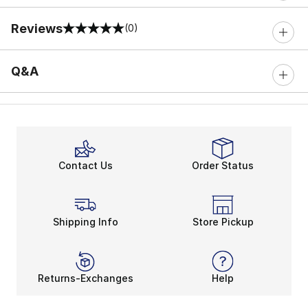
Reviews
(0)
0 out of 5 rating
Q&A
Contact Us
Order Status
Shipping Info
Store Pickup
Returns-Exchanges
Help