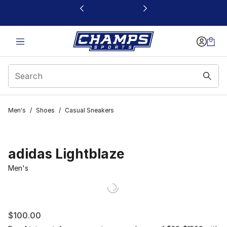
This link will open in a new window
Men's
/
Shoes
/
Casual Sneakers
adidas Lightblaze
Men's
$100.00