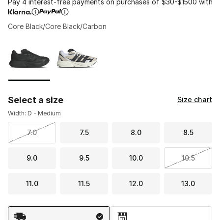
Pay 4 interest-free payments on purchases of $30-$1500 with
Core Black/Core Black/Carbon
Please select a style
*
Page 1 of 1 displaying 1 to 2 of 2 colors
Select a size
Size chart
Width: D - Medium
7.0
7.5
8.0
8.5
9.0
9.5
10.0
10.5
11.0
11.5
12.0
13.0
Shipping Method