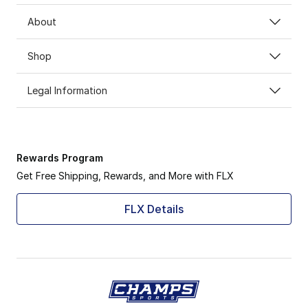
About
Shop
Legal Information
Rewards Program
Get Free Shipping, Rewards, and More with FLX
FLX Details