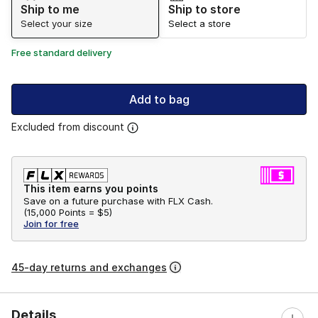
Ship to me
Ship to store
Select your size
Select a store
Free standard delivery
Add to bag
Excluded from discount
This item earns you points
Save on a future purchase with FLX Cash.
(
15,000 Points =
$5
)
Join for free
45-day returns and exchanges
Details