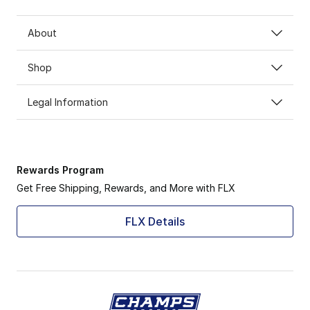
About
Shop
Legal Information
Rewards Program
Get Free Shipping, Rewards, and More with FLX
FLX Details