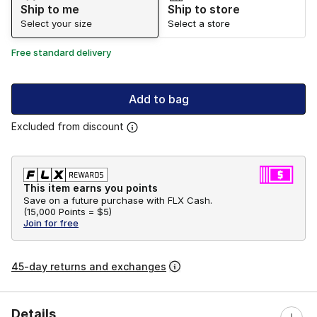
Ship to me
Ship to store
Select your size
Select a store
Free standard delivery
Add to bag
Excluded from discount
This item earns you points
Save on a future purchase with FLX Cash.
(
15,000 Points =
$5
)
Join for free
45-day returns and exchanges
Details