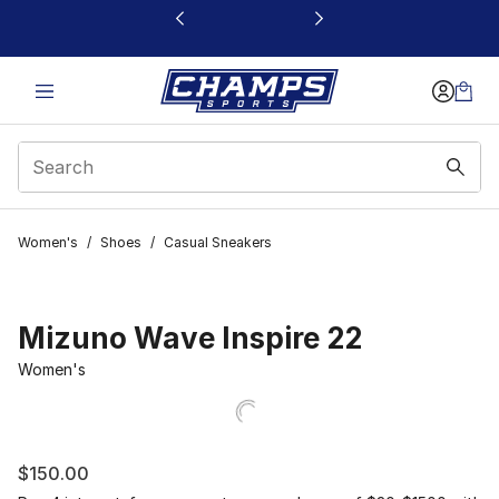
This link will open in a new window
Women's
/
Shoes
/
Casual Sneakers
Mizuno Wave Inspire 22
Women's
$150.00