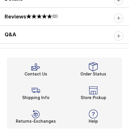
Reviews
(0)
0 out of 5 rating
Q&A
Contact Us
Order Status
Shipping Info
Store Pickup
Returns-Exchanges
Help