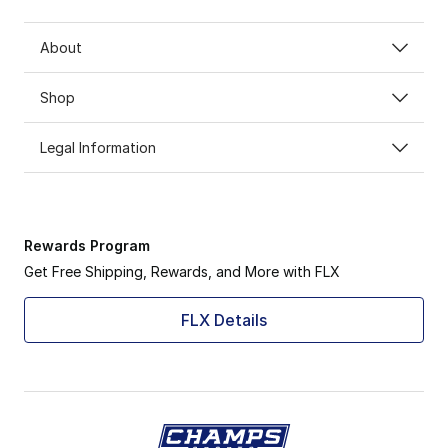
About
Shop
Legal Information
Rewards Program
Get Free Shipping, Rewards, and More with FLX
FLX Details