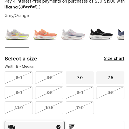
Pay 4 interest-free payments on purchases of $30-$1500 with
Grey/Orange
Please select a style
*
Page 1 of 1 displaying 1 to 5 of 5 colors
Select a size
Size chart
Width: B - Medium
6.0
6.5
7.0
7.5
8.0
8.5
9.0
9.5
10.0
10.5
11.0
Shipping Method