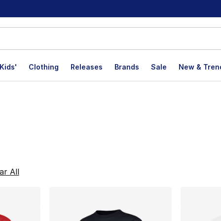
Kids'
Clothing
Releases
Brands
Sale
New & Tren
lts
ar All