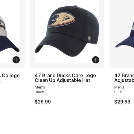
 College
47 Brand Ducks Core Logo
47 Bran
.
Clean Up Adjustable Hat
Adjustab
Men's
Men's
Black
Blue
$29.99
$29.99