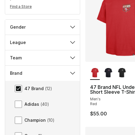
Find a Store
Gender
League
Team
More Colors Availa
Brand
Brand
47 Brand NFL Unde
47 Brand
(
12
)
Short Sleeve T-Shir
Men's
Red
Adidas
(
40
)
$55.00
Champion
(
10
)