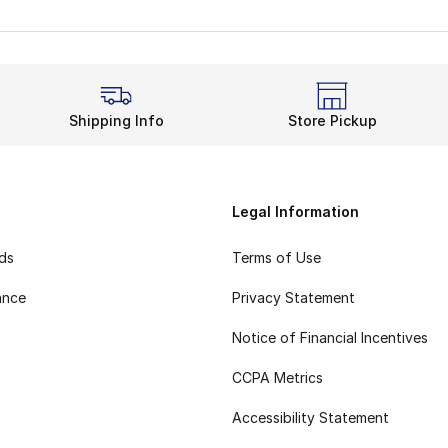
Shipping Info
Store Pickup
Legal Information
rds
Terms of Use
ance
Privacy Statement
Notice of Financial Incentives
CCPA Metrics
Accessibility Statement