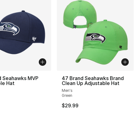
d Seahawks MVP
47 Brand Seahawks Brand
le Hat
Clean Up Adjustable Hat
Men's
Green
$29.99