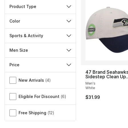
Product Type
Color
Sports & Activity
Men Size
Price
47 Brand Seahawks
Miscellaneous
Sidestep Clean Up..
New Arrivals
(
4
)
Men's
White
Eligible For Discount
(
6
)
$31.99
Free Shipping
(
12
)