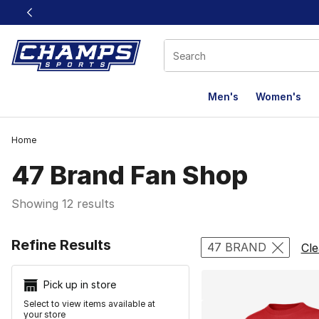
This link will open in a new window
Men's
Women's
Home
47 Brand Fan Shop
Showing 12 results
Search Resu
Refine Results
47 BRAND
Cle
Pick up in store
Select to view items available at
your store