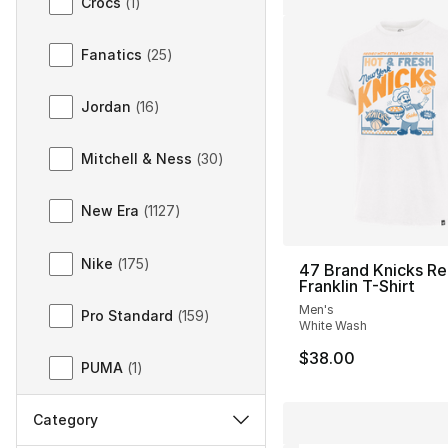
Crocs
(
1
)
Fanatics
(
25
)
Jordan
(
16
)
Mitchell & Ness
(
30
)
New Era
(
1127
)
Nike
(
175
)
47 Brand Knicks Re
Franklin T-Shirt
Men's
Pro Standard
(
159
)
White Wash
$38.00
PUMA
(
1
)
Category