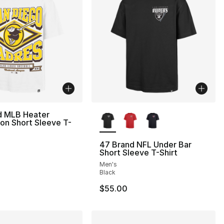
More Colors Available
d MLB Heater
on Short Sleeve T-
47 Brand NFL Under Bar
Short Sleeve T-Shirt
Men's
Black
$55.00