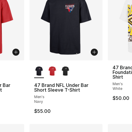
ble
More Colors Available
47 Bran
Foundati
Shirt
Men's
r Bar
47 Brand NFL Under Bar
White
t
Short Sleeve T-Shirt
Men's
$50.00
Navy
$55.00