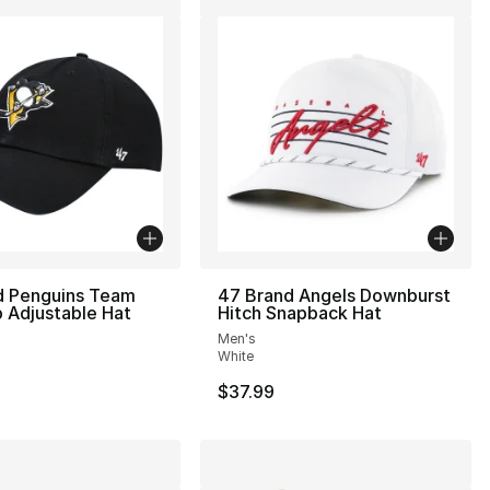
d Penguins Team
47 Brand Angels Downburst
 Adjustable Hat
Hitch Snapback Hat
Men's
White
$37.99