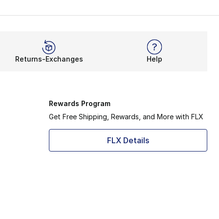
Returns-Exchanges
Help
Rewards Program
Get Free Shipping, Rewards, and More with FLX
FLX Details