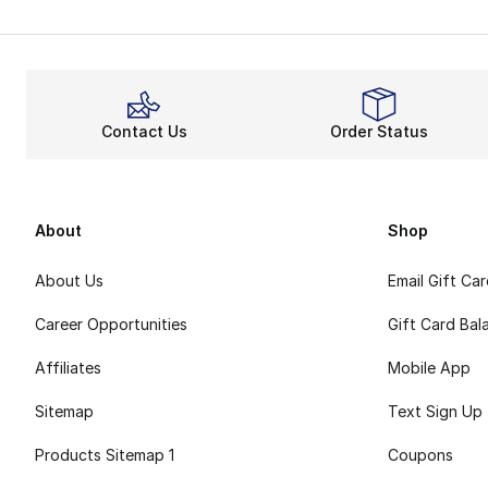
Contact Us
Order Status
About
Shop
About Us
Email Gift Ca
Career Opportunities
Gift Card Bal
Affiliates
Mobile App
Sitemap
Text Sign Up
Products Sitemap 1
Coupons