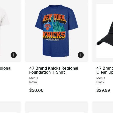
gional
47 Brand Knicks Regional
47 Bran
Foundation T-Shirt
Clean Up
Men's
Men's
Royal
Black
$50.00
$29.99