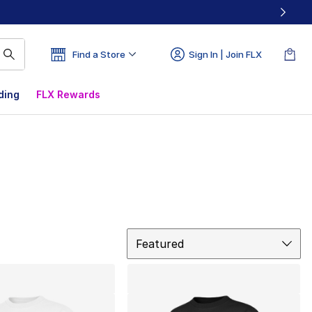
Find a Store
Sign In | Join FLX
ding
FLX Rewards
Sort
Featured