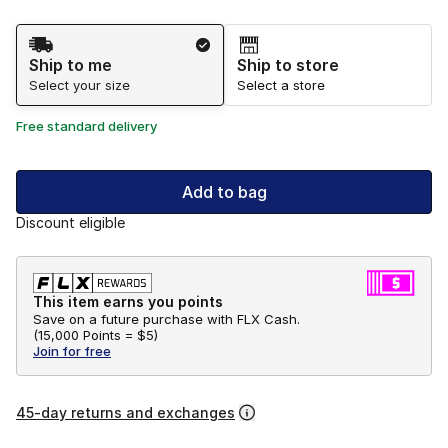
Shipping Method
Ship to me
Ship to store
Select your size
Select a store
Free standard delivery
Add to bag
Discount eligible
This item earns you points
Save on a future purchase with FLX Cash.
(
15,000 Points =
$5
)
Join for free
45-day returns and exchanges