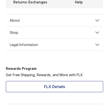
Returns-Exchanges
Help
About
Shop
Legal Information
Rewards Program
Get Free Shipping, Rewards, and More with FLX
FLX Details