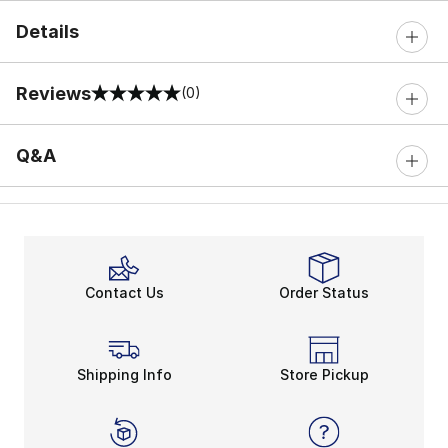
Details
Reviews
(0)
0 out of 5 rating
Q&A
Contact Us
Order Status
Shipping Info
Store Pickup