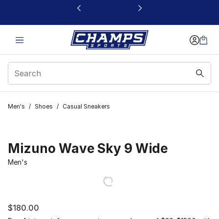
This link will open in a new window
Men's
/
Shoes
/
Casual Sneakers
Mizuno Wave Sky 9 Wide
Men's
$180.00