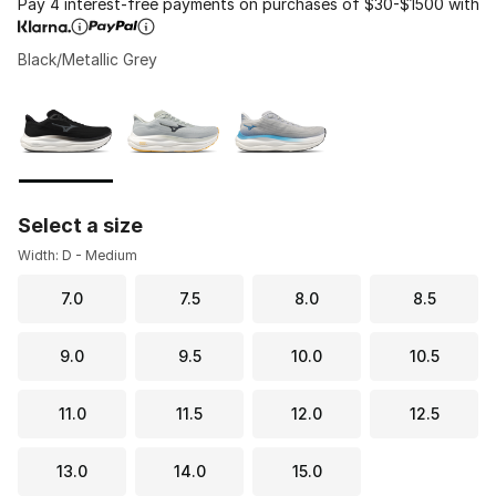
Pay 4 interest-free payments on purchases of $30-$1500 with
Black/Metallic Grey
Please select a style
*
Page 1 of 1 displaying 1 to 3 of 3 colors
Select a size
Width: D - Medium
7.0
7.5
8.0
8.5
9.0
9.5
10.0
10.5
11.0
11.5
12.0
12.5
13.0
14.0
15.0