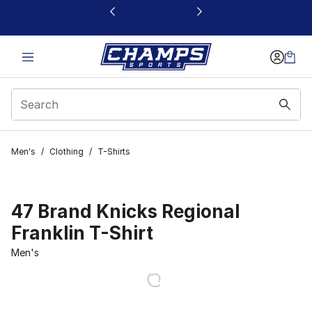
This link will open in a new window
Men's
/
Clothing
/
T-Shirts
47 Brand Knicks Regional
Franklin T-Shirt
Men's