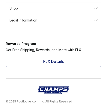
Shop
Legal Information
Rewards Program
Get Free Shipping, Rewards, and More with FLX
FLX Details
© 2025 Footlocker.com, Inc. All Rights Reserved