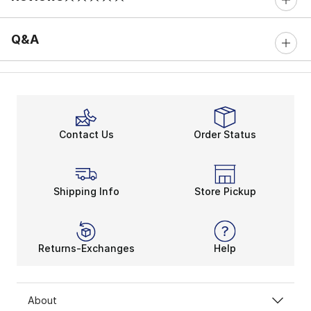
0 out of 5 rating
Q&A
Contact Us
Order Status
Shipping Info
Store Pickup
Returns-Exchanges
Help
About