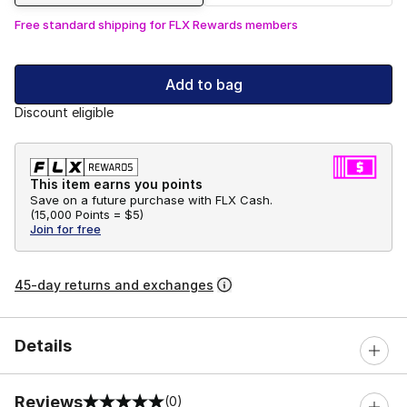
Free standard shipping for FLX Rewards members
Add to bag
Discount eligible
This item earns you points
Save on a future purchase with FLX Cash.
(
15,000 Points =
$5
)
Join for free
45-day returns and exchanges
Details
Reviews
(0)