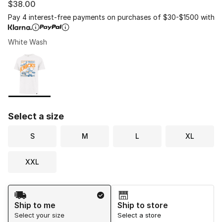
$38.00
Pay 4 interest-free payments on purchases of $30-$1500 with
White Wash
Please select a style
*
Page 1 of 1 displaying 1 to 1 of 1 colors
Select a size
S
M
L
XL
XXL
Shipping Method
Ship to me
Ship to store
Select your size
Select a store