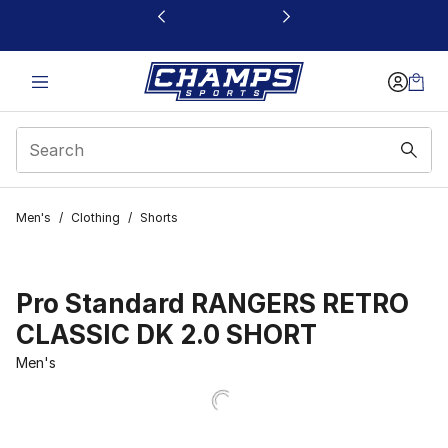
This link will open in a new window
Men's
/
Clothing
/
Shorts
Pro Standard RANGERS RETRO
CLASSIC DK 2.0 SHORT
Men's