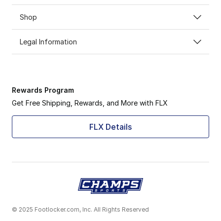
Shop
Legal Information
Rewards Program
Get Free Shipping, Rewards, and More with FLX
FLX Details
© 2025 Footlocker.com, Inc. All Rights Reserved