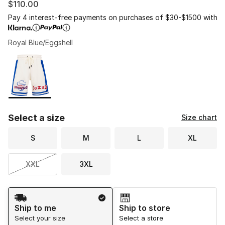
$110.00
Pay 4 interest-free payments on purchases of $30-$1500 with
Royal Blue/Eggshell
Please select a style
*
Page 1 of 1 displaying 1 to 1 of 1 colors
Select a size
Size chart
S
M
L
XL
XXL
3XL
Shipping Method
Ship to me
Ship to store
Select your size
Select a store