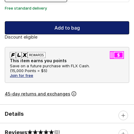
Free standard delivery
Add to bag
Discount eligible
This item earns you points
Save on a future purchase with FLX Cash.
(
15,000 Points =
$5
)
Join for free
45-day returns and exchanges
Details
Reviews
(0)