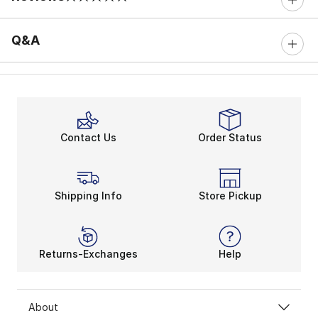
0 out of 5 rating
Q&A
Contact Us
Order Status
Shipping Info
Store Pickup
Returns-Exchanges
Help
About