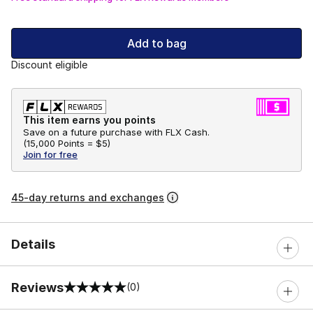
Add to bag
Discount eligible
This item earns you points
Save on a future purchase with FLX Cash.
(
15,000 Points =
$5
)
Join for free
45-day returns and exchanges
Details
Reviews
(0)
0 out of 5 rating