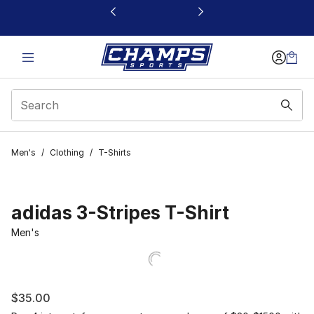
This link will open in a new window
Men's
/
Clothing
/
T-Shirts
adidas 3-Stripes T-Shirt
Men's
$35.00