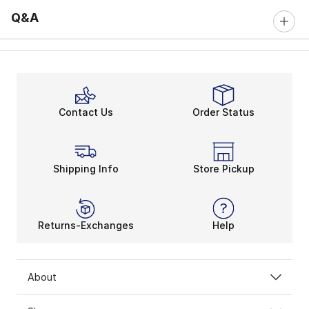
Q&A
Contact Us
Order Status
Shipping Info
Store Pickup
Returns-Exchanges
Help
About