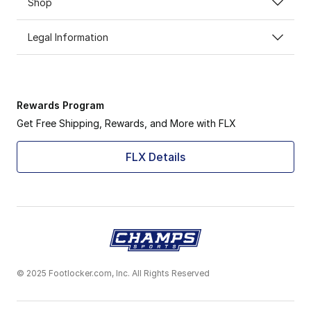
Shop
Legal Information
Rewards Program
Get Free Shipping, Rewards, and More with FLX
FLX Details
© 2025 Footlocker.com, Inc. All Rights Reserved