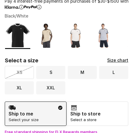
Pay 4 interest-free payments on purchases of $30-$1500 with
Black/White
Please select a style
*
Page 1 of 1 displaying 1 to 6 of 6 colors
Select a size
Size chart
XS
S
M
L
XL
XXL
Shipping Method
Ship to me
Ship to store
Select your size
Select a store
Free standard shipping for FLX Rewards members