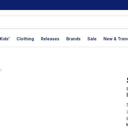
Kids'
Clothing
Releases
Brands
Sale
New & Tren