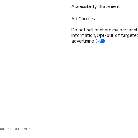
Accessibility Statement
Ad Choices
Do not sell or share my personal
information/Opt-out of targete
advertising
able in our stores.