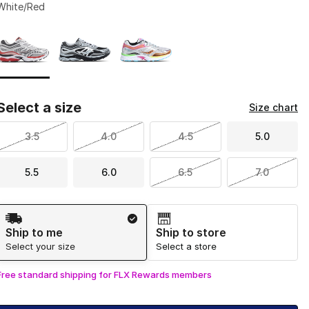
White/Red
Page 1 of 1 displaying 1 to 3 of 3 colors
Please select a style
*
Select a size
Size chart
3.5
4.0
4.5
5.0
5.5
6.0
6.5
7.0
Shipping Method
Ship to me
Ship to store
Select your size
Select a store
Free standard shipping for FLX Rewards members