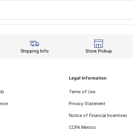
Shipping Info
Store Pickup
Legal Information
rds
Terms of Use
ance
Privacy Statement
Notice of Financial Incentives
CCPA Metrics