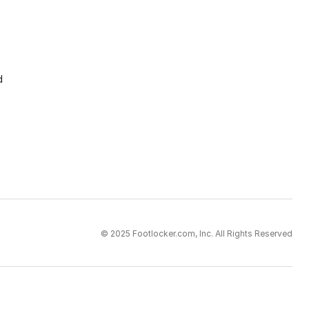
d
© 2025 Footlocker.com, Inc. All Rights Reserved