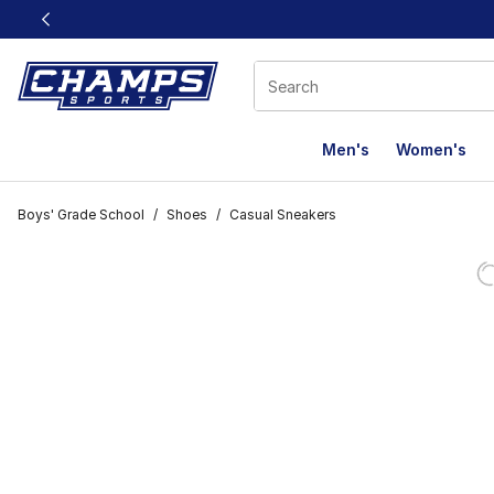
This link will open in a new window
Men's
Women's
Boys' Grade School
/
Shoes
/
Casual Sneakers