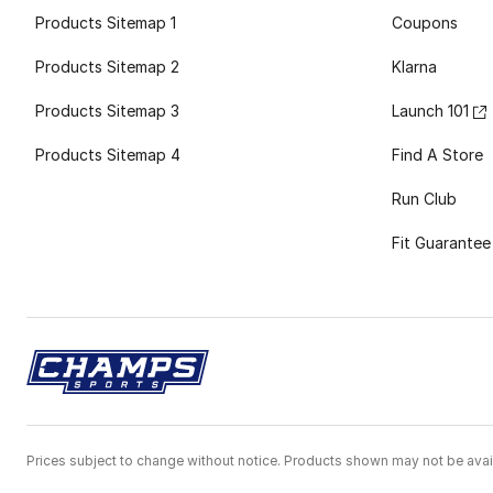
Products Sitemap 1
Coupons
Products Sitemap 2
Klarna
Products Sitemap 3
Launch 101
Products Sitemap 4
Find A Store
Run Club
Fit Guarantee
Prices subject to change without notice. Products shown may not be avail