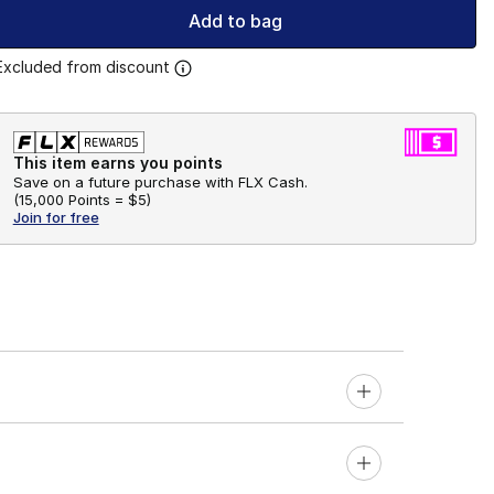
Add to bag
Excluded from discount
This item earns you points
Save on a future purchase with FLX Cash.
(
15,000 Points =
$5
)
Join for free