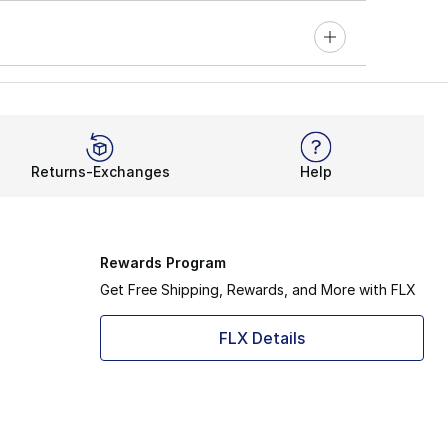
Returns-Exchanges
Help
Rewards Program
Get Free Shipping, Rewards, and More with FLX
FLX Details