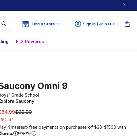
Find a Store
Sign In | Join FLX
ding
FLX Rewards
Saucony Omni 9
Boys' Grade School
Explore Saucony
This item is on sale. Price dropped from $90.00 to $64.99
$64.99
$90.00
28% off
Pay 4 interest-free payments on purchases of $30-$1500 with