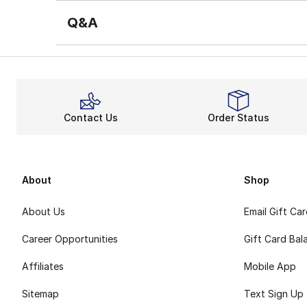
Q&A
Contact Us
Order Status
About
Shop
About Us
Email Gift Ca
Career Opportunities
Gift Card Bal
Affiliates
Mobile App
Sitemap
Text Sign Up