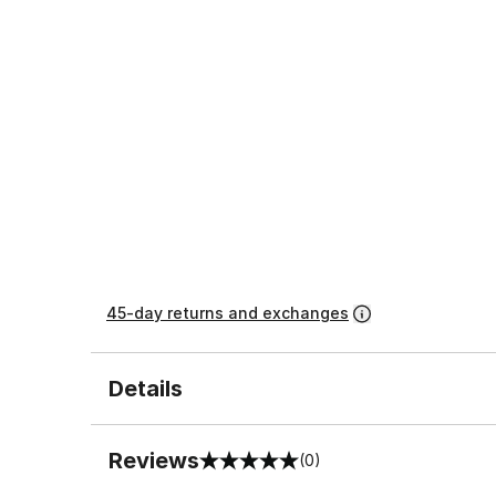
45-day returns and exchanges
Details
Reviews
(0)
0 out of 5 rating