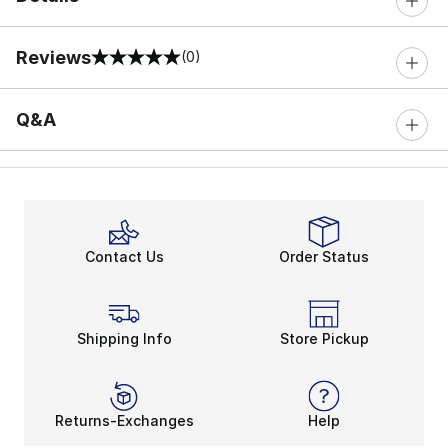
Reviews
(0)
0 out of 5 rating
Q&A
Contact Us
Order Status
Shipping Info
Store Pickup
Returns-Exchanges
Help