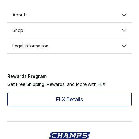
About
Shop
Legal Information
Rewards Program
Get Free Shipping, Rewards, and More with FLX
FLX Details