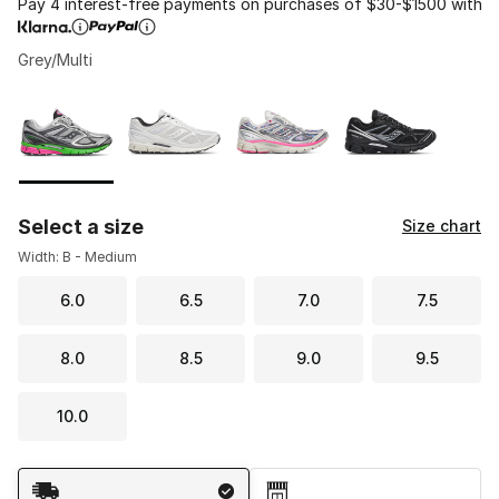
Pay 4 interest-free payments on purchases of $30-$1500 with
Grey/Multi
Please select a style
*
Page 1 of 1 displaying 1 to 4 of 4 colors
Select a size
Size chart
Width: B - Medium
6.0
6.5
7.0
7.5
8.0
8.5
9.0
9.5
10.0
Shipping Method