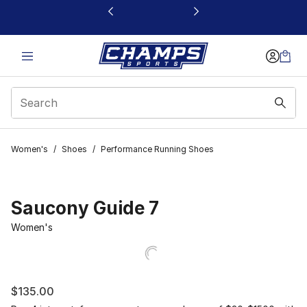
This link will open in a new window
Women's
/
Shoes
/
Performance Running Shoes
Saucony Guide 7
Women's
$135.00