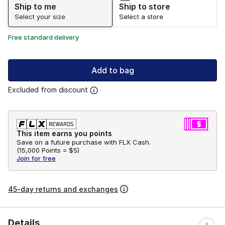
Ship to me
Ship to store
Select your size
Select a store
Free standard delivery
Add to bag
Excluded from discount
This item earns you points
Save on a future purchase with FLX Cash.
(
15,000 Points =
$5
)
Join for free
45-day returns and exchanges
Details