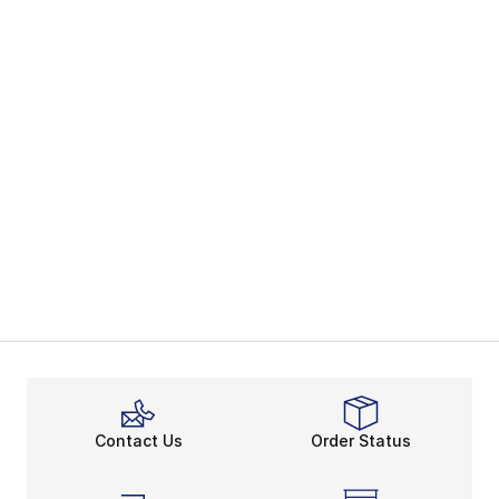
Contact Us
Order Status