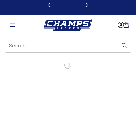
This link will open in a new window