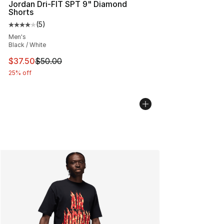
Jordan Dri-FIT SPT 9" Diamond
Shorts
(
5
)
Average customer rating - [4 out of 5 stars], 5 reviews
Men's
Black / White
This item is on sale. Price dropped from $50.00 to $37.
$37.50
$50.00
25% off