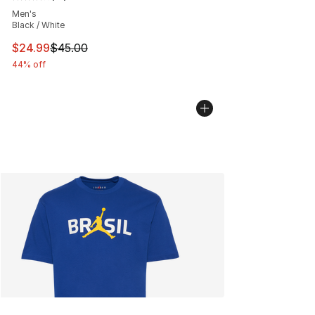
Average customer rating - [4 out of 5 stars], 12 reviews
Men's
Black / White
This item is on sale. Price dropped from $45.00 to $24.
$24.99
$45.00
44% off