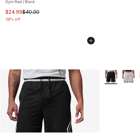
Gym Red / Black
This item is on sale. Price dropped from $40.00 to $24.
$24.99
$40.00
38% off
More Colors Avai