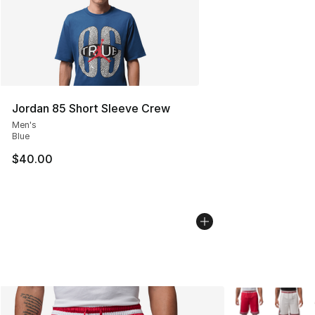
Jordan 85 Short Sleeve Crew
Men's
Blue
$40.00
More Colors Avai