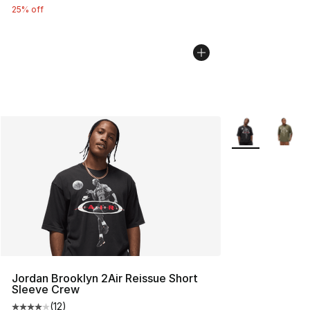
25% off
More Colors Avai
Jordan Brooklyn 2Air Reissue Short
Sleeve Crew
(
12
)