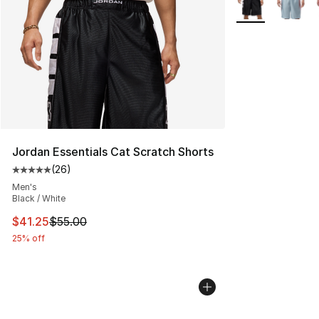
Jordan Essentials Cat Scratch Shorts
(
26
)
Average customer rating - [5 out of 5 stars], 26 review
Men's
Black / White
This item is on sale. Price dropped from $55.00 to $41.
$41.25
$55.00
25% off