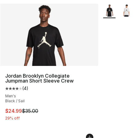
More Colors Avai
Jordan Brooklyn Collegiate
Jumpman Short Sleeve Crew
(
4
)
Average customer rating - [4 out of 5 stars], 4 reviews
Men's
Black / Sail
This item is on sale. Price dropped from $35.00 to $24.
$24.99
$35.00
29% off