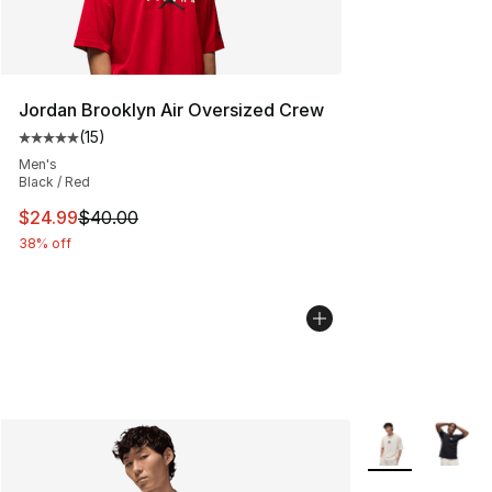
Jordan Brooklyn Air Oversized Crew
(
15
)
Average customer rating - [5 out of 5 stars], 15 reviews
Men's
Black / Red
This item is on sale. Price dropped from $40.00 to $24.
$24.99
$40.00
38% off
More Colors Avai