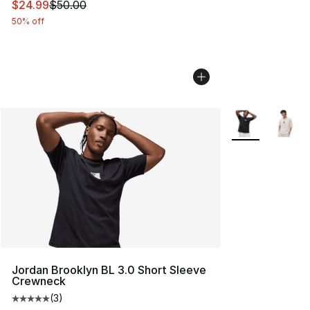
This item is on sale. Price dropped from $50.00 to $24.
$24.99
$50.00
50% off
More Colors Avai
Jordan Brooklyn BL 3.0 Short Sleeve
Crewneck
(
3
)
Average customer rating - [5 out of 5 stars], 3 reviews