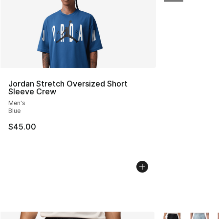
Jordan Stretch Oversized Short
Sleeve Crew
Men's
Blue
$45.00
More Colors Avai