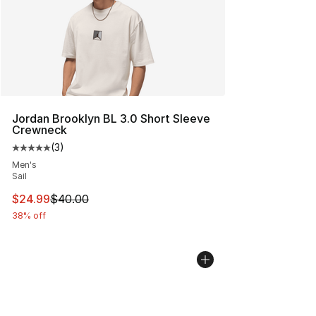
Jordan Brooklyn BL 3.0 Short Sleeve
Crewneck
(
3
)
Average customer rating - [5 out of 5 stars], 3 reviews
Men's
Sail
This item is on sale. Price dropped from $40.00 to $24.
$24.99
$40.00
38% off