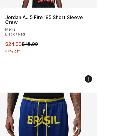
Jordan AJ 5 Fire '85 Short Sleeve
Crew
Men's
Black / Red
This item is on sale. Price dropped from $45.00 to $24.
$24.99
$45.00
44% off