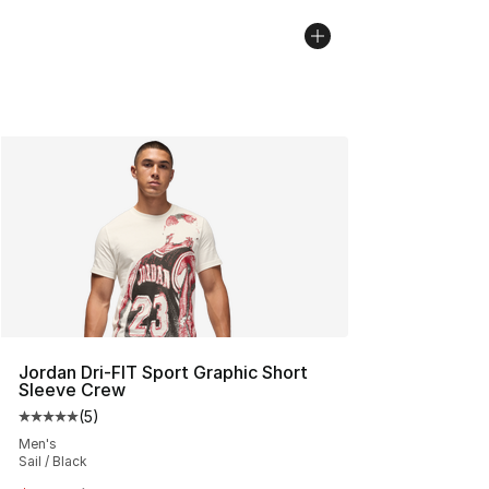
Jordan Dri-FIT Sport Graphic Short
Sleeve Crew
(
5
)
Average customer rating - [5 out of 5 stars], 5 reviews
Men's
Sail / Black