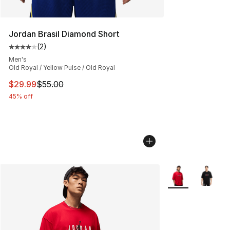
Jordan Brasil Diamond Short
(
2
)
Average customer rating - [4 out of 5 stars], 2 reviews
Men's
Old Royal / Yellow Pulse / Old Royal
This item is on sale. Price dropped from $55.00 to $29.
$29.99
$55.00
45% off
More Colors Avail