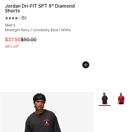
Jordan Dri-FIT SPT 9" Diamond
Shorts
(
5
)
Average customer rating - [4 out of 5 stars], 5 reviews
Men's
Midnight Navy / University Blue / White
This item is on sale. Price dropped from $50.00 to $37.
$37.50
$50.00
25% off
More Colors Avai