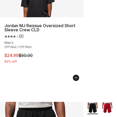
Jordan MJ Reissue Oversized Short
Sleeve Crew CLD
(
2
)
Average customer rating - [4 out of 5 stars], 2 reviews
Men's
Off Noir / Off Noir
This item is on sale. Price dropped from $50.00 to $24.
$24.99
$50.00
50% off
More Colors Avai