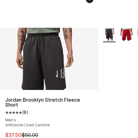
More Colors Avai
Jordan Brooklyn Stretch Fleece
Short
(
8
)
Average customer rating - [5 out of 5 stars], 8 reviews
Men's
Anthracite / Iced Carmine
This item is on sale. Price dropped from $50.00 to $37.
$37.50
$50.00