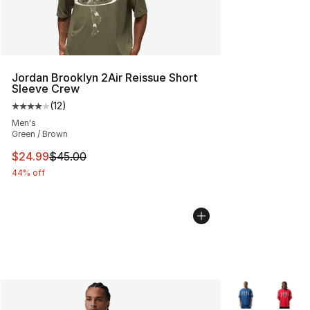
Jordan Brooklyn 2Air Reissue Short
Sleeve Crew
(
12
)
Average customer rating - [4 out of 5 stars], 12 reviews
Men's
Green / Brown
This item is on sale. Price dropped from $45.00 to $24.
$24.99
$45.00
44% off
More Colors Avai