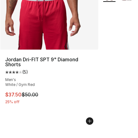
Jordan Dri-FIT SPT 9" Diamond
Shorts
(
5
)
Average customer rating - [4 out of 5 stars], 5 reviews
Men's
White / Gym Red
This item is on sale. Price dropped from $50.00 to $37.
$37.50
$50.00
25% off