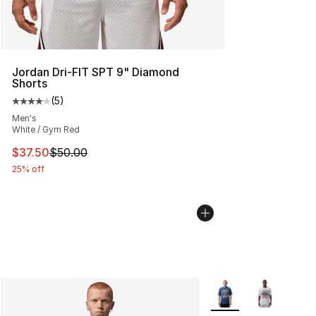
Jordan Dri-FIT SPT 9" Diamond
Shorts
(
5
)
Average customer rating - [4 out of 5 stars], 5 reviews
Men's
White / Gym Red
This item is on sale. Price dropped from $50.00 to $37.
$37.50
$50.00
25% off
More Colors Availabl