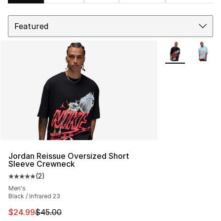
Sort
Search Results
More Colors Avai
Jordan Reissue Oversized Short
Sleeve Crewneck
(
2
)
Average customer rating - [5 out of 5 stars], 2 reviews
Men's
Black / Infrared 23
This item is on sale. Price dropped from $45.00 to $24.
$24.99
$45.00