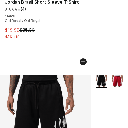
Jordan Brasil Short Sleeve T-Shirt
(
4
)
Average customer rating - [4 out of 5 stars], 4 reviews
Men's
Old Royal / Old Royal
This item is on sale. Price dropped from $35.00 to $19.
$19.99
$35.00
43% off
More Colors Avai