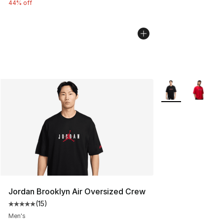
44% off
More Colors Avail
Jordan Brooklyn Air Oversized Crew
(
15
)
Average customer rating - [5 out of 5 stars], 15 reviews
Men's