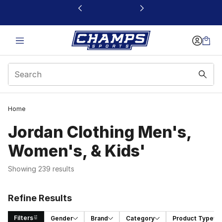
This link will open in a new window
Home
Jordan Clothing Men's,
Women's, & Kids'
Showing 239 results
Refine Results
Filters
Gender
Brand
Category
Product Type