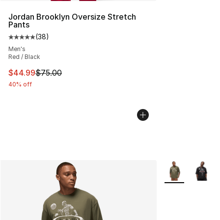
Jordan Brooklyn Oversize Stretch
Pants
(
38
)
Average customer rating - [5 out of 5 stars], 38 review
Men's
Red / Black
This item is on sale. Price dropped from $75.00 to $44.
$44.99
$75.00
40% off
More Colors Avai