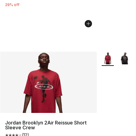
29% off
More Colors Avai
Jordan Brooklyn 2Air Reissue Short
Sleeve Crew
(
12
)