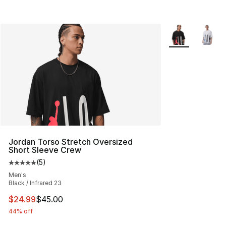
More Colors Avai
Jordan Torso Stretch Oversized
Short Sleeve Crew
(
5
)
Average customer rating - [5 out of 5 stars], 5 reviews
Men's
Black / Infrared 23
This item is on sale. Price dropped from $45.00 to $24.
$24.99
$45.00
44% off