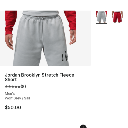
More Colors Avai
Jordan Brooklyn Stretch Fleece
Short
(
8
)
Average customer rating - [5 out of 5 stars], 8 reviews
Men's
Wolf Grey / Sail
$50.00