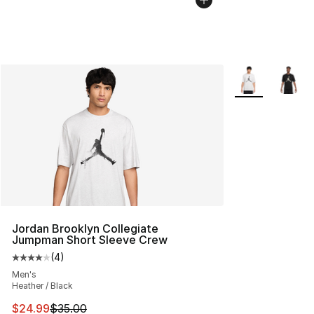
More Colors Avai
Jordan Brooklyn Collegiate
Jumpman Short Sleeve Crew
(
4
)
Average customer rating - [4 out of 5 stars], 4 reviews
Men's
Heather / Black
This item is on sale. Price dropped from $35.00 to $24.
$24.99
$35.00