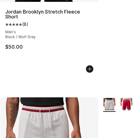
Jordan Brooklyn Stretch Fleece
Short
(
8
)
Average customer rating - [5 out of 5 stars], 8 reviews
Men's
Black / Wolf Grey
$50.00
More Colors Avai