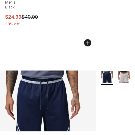
Men's
Black
This item is on sale. Price dropped from $40.00 to $24.
$24.99
$40.00
38% off
More Colors Avai