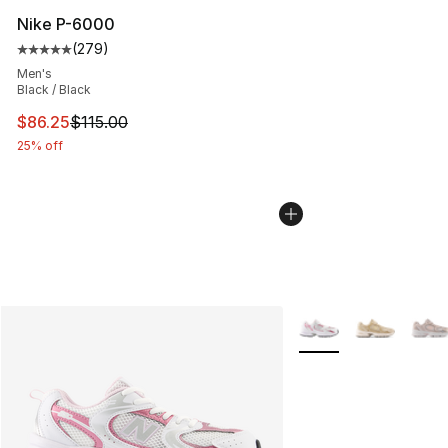
Nike P-6000
(
279
)
Average customer rating - [5 out of 5 stars], 279 revie
Men's
Black / Black
This item is on sale. Price dropped from $115.00 to $86
$86.25
$115.00
25% off
More Colors Availabl