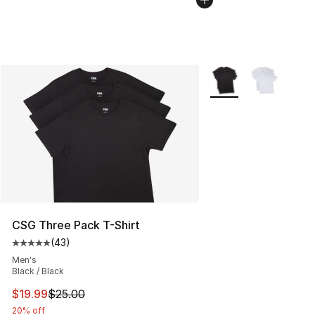
More Colors Availabl
CSG Three Pack T-Shirt
(
43
)
Average customer rating - [5 out of 5 stars], 43 review
Men's
Black / Black
This item is on sale. Price dropped from $25.00 to $19.
$19.99
$25.00
20% off