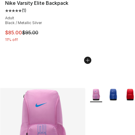
Nike Varsity Elite Backpack
(
1
)
Average customer rating - [5 out of 5 stars], 1 reviews
Adult
Black / Metallic Silver
This item is on sale. Price dropped from $95.00 to $85.
$85.00
$95.00
11% off
More Colors Availabl