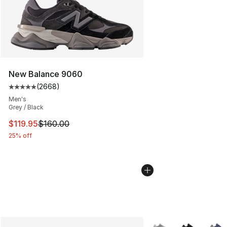
New Balance 9060
(
2668
)
Average customer rating - [5 out of 5 stars], 2668 revi
Men's
Grey / Black
This item is on sale. Price dropped from $160.00 to $11
$119.95
$160.00
25% off
More Colors Availabl