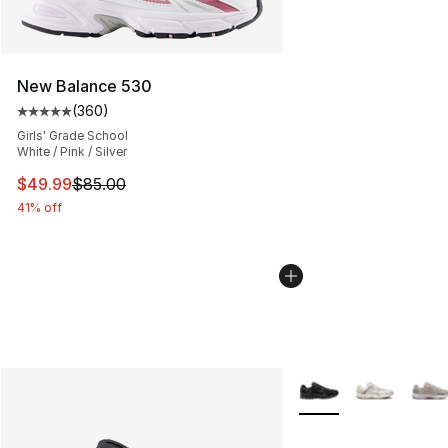
New Balance 530
(
360
)
Average customer rating - [5 out of 5 stars], 360 revie
Girls' Grade School
White / Pink / Silver
This item is on sale. Price dropped from $85.00 to $49.
$49.99
$85.00
41% off
More Colors Availabl