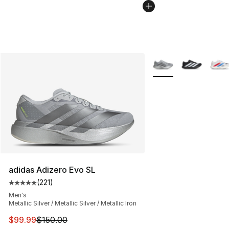
More Colors Availabl
adidas Adizero Evo SL
(
221
)
Average customer rating - [5 out of 5 stars], 221 review
Men's
Metallic Silver / Metallic Silver / Metallic Iron
This item is on sale. Price dropped from $150.00 to $99
$99.99
$150.00