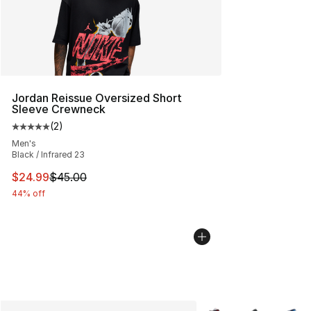
Jordan Reissue Oversized Short
Sleeve Crewneck
(
2
)
Average customer rating - [5 out of 5 stars], 2 reviews
Men's
Black / Infrared 23
This item is on sale. Price dropped from $45.00 to $24.
$24.99
$45.00
44% off
More Colors Availabl