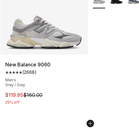
New Balance 9060
(
2668
)
Average customer rating - [5 out of 5 stars], 2668 revi
Men's
Grey / Grey
This item is on sale. Price dropped from $160.00 to $11
$119.95
$160.00
25% off