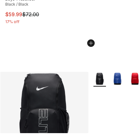
Black / Black
This item is on sale. Price dropped from $72.00 to $59.
$59.99
$72.00
17% off
More Colors Availabl