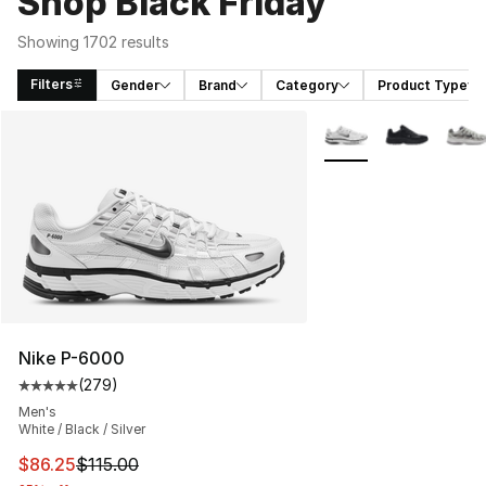
Shop Black Friday
Showing 1702 results
Filters
Gender
Brand
Category
Product Type
Search Results
More Colors Availabl
Nike P-6000
(
279
)
Average customer rating - [5 out of 5 stars], 279 revie
Men's
White / Black / Silver
This item is on sale. Price dropped from $115.00 to $86
$86.25
$115.00