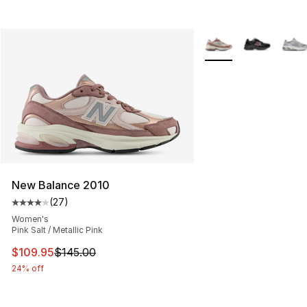
More Colors Availabl
New Balance 2010
(
27
)
Average customer rating - [4 out of 5 stars], 27 review
Women's
Pink Salt / Metallic Pink
This item is on sale. Price dropped from $145.00 to $10
$109.95
$145.00
24% off