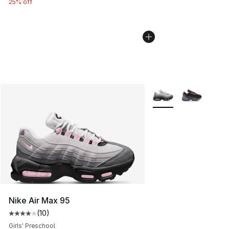
25% off
More Colors Availabl
Nike Air Max 95
(
10
)
Average customer rating - [4 out of 5 stars], 10 reviews
Girls' Preschool