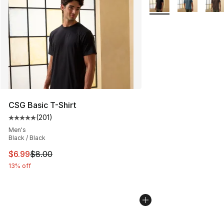
CSG Basic T-Shirt
(
201
)
Average customer rating - [5 out of 5 stars], 201 revie
Men's
Black / Black
This item is on sale. Price dropped from $8.00 to $6.99
$6.99
$8.00
13% off