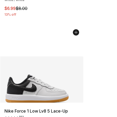
This item is on sale. Price dropped from $8.00 to $6.99
$6.99
$8.00
13% off
Nike Force 1 Low Lv8 5 Lace-Up