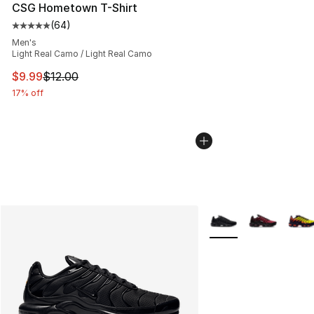
CSG Hometown T-Shirt
(
64
)
Average customer rating - [5 out of 5 stars], 64 review
Men's
Light Real Camo / Light Real Camo
This item is on sale. Price dropped from $12.00 to $9.9
$9.99
$12.00
17% off
More Colors Availabl