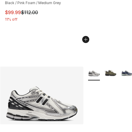
Black / Pink Foam / Medium Grey
This item is on sale. Price dropped from $112.00 to $99
$99.99
$112.00
11% off
More Colors Availabl