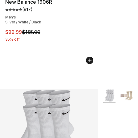
New Balance 1906R
(
917
)
Average customer rating - [5 out of 5 stars], 917 revie
Men's
Silver / White / Black
This item is on sale. Price dropped from $155.00 to $99
$99.99
$155.00
35% off
More Colors Avai