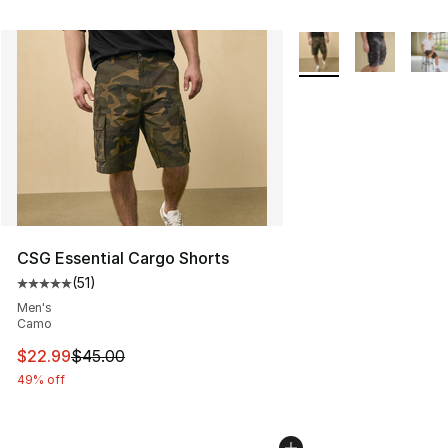
More Colors Availabl
CSG Essential Cargo Shorts
(
51
)
Average customer rating - [5 out of 5 stars], 51 reviews
Men's
Camo
This item is on sale. Price dropped from $45.00 to $22.
$22.99
$45.00
49% off