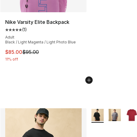
Nike Varsity Elite Backpack
(
1
)
Average customer rating - [5 out of 5 stars], 1 reviews
Adult
Black / Light Magenta / Light Photo Blue
This item is on sale. Price dropped from $95.00 to $85.
$85.00
$95.00
11% off
More Colors Availabl