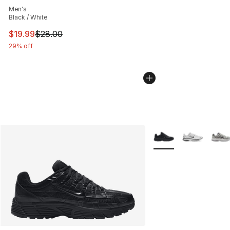
Men's
Black / White
This item is on sale. Price dropped from $28.00 to $19.
$19.99
$28.00
29% off
More Colors Availabl