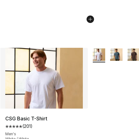
More Colors Availabl
CSG Basic T-Shirt
(
201
)
Average customer rating - [5 out of 5 stars], 201 revie
Men's
White / White