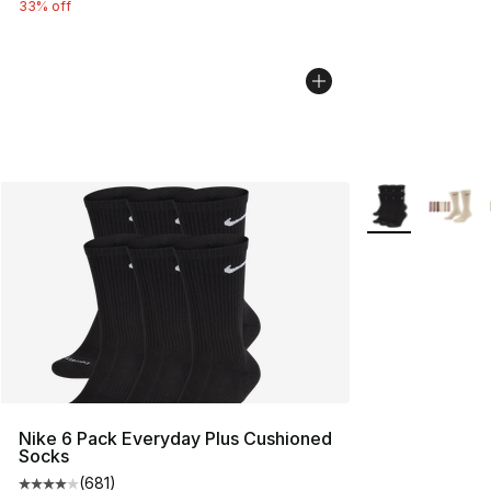
33% off
More Colors Avai
Nike 6 Pack Everyday Plus Cushioned
Socks
(
681
)
Average customer rating - [4 out of 5 stars], 681 revie