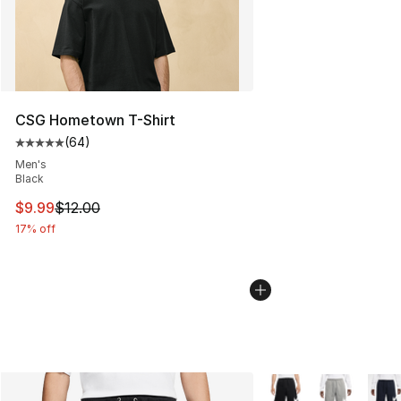
CSG Hometown T-Shirt
(
64
)
Average customer rating - [5 out of 5 stars], 64 review
Men's
Black
This item is on sale. Price dropped from $12.00 to $9.9
$9.99
$12.00
17% off
More Colors Availabl