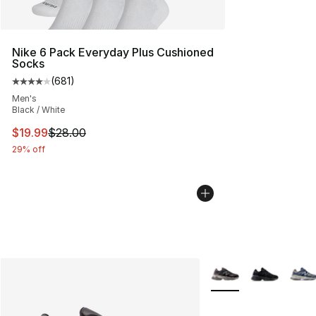
Nike 6 Pack Everyday Plus Cushioned
Socks
(
681
)
Average customer rating - [4 out of 5 stars], 681 revie
Men's
Black / White
This item is on sale. Price dropped from $28.00 to $19.
$19.99
$28.00
29% off
More Colors Availabl