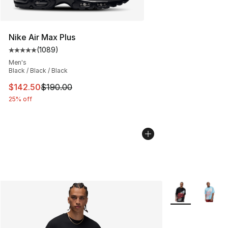
Nike Air Max Plus
(
1089
)
Average customer rating - [5 out of 5 stars], 1089 revi
Men's
Black / Black / Black
This item is on sale. Price dropped from $190.00 to $14
$142.50
$190.00
25% off
More Colors Avai