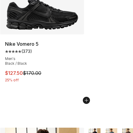
Nike Vomero 5
(
373
)
Average customer rating - [5 out of 5 stars], 373 revie
Men's
Black / Black
This item is on sale. Price dropped from $170.00 to $12
$127.50
$170.00
25% off
More Colors Availabl