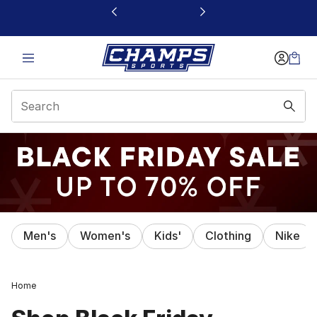
This link will open in a new window
Men's
Women's
Kids'
Clothing
Nike
Home