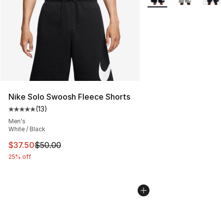
Nike Solo Swoosh Fleece Shorts
(
13
)
Average customer rating - [5 out of 5 stars], 13 reviews
Men's
White / Black
This item is on sale. Price dropped from $50.00 to $37.
$37.50
$50.00
25% off