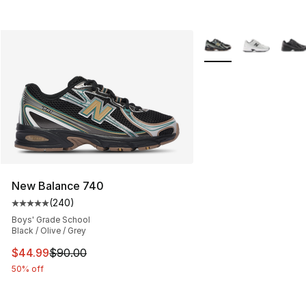
More Colors Availabl
New Balance 740
(
240
)
Average customer rating - [5 out of 5 stars], 240 revie
Boys' Grade School
Black / Olive / Grey
This item is on sale. Price dropped from $90.00 to $44.
$44.99
$90.00
50% off