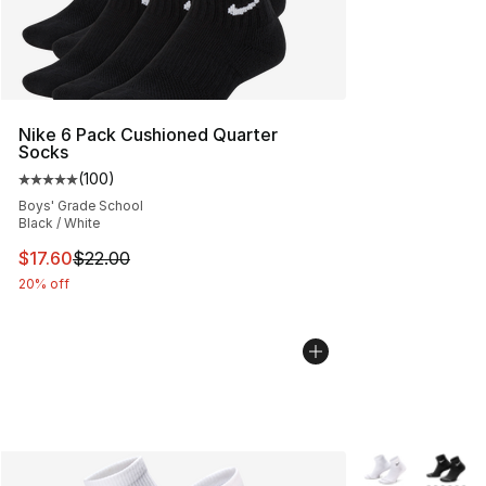
Nike 6 Pack Cushioned Quarter
Socks
(
100
)
Average customer rating - [5 out of 5 stars], 100 revie
Boys' Grade School
Black / White
This item is on sale. Price dropped from $22.00 to $17.
$17.60
$22.00
20% off
More Colors Avai