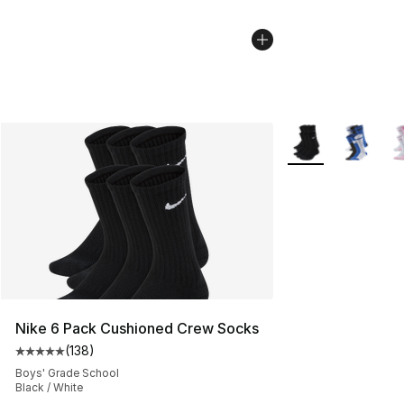
More Colors Availa
Nike 6 Pack Cushioned Crew Socks
(
138
)
Average customer rating - [5 out of 5 stars], 138 revie
Boys' Grade School
Black / White