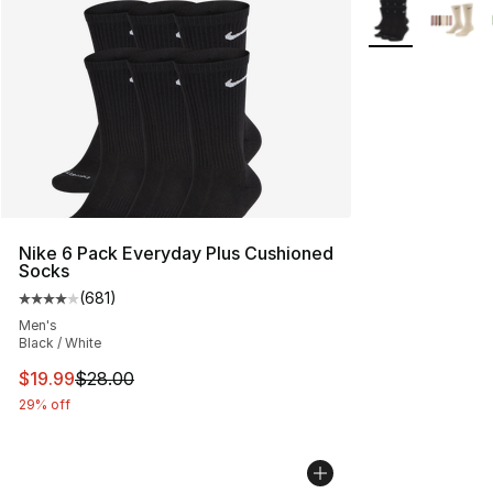
More Colors Avai
Nike 6 Pack Everyday Plus Cushioned
Socks
(
681
)
Average customer rating - [4 out of 5 stars], 681 revie
Men's
Black / White
This item is on sale. Price dropped from $28.00 to $19.
$19.99
$28.00
29% off