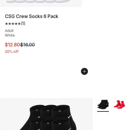
CSG Crew Socks 6 Pack
(
1
)
Average customer rating - [5 out of 5 stars], 1 reviews
Adult
White
This item is on sale. Price dropped from $16.00 to $12.
$12.80
$16.00
20% off
More Colors Avai