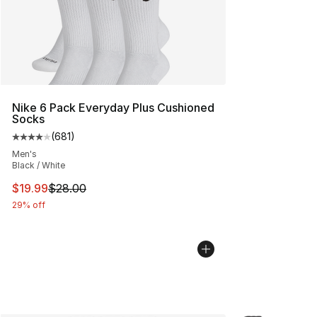
Nike 6 Pack Everyday Plus Cushioned
Socks
(
681
)
Average customer rating - [4 out of 5 stars], 681 revie
Men's
Black / White
This item is on sale. Price dropped from $28.00 to $19.
$19.99
$28.00
29% off