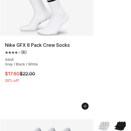
Nike GFX 6 Pack Crew Socks
(
8
)
Average customer rating - [4 out of 5 stars], 8 reviews
Adult
Grey / Black / White
This item is on sale. Price dropped from $22.00 to $17.
$17.60
$22.00
20% off
More Colors Avai