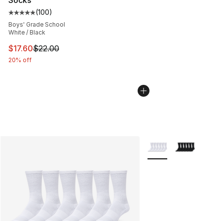
Socks
(
100
)
Average customer rating - [5 out of 5 stars], 100 revie
Boys' Grade School
White / Black
This item is on sale. Price dropped from $22.00 to $17.
$17.60
$22.00
20% off
More Colors Availabl