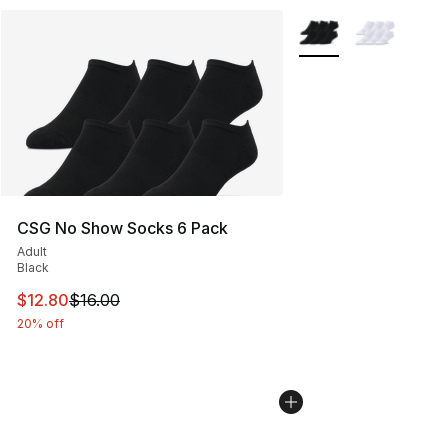
More Colors Availabl
CSG No Show Socks 6 Pack
Adult
Black
This item is on sale. Price dropped from $16.00 to $12.
$12.80
$16.00
20% off