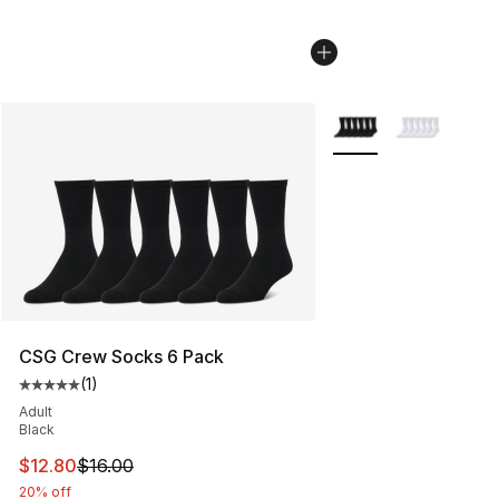
More Colors Availabl
CSG Crew Socks 6 Pack
(
1
)
Average customer rating - [5 out of 5 stars], 1 reviews
Adult
Black
This item is on sale. Price dropped from $16.00 to $12.
$12.80
$16.00
20% off