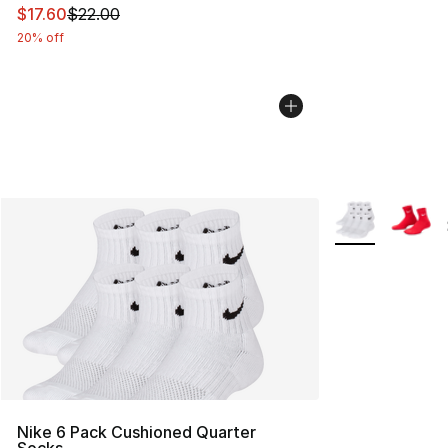
This item is on sale. Price dropped from $22.00 to $17.
$17.60
$22.00
20% off
More Colors Avai
Nike 6 Pack Cushioned Quarter