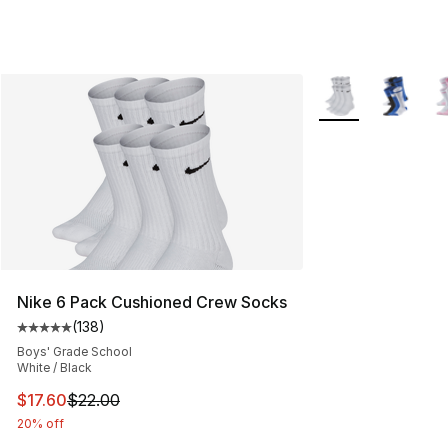
More Colors Availa
Nike 6 Pack Cushioned Crew Socks
(
138
)
Average customer rating - [5 out of 5 stars], 138 revie
Boys' Grade School
White / Black
This item is on sale. Price dropped from $22.00 to $17.
$17.60
$22.00
20% off