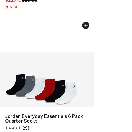
$22.40
$28.00
20% off
Jordan Everyday Essentials 6 Pack
Quarter Socks
(
29
)
Average customer rating - [5 out of 5 stars], 29 review