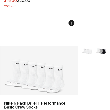
This item is on sale. Price dropped from $20.00 to $16.
$16.00
$20.00
20% off
More Colors Avai
Nike 6 Pack Dri-FIT Performance
Basic Crew Socks