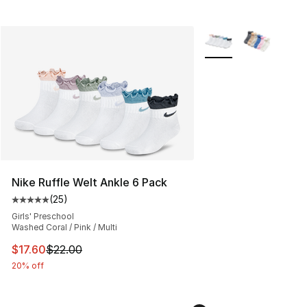
More Colors Availabl
Nike Ruffle Welt Ankle 6 Pack
(
25
)
Average customer rating - [5 out of 5 stars], 25 reviews
Girls' Preschool
Washed Coral / Pink / Multi
This item is on sale. Price dropped from $22.00 to $17.
$17.60
$22.00
20% off