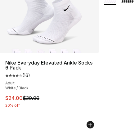
Nike Everyday Elevated Ankle Socks
6 Pack
(
16
)
Average customer rating - [4 out of 5 stars], 16 reviews
Adult
White / Black
This item is on sale. Price dropped from $30.00 to $24.
$24.00
$30.00
20% off