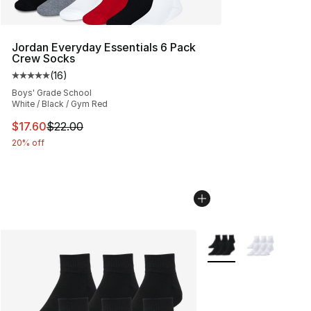
Jordan Everyday Essentials 6 Pack
Crew Socks
(
16
)
Average customer rating - [5 out of 5 stars], 16 reviews
Boys' Grade School
White / Black / Gym Red
This item is on sale. Price dropped from $22.00 to $17.
$17.60
$22.00
20% off
More Colors Availabl