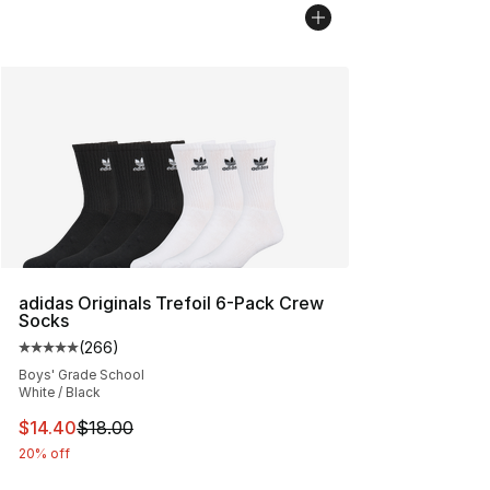
adidas Originals Trefoil 6-Pack Crew
Socks
(
266
)
Average customer rating - [5 out of 5 stars], 266 revie
Boys' Grade School
White / Black
This item is on sale. Price dropped from $18.00 to $14.
$14.40
$18.00
20% off