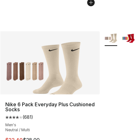
More Colors Avai
Nike 6 Pack Everyday Plus Cushioned
Socks
(
681
)
Average customer rating - [4 out of 5 stars], 681 revie
Men's
Neutral / Multi
This item is on sale. Price dropped from $28.00 to $22.