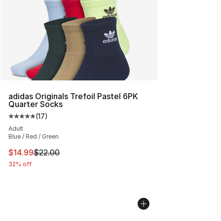
adidas Originals Trefoil Pastel 6PK
Quarter Socks
(
17
)
Average customer rating - [5 out of 5 stars], 17 reviews
Adult
Blue / Red / Green
This item is on sale. Price dropped from $22.00 to $14.
$14.99
$22.00
32% off