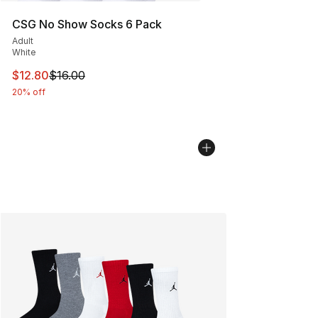
CSG No Show Socks 6 Pack
Adult
White
This item is on sale. Price dropped from $16.00 to $12.
$12.80
$16.00
20% off