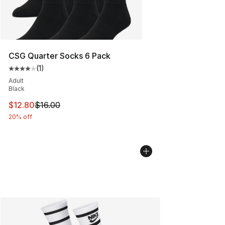
CSG Quarter Socks 6 Pack
(
1
)
Average customer rating - [4 out of 5 stars], 1 reviews
Adult
Black
This item is on sale. Price dropped from $16.00 to $12.
$12.80
$16.00
20% off