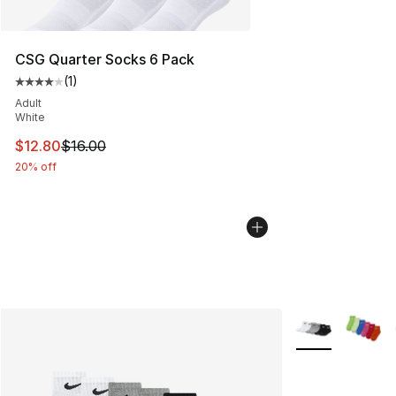
CSG Quarter Socks 6 Pack
(
1
)
Average customer rating - [4 out of 5 stars], 1 reviews
Adult
White
This item is on sale. Price dropped from $16.00 to $12.
$12.80
$16.00
20% off
More Colors Avai