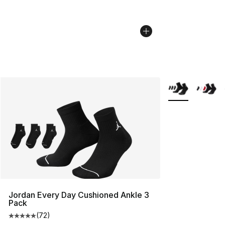
More Colors Avai
Jordan Every Day Cushioned Ankle 3
Pack
(
72
)
Average customer rating - [5 out of 5 stars], 72 review