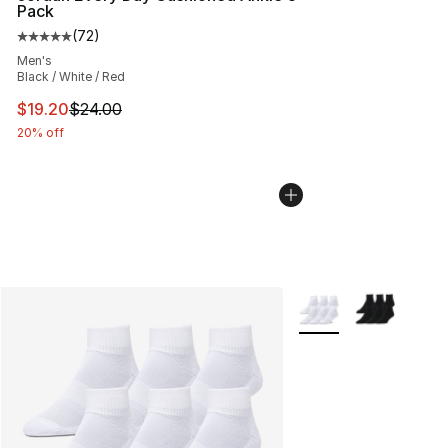
Pack
(
72
)
Average customer rating - [5 out of 5 stars], 72 review
Men's
Black / White / Red
This item is on sale. Price dropped from $24.00 to $19.
$19.20
$24.00
20% off
More Colors Availabl