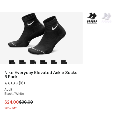
More Colors Avai
Nike Everyday Elevated Ankle Socks
6 Pack
(
16
)
Average customer rating - [4 out of 5 stars], 16 reviews
Adult
Black / White
This item is on sale. Price dropped from $30.00 to $24.
$24.00
$30.00
20% off