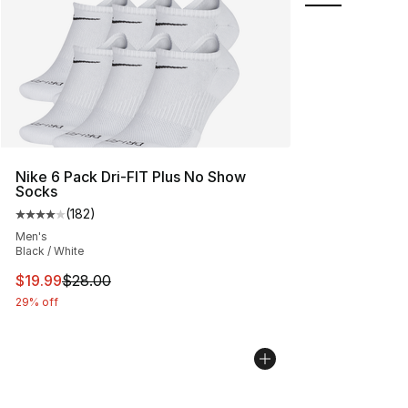
Nike 6 Pack Dri-FIT Plus No Show
Socks
(
182
)
Average customer rating - [4 out of 5 stars], 182 revie
Men's
Black / White
This item is on sale. Price dropped from $28.00 to $19.
$19.99
$28.00
29% off