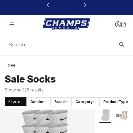
This link will open in a new window
Home
Sale Socks
Showing 128 results
Filters
Gender
Brand
Category
Product Type
Search Results
More Colors Avai