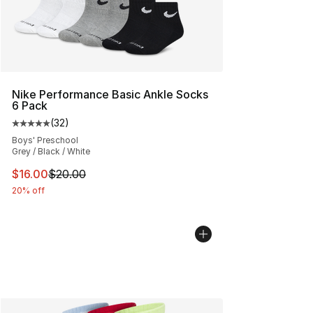
Nike Performance Basic Ankle Socks
6 Pack
(
32
)
Average customer rating - [5 out of 5 stars], 32 reviews
Boys' Preschool
Grey / Black / White
This item is on sale. Price dropped from $20.00 to $16.
$16.00
$20.00
20% off