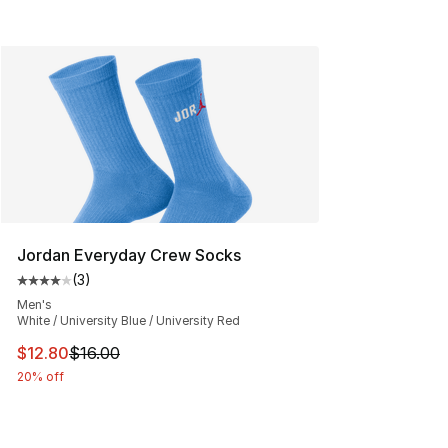
Jordan Everyday Crew Socks
(
3
)
Average customer rating - [4 out of 5 stars], 3 reviews
Men's
White / University Blue / University Red
This item is on sale. Price dropped from $16.00 to $12.
$12.80
$16.00
20% off