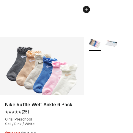
More Colors Availabl
Nike Ruffle Welt Ankle 6 Pack
(
25
)
Average customer rating - [5 out of 5 stars], 25 reviews
Girls' Preschool
Sail / Pink / White