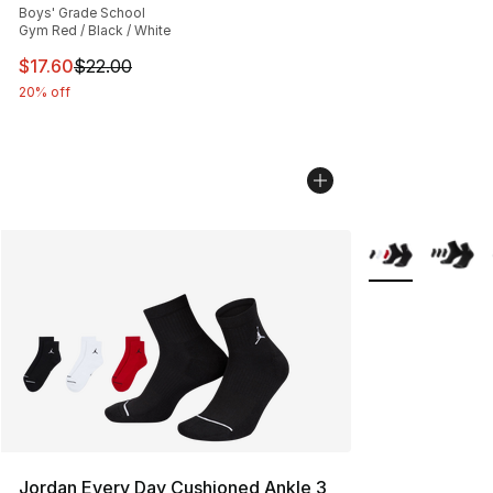
Boys' Grade School
Gym Red / Black / White
This item is on sale. Price dropped from $22.00 to $17.
$17.60
$22.00
20% off
More Colors Avai
Jordan Every Day Cushioned Ankle 3