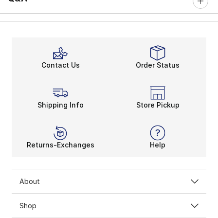
Contact Us
Order Status
Shipping Info
Store Pickup
Returns-Exchanges
Help
About
Shop