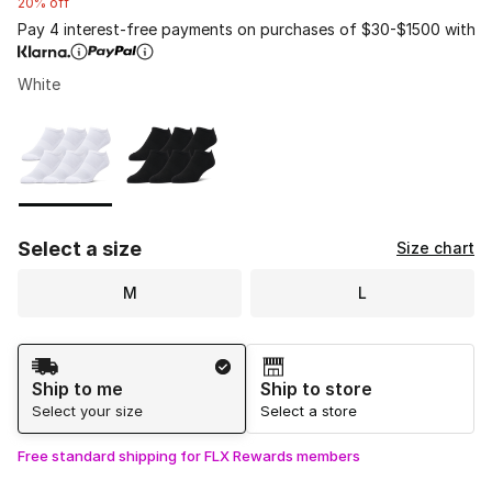
20% off
Pay 4 interest-free payments on purchases of $30-$1500 with
White
Please select a style
*
Page 1 of 1 displaying 1 to 2 of 2 colors
Select a size
Size chart
M
L
Shipping Method
Ship to me
Ship to store
Select your size
Select a store
Free standard shipping for FLX Rewards members