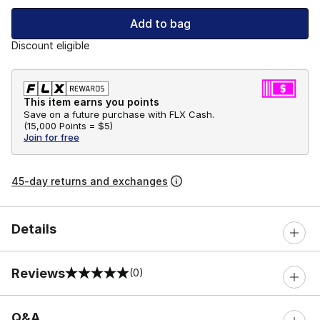
Add to bag
Discount eligible
This item earns you points
Save on a future purchase with FLX Cash.
(
15,000 Points =
$5
)
Join for free
45-day returns and exchanges
Details
Reviews
(0)
0 out of 5 rating
Q&A