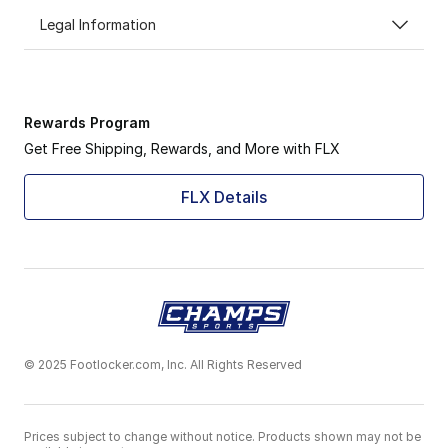
Legal Information
Rewards Program
Get Free Shipping, Rewards, and More with FLX
FLX Details
© 2025 Footlocker.com, Inc. All Rights Reserved
Prices subject to change without notice. Products shown may not be