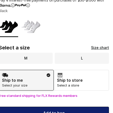
Pay 4 interest-free payments on purchases of $30-$1500 with
Black
Page 1 of 1 displaying 1 to 2 of 2 colors
Please select a style
*
Select a size
Size chart
M
L
Shipping Method
Ship to me
Ship to store
Select your size
Select a store
Free standard shipping for FLX Rewards members