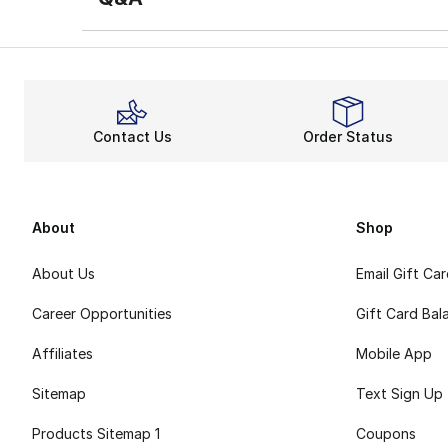
Contact Us
Order Status
About
Shop
About Us
Email Gift Ca
Career Opportunities
Gift Card Bal
Affiliates
Mobile App
Sitemap
Text Sign Up
Products Sitemap 1
Coupons