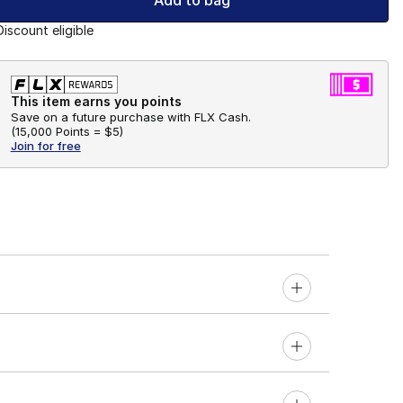
Add to bag
Discount eligible
This item earns you points
Save on a future purchase with FLX Cash.
(
15,000 Points =
$5
)
Join for free