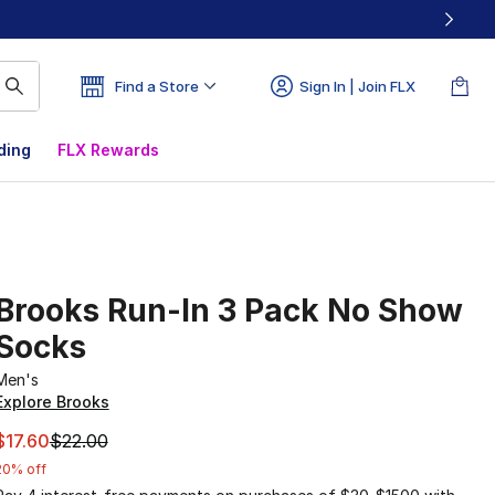
Find a Store
Sign In | Join FLX
ding
FLX Rewards
Brooks Run-In 3 Pack No Show
Socks
Men's
Explore Brooks
This item is on sale. Price dropped from $22.00 to $17.60
$17.60
$22.00
20% off