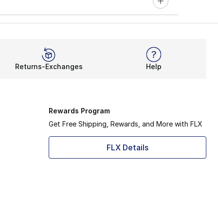
Returns-Exchanges
Help
Rewards Program
Get Free Shipping, Rewards, and More with FLX
FLX Details