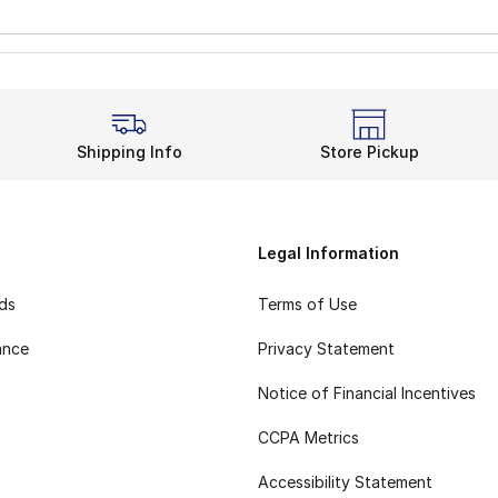
Shipping Info
Store Pickup
Legal Information
rds
Terms of Use
ance
Privacy Statement
Notice of Financial Incentives
CCPA Metrics
Accessibility Statement