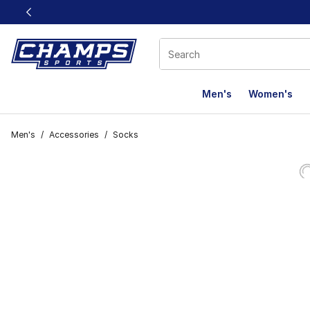
This link will open in a new window
Men's
Women's
Men's
/
Accessories
/
Socks