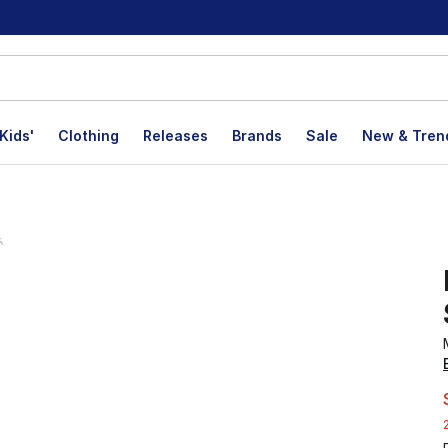
Kids'
Clothing
Releases
Brands
Sale
New & Tren