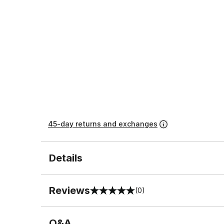
45-day returns and exchanges
Details
Reviews
(0)
0 out of 5 rating
Q&A