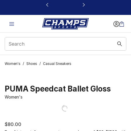
This link will open in a new window
Women's
/
Shoes
/
Casual Sneakers
PUMA Speedcat Ballet Gloss
Women's
$80.00