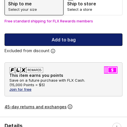
Ship to me
Ship to store
Select your size
Select a store
Free standard shipping for FLX Rewards members
Add to bag
Excluded from discount
This item earns you points
Save on a future purchase with FLX Cash.
(
15,000 Points =
$5
)
Join for free
45-day returns and exchanges
Details