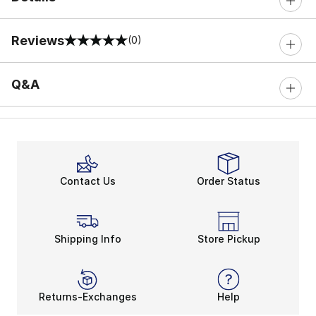
Reviews
(0)
0 out of 5 rating
Q&A
Contact Us
Order Status
Shipping Info
Store Pickup
Returns-Exchanges
Help