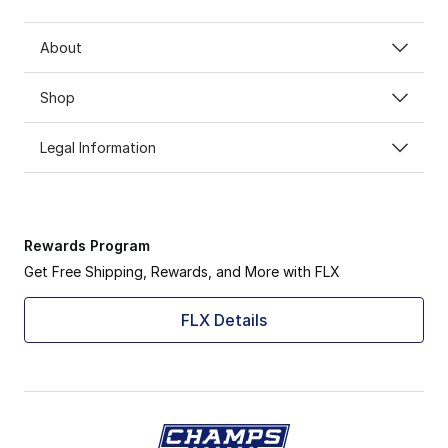
About
Shop
Legal Information
Rewards Program
Get Free Shipping, Rewards, and More with FLX
FLX Details