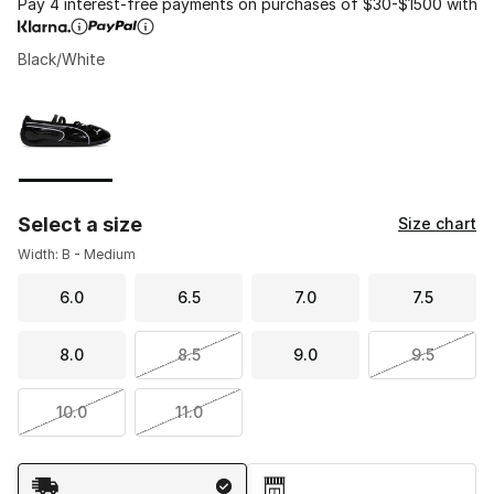
Pay 4 interest-free payments on purchases of $30-$1500 with
Black/White
Please select a style
*
Page 1 of 1 displaying 1 to 1 of 1 colors
Select a size
Size chart
Width: B - Medium
6.0
6.5
7.0
7.5
8.0
8.5
9.0
9.5
10.0
11.0
Shipping Method