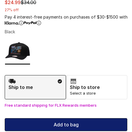
This item is on sale. Price dropped from $34.00 to $24.
$24.99
$34.00
27% off
Pay 4 interest-free payments on purchases of $30-$1500 with
Black
Please select a style
*
Page 1 of 1 displaying 1 to 1 of 1 colors
Shipping Method
Ship to me
Ship to store
Select a store
Free standard shipping for FLX Rewards members
Add to bag