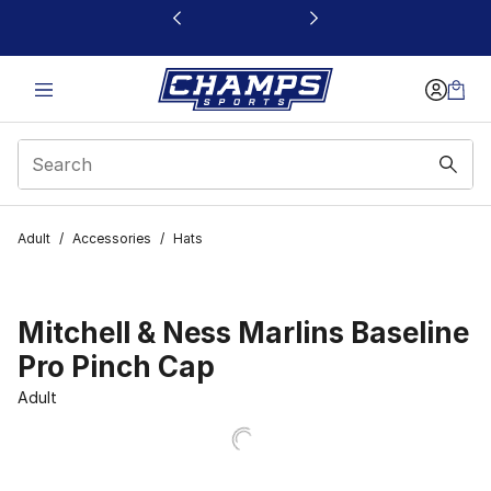
This link will open in a new window
Adult
/
Accessories
/
Hats
Mitchell & Ness Marlins Baseline
Pro Pinch Cap
Adult