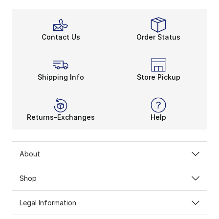
Contact Us
Order Status
Shipping Info
Store Pickup
Returns-Exchanges
Help
About
Shop
Legal Information