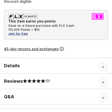
Discount eligible
This item earns you points
Save on a future purchase with FLX Cash.
(
15,000 Points =
$5
)
Join for free
45-day returns and exchanges
Details
Reviews
(0)
0 out of 5 rating
Q&A