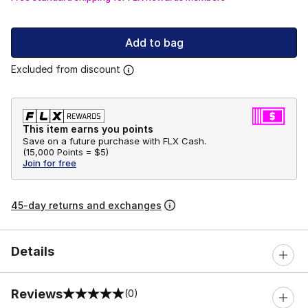
Add to bag
Excluded from discount
This item earns you points
Save on a future purchase with FLX Cash.
(
15,000 Points =
$5
)
Join for free
45-day returns and exchanges
Details
Reviews
(0)
0 out of 5 rating