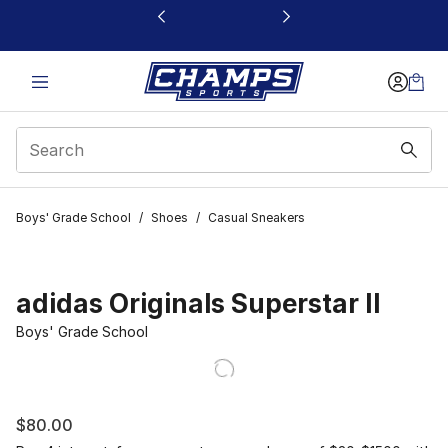
This link will open in a new window
Boys' Grade School
/
Shoes
/
Casual Sneakers
adidas Originals Superstar II
Boys' Grade School
$80.00