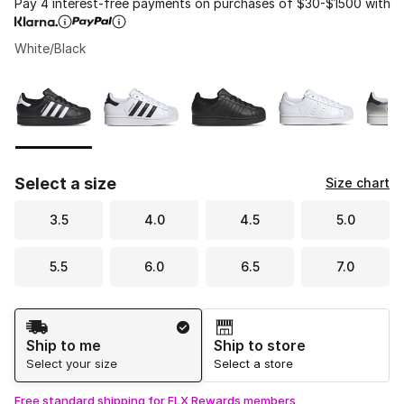
Pay 4 interest-free payments on purchases of $30-$1500 with
White/Black
Please select a style
*
Page 1 of 1 displaying 1 to 5 of 5 colors
Select a size
Size chart
3.5
4.0
4.5
5.0
5.5
6.0
6.5
7.0
Shipping Method
Ship to me
Ship to store
Select your size
Select a store
Free standard shipping for FLX Rewards members