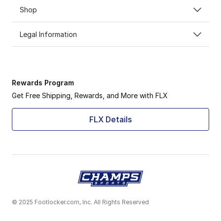
Shop
Legal Information
Rewards Program
Get Free Shipping, Rewards, and More with FLX
FLX Details
© 2025 Footlocker.com, Inc. All Rights Reserved