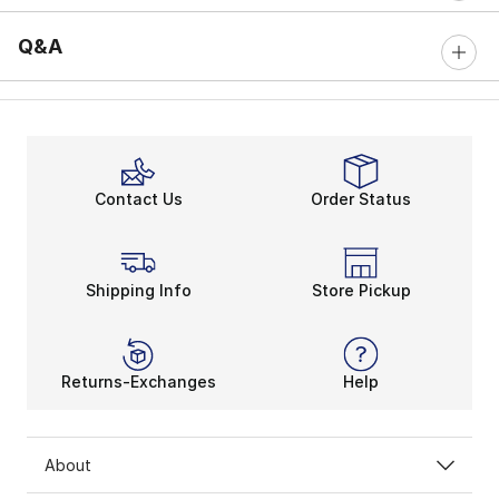
Q&A
Contact Us
Order Status
Shipping Info
Store Pickup
Returns-Exchanges
Help
About