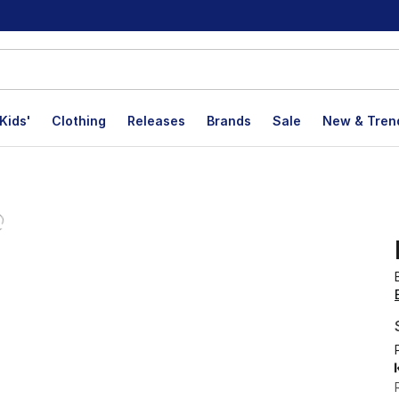
Kids'
Clothing
Releases
Brands
Sale
New & Tren