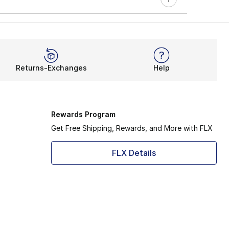
Returns-Exchanges
Help
Rewards Program
Get Free Shipping, Rewards, and More with FLX
FLX Details