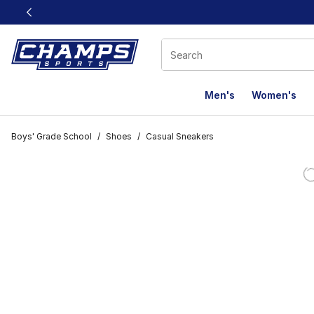
This link will open in a new window
Men's
Women's
Boys' Grade School
/
Shoes
/
Casual Sneakers