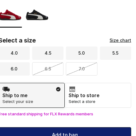
Page 1 of 1 displaying 1 to 2 of 2 colors
Please select a style
*
Select a size
Size chart
4.0
4.5
5.0
5.5
6.0
6.5
7.0
Shipping Method
Ship to me
Ship to store
Select your size
Select a store
Free standard shipping for FLX Rewards members
Add to bag