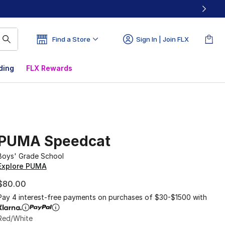
Find a Store
Sign In | Join FLX
ding
FLX Rewards
PUMA Speedcat
Boys' Grade School
Explore PUMA
$80.00
Pay 4 interest-free payments on purchases of $30-$1500 with
Red/White