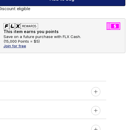
Discount eligible
This item earns you points
Save on a future purchase with FLX Cash.
(
15,000 Points =
$5
)
Join for free