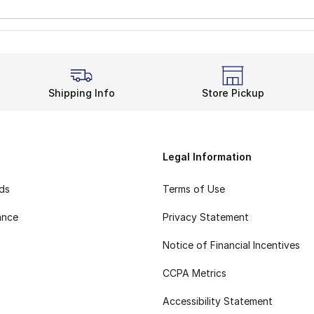
Shipping Info
Store Pickup
Legal Information
rds
Terms of Use
ance
Privacy Statement
Notice of Financial Incentives
CCPA Metrics
Accessibility Statement