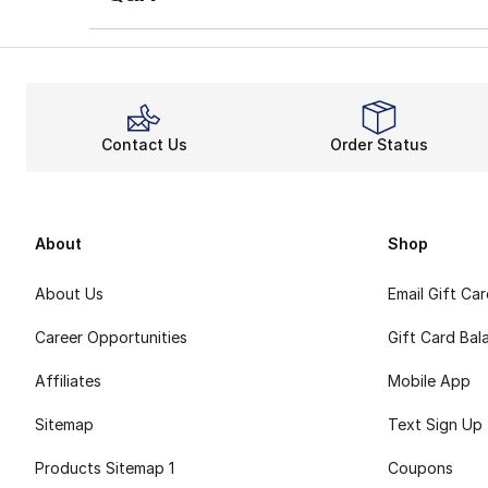
Contact Us
Order Status
About
Shop
About Us
Email Gift Ca
Career Opportunities
Gift Card Bal
Affiliates
Mobile App
Sitemap
Text Sign Up
Products Sitemap 1
Coupons