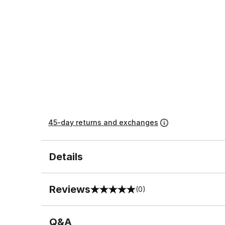
45-day returns and exchanges
Details
Reviews
(0)
0 out of 5 rating
Q&A