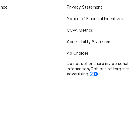
ance
Privacy Statement
Notice of Financial Incentives
CCPA Metrics
Accessibility Statement
Ad Choices
Do not sell or share my personal
information/Opt-out of targete
advertising