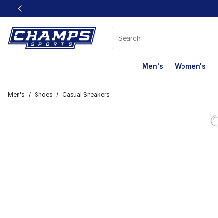
This link will open in a new window
Men's
Women's
Men's
/
Shoes
/
Casual Sneakers