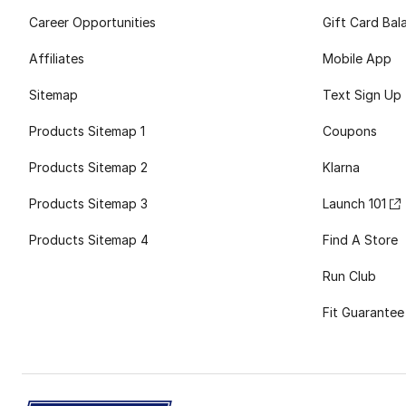
Career Opportunities
Gift Card Bal
Affiliates
Mobile App
Sitemap
Text Sign Up
Products Sitemap 1
Coupons
Products Sitemap 2
Klarna
Products Sitemap 3
Launch 101
Products Sitemap 4
Find A Store
Run Club
Fit Guarantee