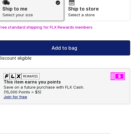
Ship to me
Ship to store
Select your size
Select a store
Free standard shipping for FLX Rewards members
Add to bag
Discount eligible
This item earns you points
Save on a future purchase with FLX Cash.
(
15,000 Points =
$5
)
Join for free