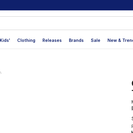
Kids'
Clothing
Releases
Brands
Sale
New & Tren