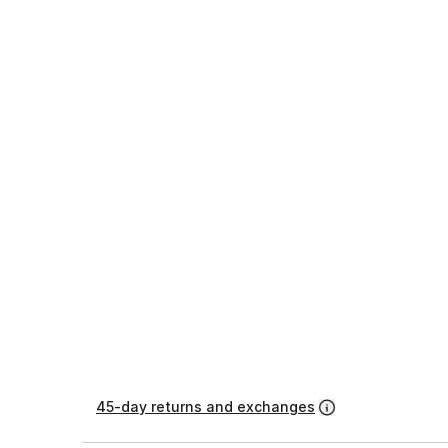
45-day returns and exchanges