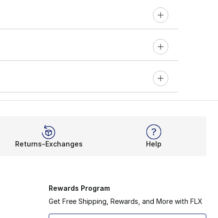
Returns-Exchanges
Help
Rewards Program
Get Free Shipping, Rewards, and More with FLX