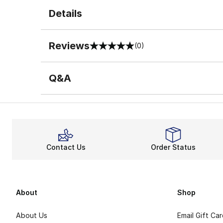
Details
Reviews
(0)
0 out of 5 rating
Q&A
Contact Us
Order Status
About
Shop
About Us
Email Gift Ca