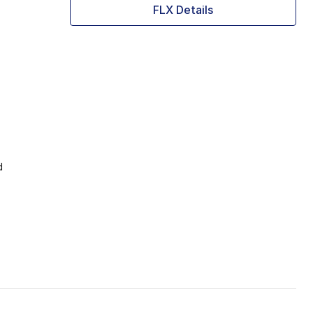
FLX Details
d