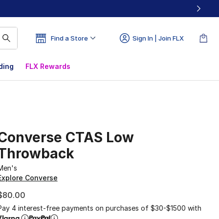
Find a Store
Sign In | Join FLX
ding
FLX Rewards
Converse CTAS Low
Throwback
Men's
Explore Converse
$80.00
Pay 4 interest-free payments on purchases of $30-$1500 with