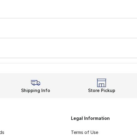
Shipping Info
Store Pickup
Legal Information
rds
Terms of Use