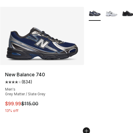
More Colors Availabl
New Balance 740
(
834
)
Average customer rating - [4 out of 5 stars], 834 revie
Men's
Grey Matter / Slate Grey
This item is on sale. Price dropped from $115.00 to $99
$99.99
$115.00
13% off