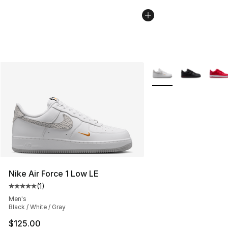
More Colors Availabl
Nike Air Force 1 Low LE
(
1
)
Average customer rating - [5 out of 5 stars], 1 reviews
Men's
Black / White / Gray
$125.00