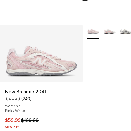
More Colors Availabl
New Balance 204L
(
240
)
Average customer rating - [5 out of 5 stars], 240 revie
Women's
Pink / White
This item is on sale. Price dropped from $120.00 to $59
$59.99
$120.00
50% off