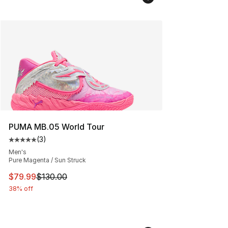
PUMA MB.05 World Tour
(
3
)
Average customer rating - [5 out of 5 stars], 3 reviews
Men's
Pure Magenta / Sun Struck
This item is on sale. Price dropped from $130.00 to $79
$79.99
$130.00
38% off