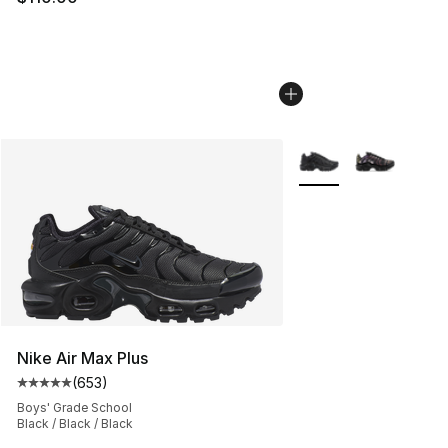
More Colors Availabl
Nike Air Max Plus
(
653
)
Average customer rating - [5 out of 5 stars], 653 revie
Boys' Grade School
Black / Black / Black