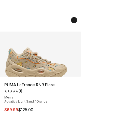
PUMA LaFrance RNR Flare
(
1
)
Average customer rating - [5 out of 5 stars], 1 reviews
Men's
Aquatic / Light Sand / Orange
This item is on sale. Price dropped from $125.00 to $69
$69.99
$125.00