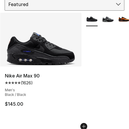
More Colors Availabl
Nike Air Max 90
(
1626
)
Average customer rating - [5 out of 5 stars], 1626 revi
Men's
Black / Black
$145.00