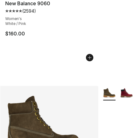
New Balance 9060
(
2594
)
Average customer rating - [5 out of 5 stars], 2594 revi
Women's
White / Pink
$160.00
More Colors Avai