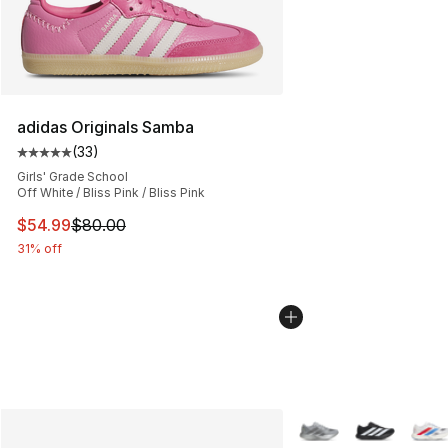
adidas Originals Samba
(
33
)
Average customer rating - [5 out of 5 stars], 33 reviews
Girls' Grade School
Off White / Bliss Pink / Bliss Pink
This item is on sale. Price dropped from $80.00 to $54.
$54.99
$80.00
31% off
More Colors Availabl