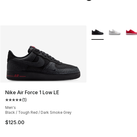
More Colors Availabl
Nike Air Force 1 Low LE
(
1
)
Average customer rating - [5 out of 5 stars], 1 reviews
Men's
Black / Tough Red / Dark Smoke Grey
$125.00