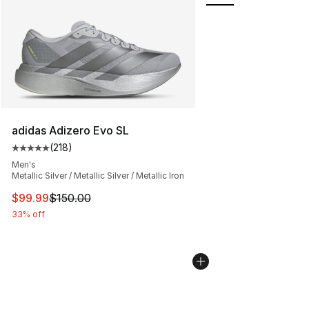
adidas Adizero Evo SL
(
218
)
Average customer rating - [5 out of 5 stars], 218 revie
Men's
Metallic Silver / Metallic Silver / Metallic Iron
This item is on sale. Price dropped from $150.00 to $99
$99.99
$150.00
33% off