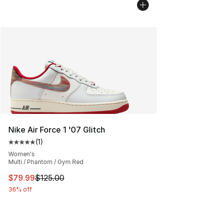
Nike Air Force 1 '07 Glitch
(
1
)
Average customer rating - [5 out of 5 stars], 1 reviews
Women's
Multi / Phantom / Gym Red
This item is on sale. Price dropped from $125.00 to $79
$79.99
$125.00
36% off