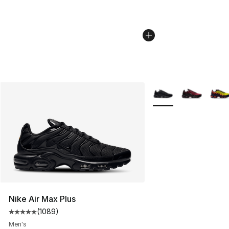
More Colors Availabl
Nike Air Max Plus
(
1089
)
Average customer rating - [5 out of 5 stars], 1089 revi
Men's