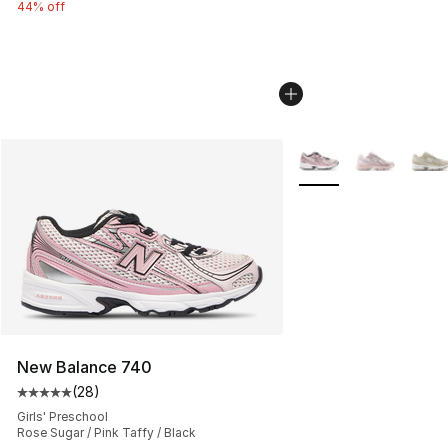
44% off
More Colors Availabl
New Balance 740
(
28
)
Average customer rating - [5 out of 5 stars], 28 review
Girls' Preschool
Rose Sugar / Pink Taffy / Black