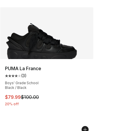
PUMA La France
(
3
)
Average customer rating - [4 out of 5 stars], 3 reviews
Boys' Grade School
Black / Black
This item is on sale. Price dropped from $100.00 to $79
$79.99
$100.00
20% off