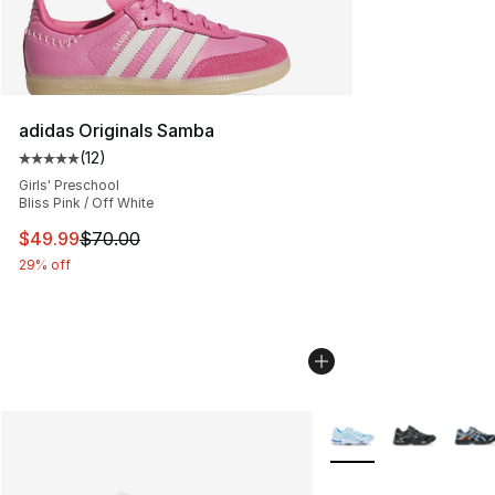
adidas Originals Samba
(
12
)
Average customer rating - [5 out of 5 stars], 12 reviews
Girls' Preschool
Bliss Pink / Off White
This item is on sale. Price dropped from $70.00 to $49
$49.99
$70.00
29% off
More Colors Availabl