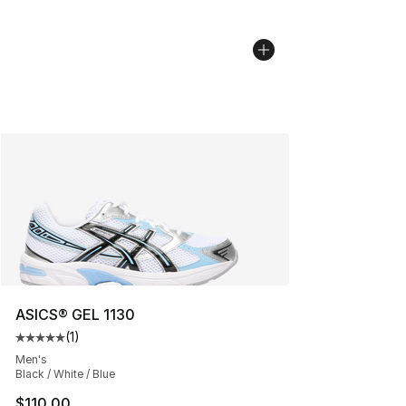
ASICS® GEL 1130
(
1
)
Average customer rating - [5 out of 5 stars], 1 reviews
Men's
Black / White / Blue
$110.00