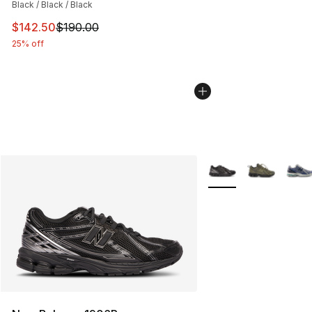
Black / Black / Black
This item is on sale. Price dropped from $190.00 to $14
$142.50
$190.00
25% off
More Colors Availabl