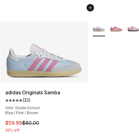
More Colors Availabl
adidas Originals Samba
(
33
)
Average customer rating - [5 out of 5 stars], 33 reviews
Girls' Grade School
Blue / Pink / Brown
This item is on sale. Price dropped from $80.00 to $59.
$59.99
$80.00
25% off