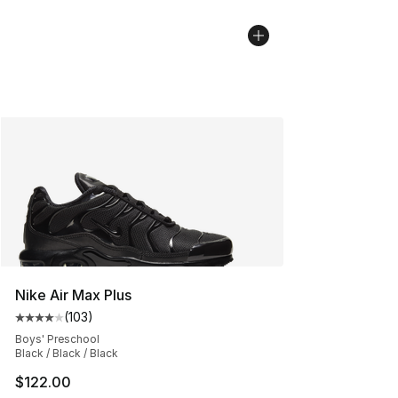
Nike Air Max Plus
(
103
)
Average customer rating - [4 out of 5 stars], 103 revie
Boys' Preschool
Black / Black / Black
$122.00