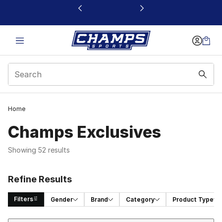
This link will open in a new window
Home
Champs Exclusives
Showing 52 results
Refine Results
Filters
Gender
Brand
Category
Product Type
Sort
Search Results