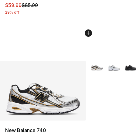
This item is on sale. Price dropped from $85.00 to $59.
$59.99
$85.00
29% off
More Colors Availabl
New Balance 740