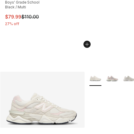
Boys' Grade School
Black / Multi
This item is on sale. Price dropped from $110.00 to $79
$79.99
$110.00
27% off
More Colors Availabl