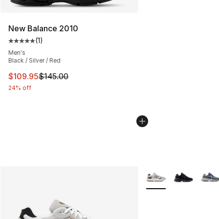
New Balance 2010
(
1
)
Average customer rating - [5 out of 5 stars], 1 reviews
Men's
Black / Silver / Red
This item is on sale. Price dropped from $145.00 to $10
$109.95
$145.00
24% off
More Colors Availabl