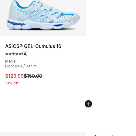
ASICS® GEL-Cumulus 16
(
4
)
Average customer rating - [5 out of 5 stars], 4 reviews
Men's
Light Blue / Denim
This item is on sale. Price dropped from $150.00 to $12
$129.99
$150.00
13% off
More Colors Availabl