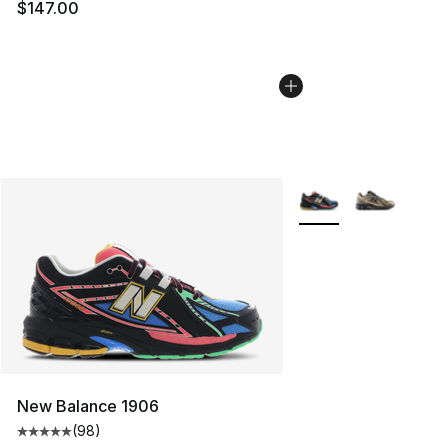
$147.00
More Colors Availabl
New Balance 1906
(
98
)
Average customer rating - [5 out of 5 stars], 98 review