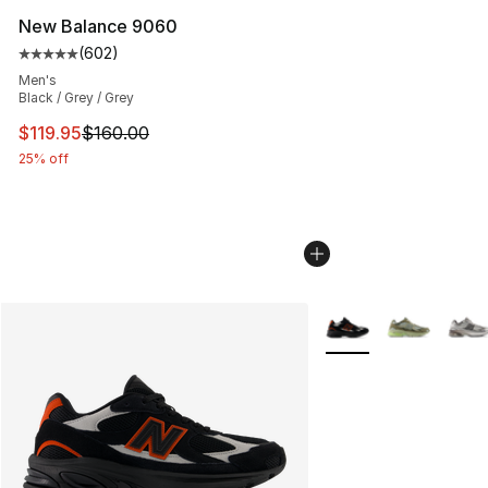
New Balance 9060
(
602
)
Average customer rating - [5 out of 5 stars], 602 revie
Men's
Black / Grey / Grey
This item is on sale. Price dropped from $160.00 to $11
$119.95
$160.00
25% off
More Colors Availabl