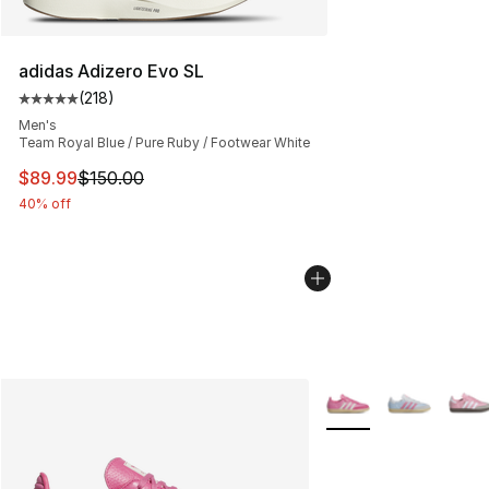
adidas Adizero Evo SL
(
218
)
Average customer rating - [5 out of 5 stars], 218 revie
Men's
Team Royal Blue / Pure Ruby / Footwear White
This item is on sale. Price dropped from $150.00 to $89
$89.99
$150.00
40% off
More Colors Availabl