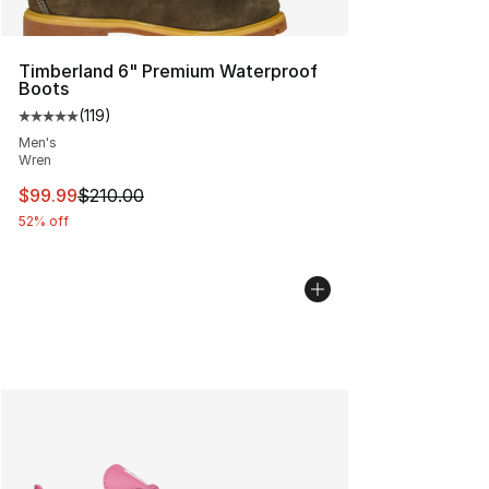
Timberland 6" Premium Waterproof
Boots
(
119
)
Average customer rating - [5 out of 5 stars], 119 review
Men's
Wren
This item is on sale. Price dropped from $210.00 to $99
$99.99
$210.00
52% off