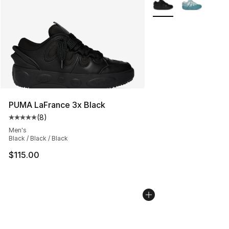
PUMA LaFrance 3x Black
(
8
)
Average customer rating - [5 out of 5 stars], 8 reviews
Men's
Black / Black / Black
$115.00