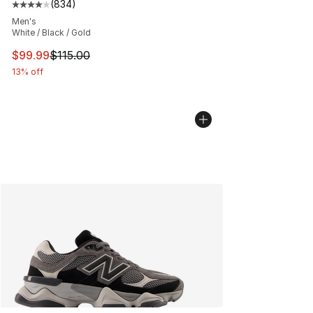
(
834
)
Average customer rating - [4 out of 5 stars], 834 revie
Men's
White / Black / Gold
This item is on sale. Price dropped from $115.00 to $99
$99.99
$115.00
13% off