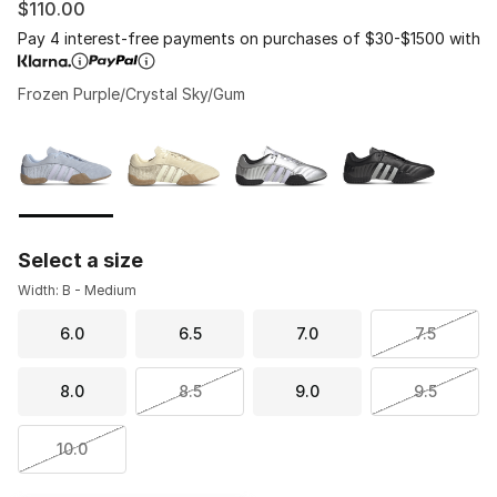
$110.00
Pay 4 interest-free payments on purchases of $30-$1500 with
Frozen Purple/Crystal Sky/Gum
Please select a style
*
Page 1 of 1 displaying 1 to 4 of 4 colors
Select a size
Width: B - Medium
6.0
6.5
7.0
7.5
8.0
8.5
9.0
9.5
10.0