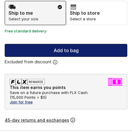
Shipping Method
Ship to me
Ship to store
Select your size
Select a store
Free standard delivery
Add to bag
Excluded from discount
This item earns you points
Save on a future purchase with FLX Cash.
(
15,000 Points =
$5
)
Join for free
45-day returns and exchanges