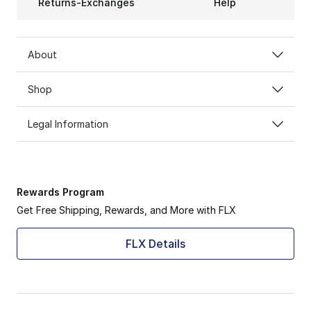
Returns-Exchanges
Help
About
Shop
Legal Information
Rewards Program
Get Free Shipping, Rewards, and More with FLX
FLX Details