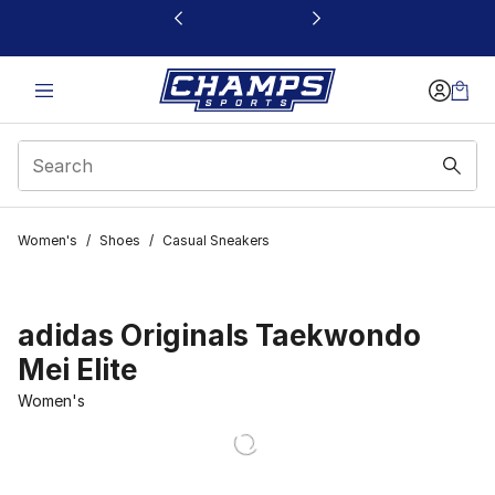
This link will open in a new window
Women's
/
Shoes
/
Casual Sneakers
adidas Originals Taekwondo
Mei Elite
Women's