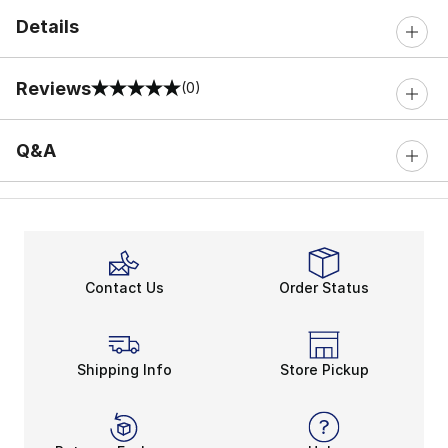
Details
Reviews
(0)
0 out of 5 rating
Q&A
Contact Us
Order Status
Shipping Info
Store Pickup