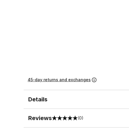
45-day returns and exchanges
Details
Reviews
(0)
0 out of 5 rating