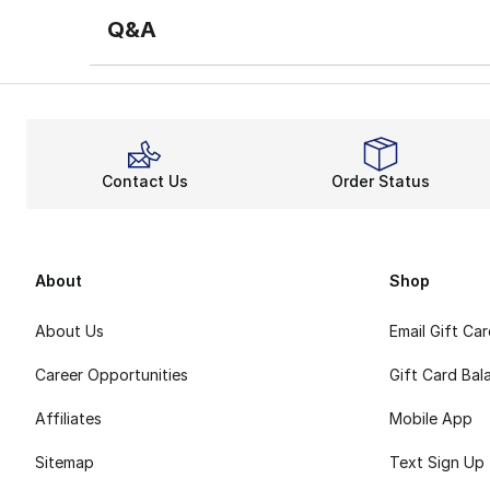
Q&A
Contact Us
Order Status
About
Shop
About Us
Email Gift Ca
Career Opportunities
Gift Card Bal
Affiliates
Mobile App
Sitemap
Text Sign Up