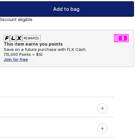
Add to bag
Discount eligible
This item earns you points
Save on a future purchase with FLX Cash.
(
15,000 Points =
$5
)
Join for free