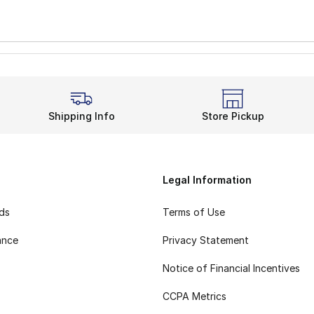
Shipping Info
Store Pickup
Legal Information
rds
Terms of Use
ance
Privacy Statement
Notice of Financial Incentives
CCPA Metrics