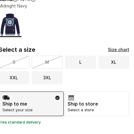
Midnight Navy
Page 1 of 1 displaying 1 to 1 of 1 colors
Please select a style
*
Select a size
Size chart
S
M
L
XL
XXL
3XL
Shipping Method
Ship to me
Ship to store
Select your size
Select a store
Free standard delivery