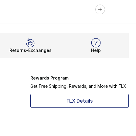
Returns-Exchanges
Help
Rewards Program
Get Free Shipping, Rewards, and More with FLX
FLX Details