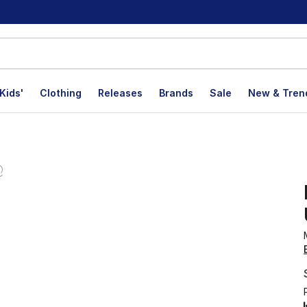
Kids'
Clothing
Releases
Brands
Sale
New & Tren