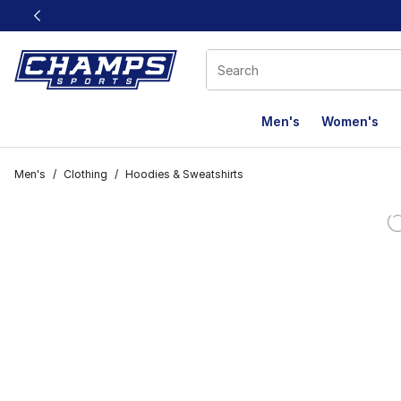
This link will open in a new window
Men's
Women's
Men's
/
Clothing
/
Hoodies & Sweatshirts