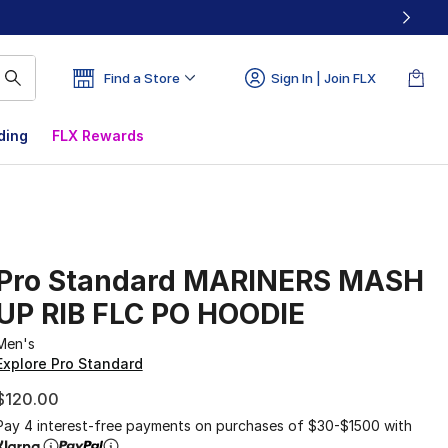
Find a Store
Sign In | Join FLX
ding
FLX Rewards
Pro Standard MARINERS MASH
UP RIB FLC PO HOODIE
Men's
Explore Pro Standard
$120.00
Pay 4 interest-free payments on purchases of $30-$1500 with