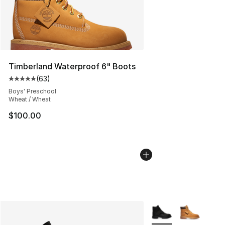
Timberland Waterproof 6" Boots
(
63
)
Average customer rating - [5 out of 5 stars], 63 review
Boys' Preschool
Wheat / Wheat
$100.00
More Colors Availabl