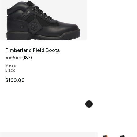
Timberland Field Boots
(
187
)
Average customer rating - [4 out of 5 stars], 187 revie
Men's
Black
$160.00
More Colors Avai