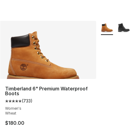
More Colors Avai
Timberland 6" Premium Waterproof
Boots
(
733
)
Average customer rating - [5 out of 5 stars], 733 revie
Women's
Wheat
$180.00