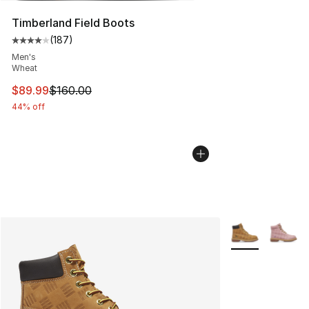
Timberland Field Boots
(
187
)
Average customer rating - [4 out of 5 stars], 187 revie
Men's
Wheat
This item is on sale. Price dropped from $160.00 to $89
$89.99
$160.00
44% off
More Colors Avai