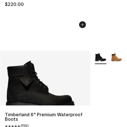
$220.00
More Colors Avai
Timberland 6" Premium Waterproof
Boots
(
119
)