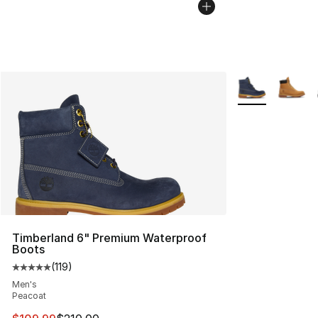
More Colors Avai
Timberland 6" Premium Waterproof
Boots
(
119
)
Average customer rating - [5 out of 5 stars], 119 review
Men's
Peacoat