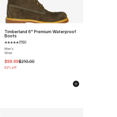
Timberland 6" Premium Waterproof
Boots
(
119
)
Average customer rating - [5 out of 5 stars], 119 review
Men's
Wren
This item is on sale. Price dropped from $210.00 to $99
$99.99
$210.00
52% off