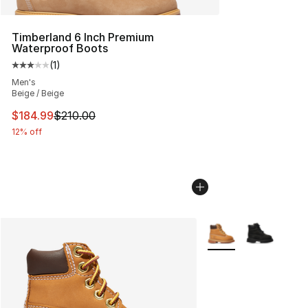
Timberland 6 Inch Premium
Waterproof Boots
(
1
)
Average customer rating - [3 out of 5 stars], 1 reviews
Men's
Beige / Beige
This item is on sale. Price dropped from $210.00 to $18
$184.99
$210.00
12% off
More Colors Availabl