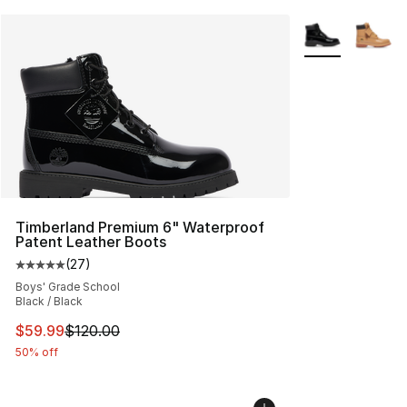
More Colors Avai
Timberland Premium 6" Waterproof
Patent Leather Boots
(
27
)
Average customer rating - [5 out of 5 stars], 27 review
Boys' Grade School
Black / Black
This item is on sale. Price dropped from $120.00 to $59
$59.99
$120.00
50% off