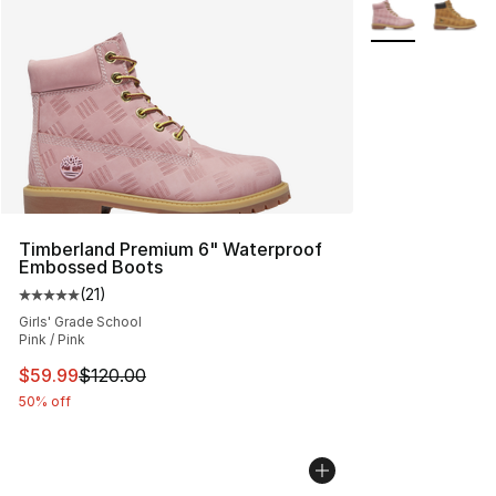
More Colors Avai
Timberland Premium 6" Waterproof
Embossed Boots
(
21
)
Average customer rating - [5 out of 5 stars], 21 reviews
Girls' Grade School
Pink / Pink
This item is on sale. Price dropped from $120.00 to $59
$59.99
$120.00
50% off