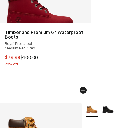
Timberland Premium 6" Waterproof
Boots
Boys' Preschool
Medium Red / Red
This item is on sale. Price dropped from $100.00 to $79
$79.99
$100.00
20% off
More Colors Availabl