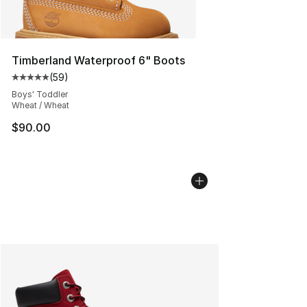
Timberland Waterproof 6" Boots
(
59
)
Average customer rating - [5 out of 5 stars], 59 review
Boys' Toddler
Wheat / Wheat
$90.00