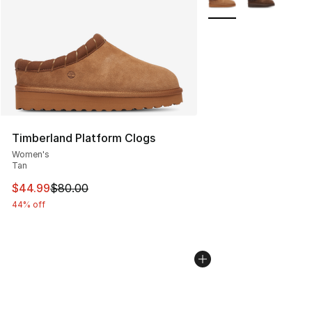
Timberland Platform Clogs
Women's
Tan
This item is on sale. Price dropped from $80.00 to $44.
$44.99
$80.00
44% off