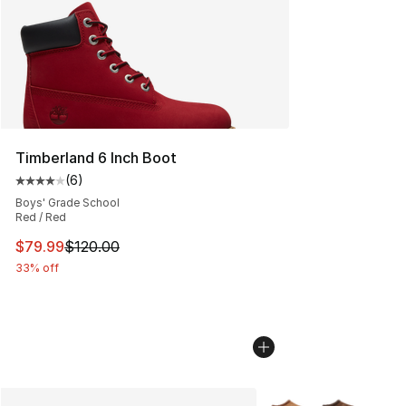
Timberland 6 Inch Boot
(
6
)
Average customer rating - [4 out of 5 stars], 6 reviews
Boys' Grade School
Red / Red
This item is on sale. Price dropped from $120.00 to $79
$79.99
$120.00
33% off
More Colors Availabl