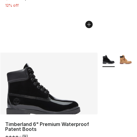
12% off
More Colors Avai
Timberland 6" Premium Waterproof
Patent Boots
(
9
)