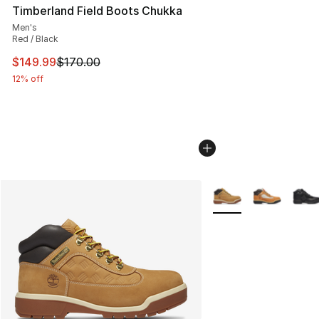
Timberland Field Boots Chukka
Men's
Red / Black
This item is on sale. Price dropped from $170.00 to $14
$149.99
$170.00
12% off
More Colors Availabl