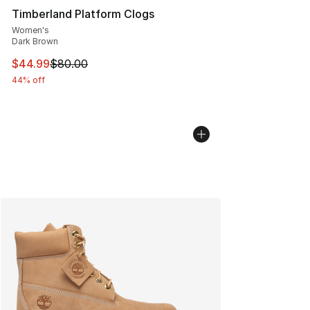
Timberland Platform Clogs
Women's
Dark Brown
This item is on sale. Price dropped from $80.00 to $44.
$44.99
$80.00
44% off