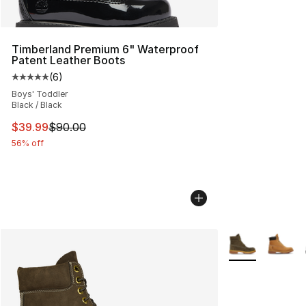
Timberland Premium 6" Waterproof
Patent Leather Boots
(
6
)
Average customer rating - [5 out of 5 stars], 6 reviews
Boys' Toddler
Black / Black
This item is on sale. Price dropped from $90.00 to $39.
$39.99
$90.00
56% off
More Colors Avai