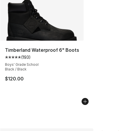
Timberland Waterproof 6" Boots
(
193
)
Average customer rating - [5 out of 5 stars], 193 revie
Boys' Grade School
Black / Black
$120.00