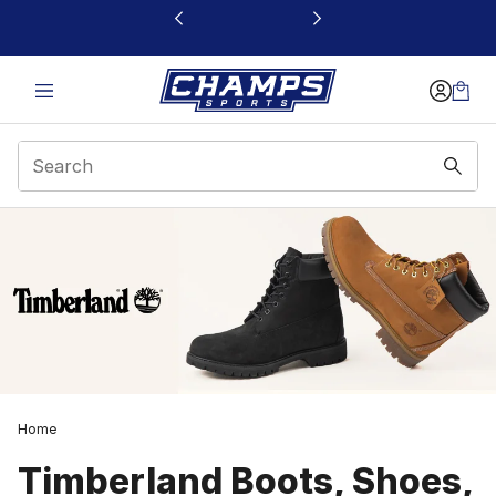
This link will open in a new window
Home
Timberland Boots, Shoes,