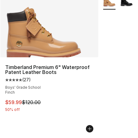
Timberland Premium 6" Waterproof
Patent Leather Boots
(
27
)
Average customer rating - [5 out of 5 stars], 27 review
Boys' Grade School
Finch
This item is on sale. Price dropped from $120.00 to $59
$59.99
$120.00
50% off