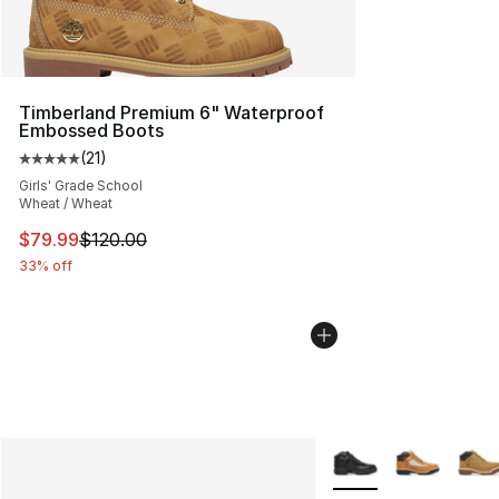
Timberland Premium 6" Waterproof
Embossed Boots
(
21
)
Average customer rating - [5 out of 5 stars], 21 reviews
Girls' Grade School
Wheat / Wheat
This item is on sale. Price dropped from $120.00 to $79
$79.99
$120.00
33% off
More Colors Availabl