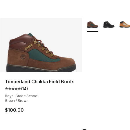
More Colors Availabl
Timberland Chukka Field Boots
(
14
)
Average customer rating - [5 out of 5 stars], 14 reviews
Boys' Grade School
Green / Brown
$100.00