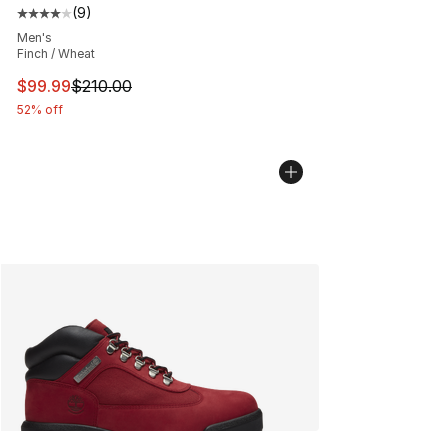
(
9
)
Average customer rating - [4 out of 5 stars], 9 reviews
Men's
Finch / Wheat
This item is on sale. Price dropped from $210.00 to $99
$99.99
$210.00
52% off