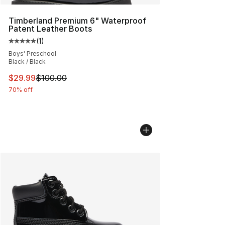
Timberland Premium 6" Waterproof
Patent Leather Boots
(
1
)
Average customer rating - [5 out of 5 stars], 1 reviews
Boys' Preschool
Black / Black
This item is on sale. Price dropped from $100.00 to $29
$29.99
$100.00
70% off