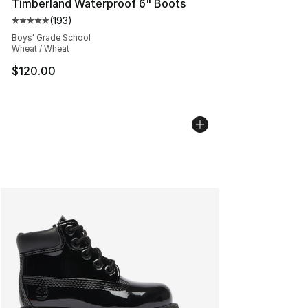
Timberland Waterproof 6" Boots
(
193
)
Average customer rating - [5 out of 5 stars], 193 revie
Boys' Grade School
Wheat / Wheat
$120.00