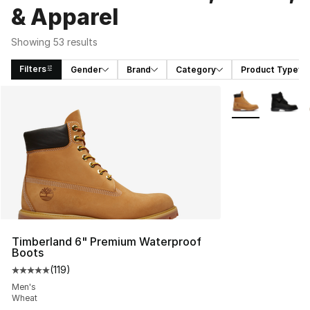
& Apparel
Showing 53 results
Filters
Gender
Brand
Category
Product Type
Search Results
More Colors Avai
Timberland 6" Premium Waterproof
Boots
(
119
)
Average customer rating - [5 out of 5 stars], 119 review
Men's
Wheat