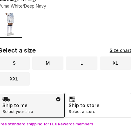
Puma White/Deep Navy
Page 1 of 1 displaying 1 to 1 of 1 colors
Please select a style
*
Select a size
Size chart
S
M
L
XL
XXL
Shipping Method
Ship to me
Ship to store
Select your size
Select a store
Free standard shipping for FLX Rewards members