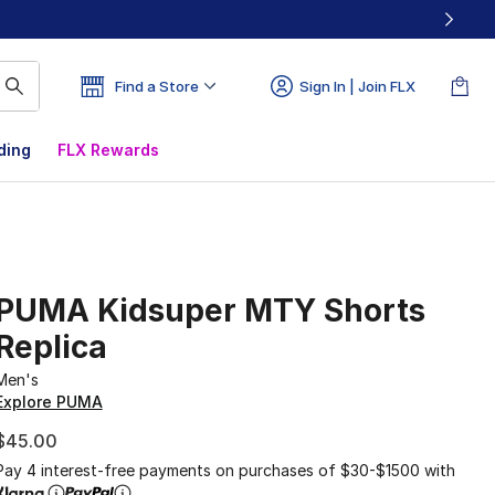
Find a Store
Sign In | Join FLX
ding
FLX Rewards
PUMA Kidsuper MTY Shorts
Replica
Men's
Explore PUMA
$45.00
Pay 4 interest-free payments on purchases of $30-$1500 with