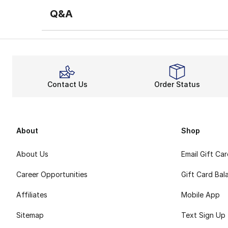
Q&A
Contact Us
Order Status
About
Shop
About Us
Email Gift Ca
Career Opportunities
Gift Card Bal
Affiliates
Mobile App
Sitemap
Text Sign Up