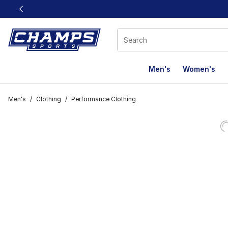
This link will open in a new window
Men's
Women's
Men's
/
Clothing
/
Performance Clothing