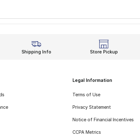
Shipping Info
Store Pickup
Legal Information
rds
Terms of Use
ance
Privacy Statement
Notice of Financial Incentives
CCPA Metrics