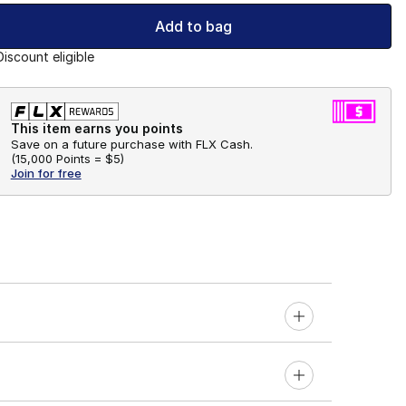
Add to bag
Discount eligible
This item earns you points
Save on a future purchase with FLX Cash.
(
15,000 Points =
$5
)
Join for free