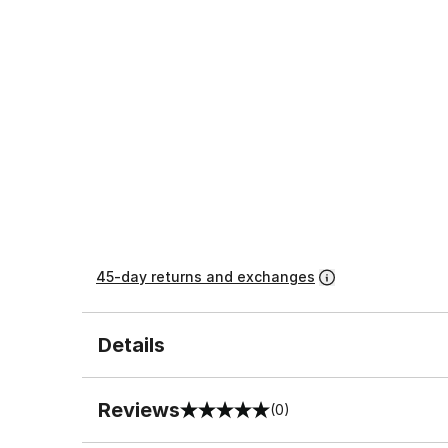
45-day returns and exchanges
Details
Reviews
(0)
0 out of 5 rating