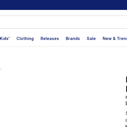
Kids'
Clothing
Releases
Brands
Sale
New & Tren