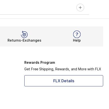
Returns-Exchanges
Help
Rewards Program
Get Free Shipping, Rewards, and More with FLX
FLX Details