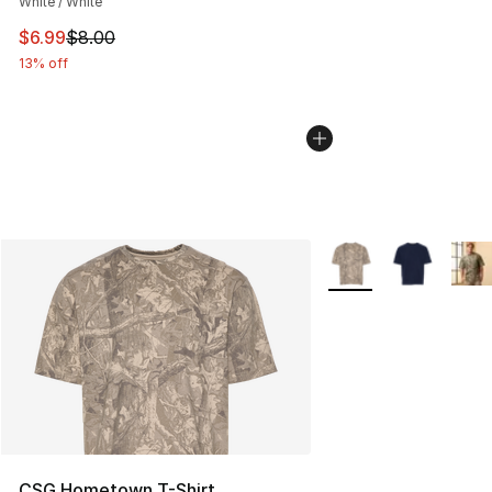
White / White
This item is on sale. Price dropped from $8.00 to $6.99
$6.99
$8.00
13% off
More Colors Availabl
CSG Hometown T-Shirt