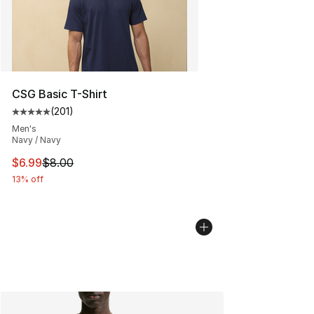
CSG Basic T-Shirt
(
201
)
Average customer rating - [5 out of 5 stars], 201 revie
Men's
Navy / Navy
This item is on sale. Price dropped from $8.00 to $6.99
$6.99
$8.00
13% off