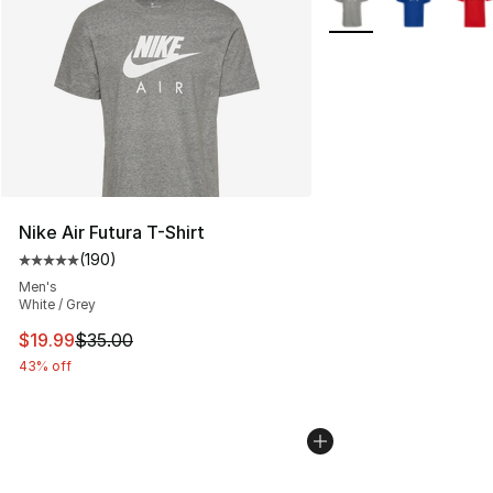
Nike Air Futura T-Shirt
(
190
)
Average customer rating - [5 out of 5 stars], 190 revie
Men's
White / Grey
This item is on sale. Price dropped from $35.00 to $19.
$19.99
$35.00
43% off