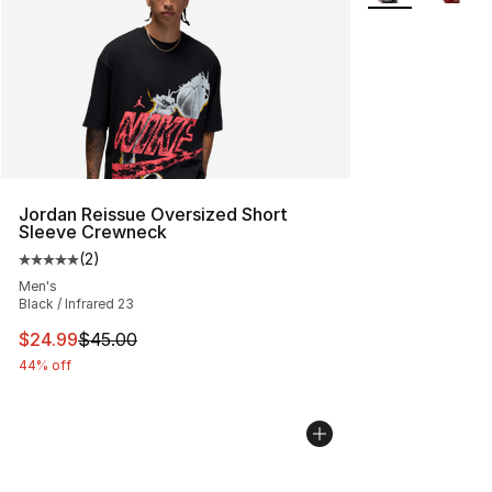
Jordan Reissue Oversized Short
Sleeve Crewneck
(
2
)
Average customer rating - [5 out of 5 stars], 2 reviews
Men's
Black / Infrared 23
This item is on sale. Price dropped from $45.00 to $24.
$24.99
$45.00
44% off