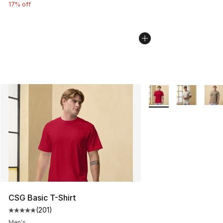
17% off
More Colors Availabl
CSG Basic T-Shirt
(
201
)
Average customer rating - [5 out of 5 stars], 201 revie
Men's