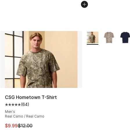
More Colors Availabl
CSG Hometown T-Shirt
(
64
)
Average customer rating - [5 out of 5 stars], 64 review
Men's
Real Camo / Real Camo
This item is on sale. Price dropped from $12.00 to $9.9
$9.99
$12.00