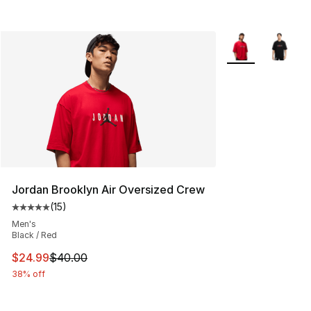
More Colors Avail
Jordan Brooklyn Air Oversized Crew
(
15
)
Average customer rating - [5 out of 5 stars], 15 reviews
Men's
Black / Red
This item is on sale. Price dropped from $40.00 to $24.
$24.99
$40.00
38% off