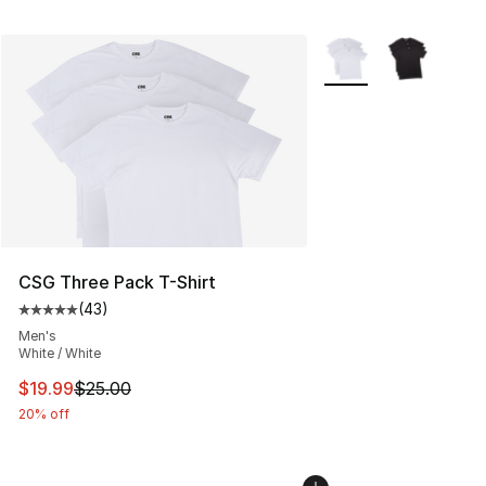
More Colors Availabl
CSG Three Pack T-Shirt
(
43
)
Average customer rating - [5 out of 5 stars], 43 review
Men's
White / White
This item is on sale. Price dropped from $25.00 to $19.
$19.99
$25.00
20% off