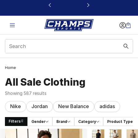
This link will open in a new window
Home
All Sale Clothing
Showing 587 results
Nike
Jordan
New Balance
adidas
Filters
Gender
Brand
Category
Product Type
Search Results
More Colors Availabl