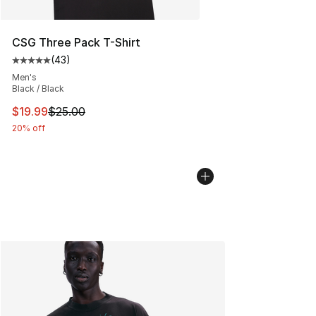
CSG Three Pack T-Shirt
(
43
)
Average customer rating - [5 out of 5 stars], 43 review
Men's
Black / Black
This item is on sale. Price dropped from $25.00 to $19.
$19.99
$25.00
20% off