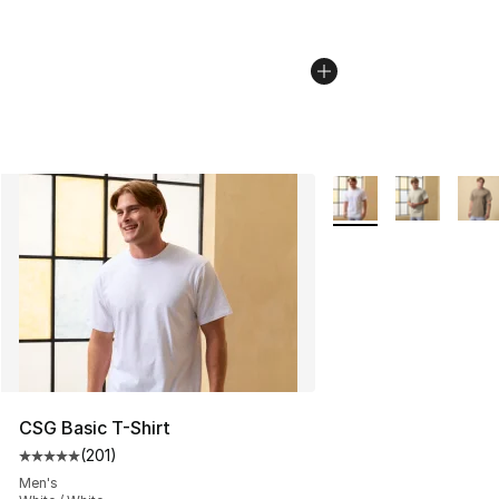
More Colors Availabl
CSG Basic T-Shirt
(
201
)
Average customer rating - [5 out of 5 stars], 201 revie
Men's