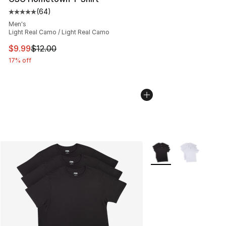
(
64
)
Average customer rating - [5 out of 5 stars], 64 review
Men's
Light Real Camo / Light Real Camo
This item is on sale. Price dropped from $12.00 to $9.9
$9.99
$12.00
17% off
More Colors Availabl