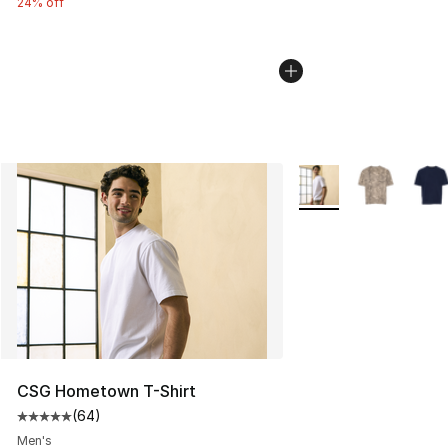
24% off
More Colors Availabl
CSG Hometown T-Shirt
(
64
)
Average customer rating - [5 out of 5 stars], 64 review
Men's