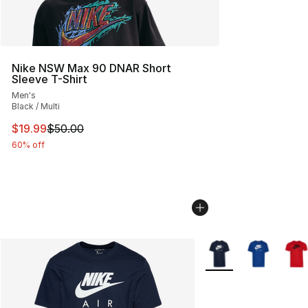
Nike NSW Max 90 DNAR Short
Sleeve T-Shirt
Men's
Black / Multi
This item is on sale. Price dropped from $50.00 to $19.
$19.99
$50.00
60% off
More Colors Availabl