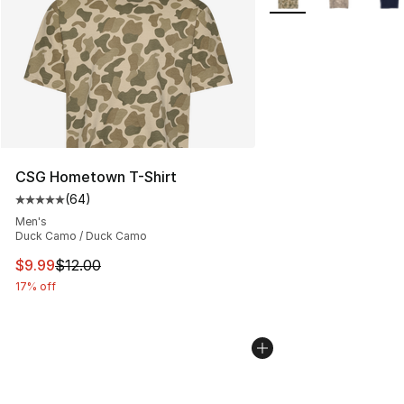
CSG Hometown T-Shirt
(
64
)
Average customer rating - [5 out of 5 stars], 64 review
Men's
Duck Camo / Duck Camo
This item is on sale. Price dropped from $12.00 to $9.9
$9.99
$12.00
17% off