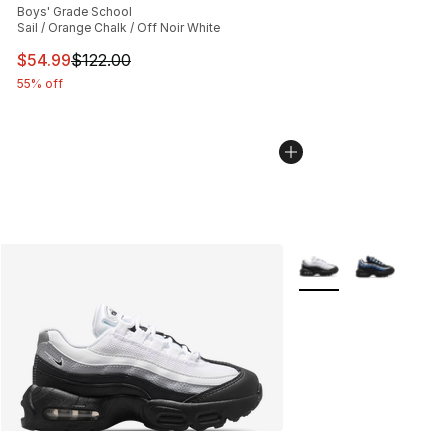
Boys' Grade School
Sail / Orange Chalk / Off Noir White
This item is on sale. Price dropped from $122.00 to $54
$54.99
$122.00
55% off
More Colors Availabl