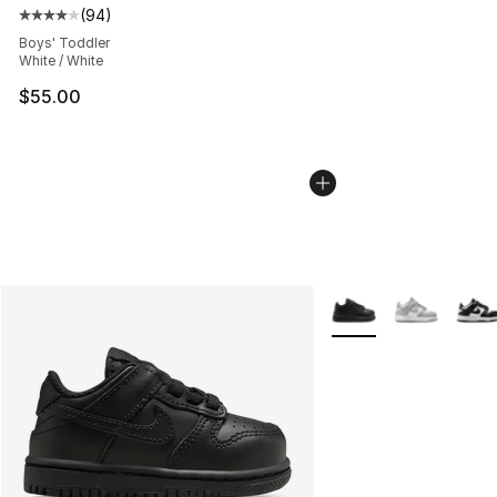
(
94
)
Average customer rating - [4 out of 5 stars], 94 review
Boys' Toddler
White / White
$55.00
More Colors Availabl