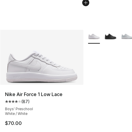
More Colors Availabl
Nike Air Force 1 Low Lace
(
87
)
Average customer rating - [4 out of 5 stars], 87 review
Boys' Preschool
White / White
$70.00