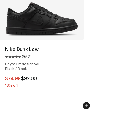
Nike Dunk Low
(
552
)
Average customer rating - [5 out of 5 stars], 552 revie
Boys' Grade School
Black / Black
This item is on sale. Price dropped from $92.00 to $74.
$74.99
$92.00
18% off