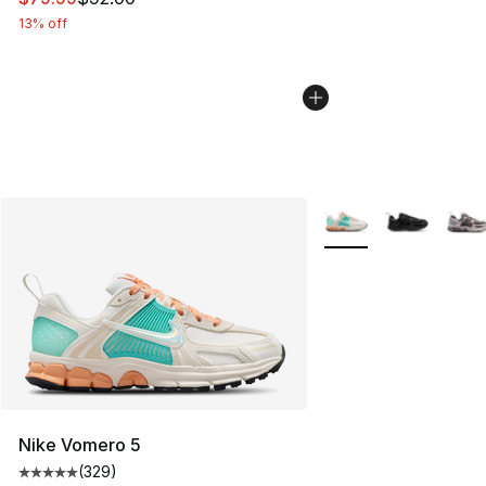
13% off
More Colors Availabl
Nike Vomero 5
(
329
)
Average customer rating - [5 out of 5 stars], 329 revie