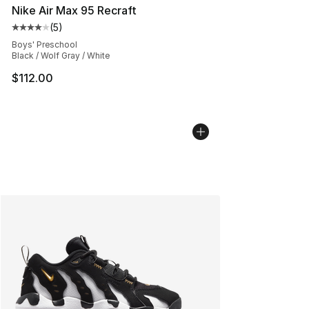
Nike Air Max 95 Recraft
(
5
)
Average customer rating - [4 out of 5 stars], 5 reviews
Boys' Preschool
Black / Wolf Gray / White
$112.00