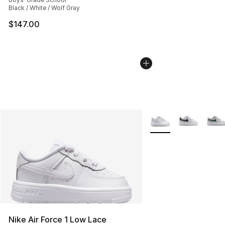
Black / White / Wolf Gray
$147.00
More Colors Availabl
Nike Air Force 1 Low Lace