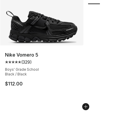
Nike Vomero 5
(
329
)
Average customer rating - [5 out of 5 stars], 329 revie
Boys' Grade School
Black / Black
$112.00