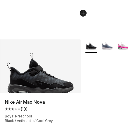
More Colors Availabl
Nike Air Max Nova
(
10
)
Average customer rating - [3 out of 5 stars], 10 reviews
Boys' Preschool
Black / Anthracite / Cool Grey