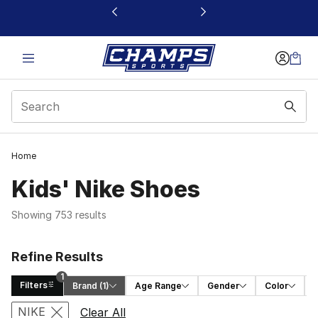
This link will open in a new window
Home
Kids' Nike Shoes
Showing 753 results
Refine Results
1
Filters
Brand
 (1)
Age Range
Gender
Color
Search Results
NIKE
Clear All