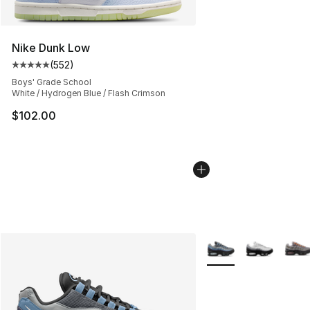
Nike Dunk Low
(
552
)
Average customer rating - [5 out of 5 stars], 552 revie
Boys' Grade School
White / Hydrogen Blue / Flash Crimson
$102.00
More Colors Availabl