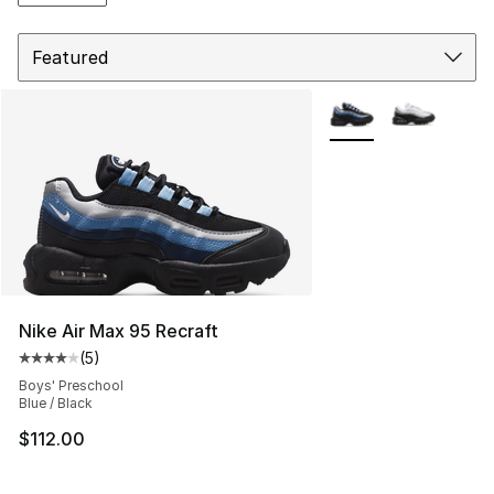
Sort
More Colors Availabl
Nike Air Max 95 Recraft
(
5
)
Average customer rating - [4 out of 5 stars], 5 reviews
Boys' Preschool
Blue / Black
$112.00