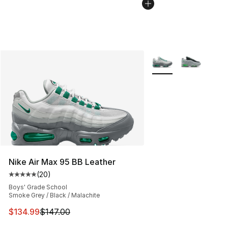
More Colors Availabl
Nike Air Max 95 BB Leather
(
20
)
Average customer rating - [5 out of 5 stars], 20 review
Boys' Grade School
Smoke Grey / Black / Malachite
This item is on sale. Price dropped from $147.00 to $13
$134.99
$147.00