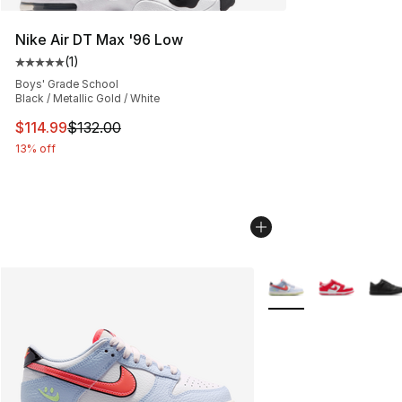
Nike Air DT Max '96 Low
(
1
)
Average customer rating - [5 out of 5 stars], 1 reviews
Boys' Grade School
Black / Metallic Gold / White
This item is on sale. Price dropped from $132.00 to $11
$114.99
$132.00
13% off
More Colors Availabl