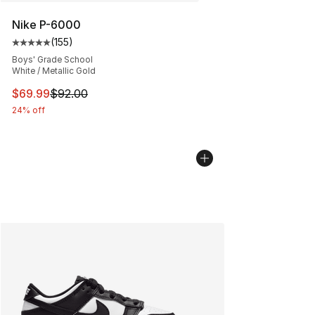
Nike P-6000
(
155
)
Average customer rating - [5 out of 5 stars], 155 review
Boys' Grade School
White / Metallic Gold
This item is on sale. Price dropped from $92.00 to $69.
$69.99
$92.00
24% off