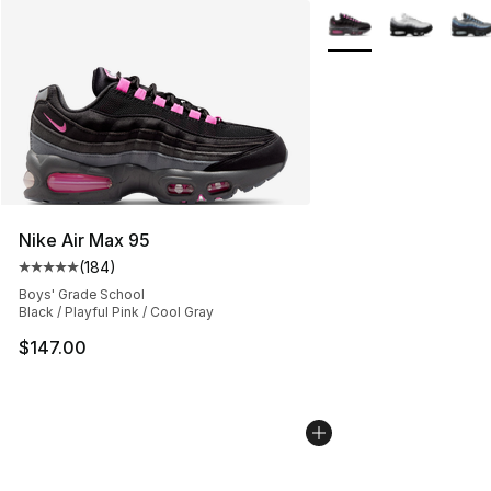
More Colors Availabl
Nike Air Max 95
(
184
)
Average customer rating - [5 out of 5 stars], 184 revie
Boys' Grade School
Black / Playful Pink / Cool Gray
$147.00