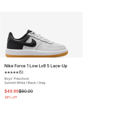
Nike Force 1 Low Lv8 5 Lace-Up
(
5
)
Average customer rating - [5 out of 5 stars], 5 reviews
Boys' Preschool
Summit White / Black / Grey
This item is on sale. Price dropped from $80.00 to $49
$49.99
$80.00
38% off