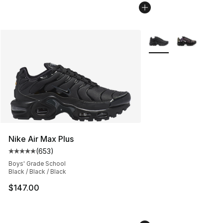
More Colors Availabl
Nike Air Max Plus
(
653
)
Average customer rating - [5 out of 5 stars], 653 revie
Boys' Grade School
Black / Black / Black
$147.00