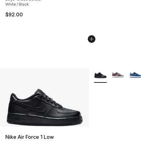
White / Black
$92.00
More Colors Availabl
Nike Air Force 1 Low