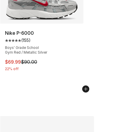
Nike P-6000
(
155
)
Average customer rating - [5 out of 5 stars], 155 review
Boys' Grade School
Gym Red / Metallic Silver
This item is on sale. Price dropped from $90.00 to $69
$69.99
$90.00
22% off