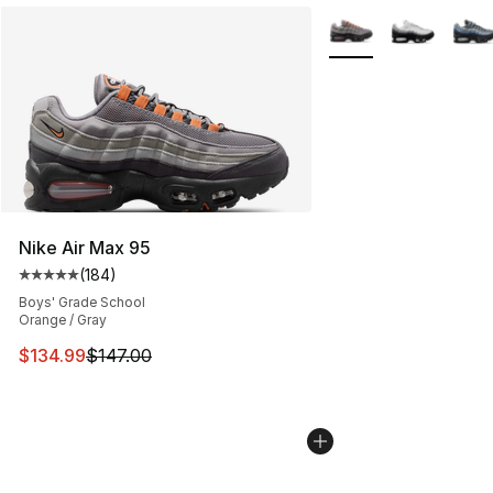
More Colors Availabl
Nike Air Max 95
(
184
)
Average customer rating - [5 out of 5 stars], 184 revie
Boys' Grade School
Orange / Gray
This item is on sale. Price dropped from $147.00 to $13
$134.99
$147.00