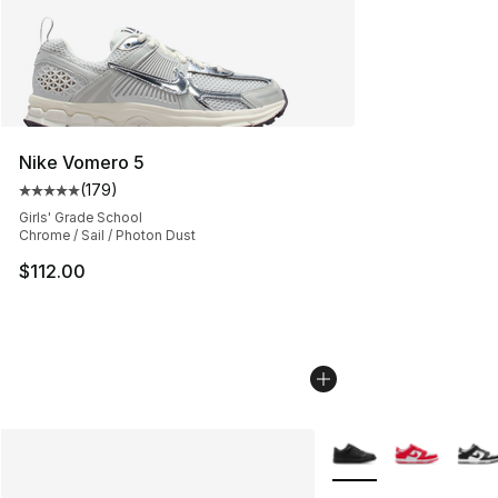
Nike Vomero 5
(
179
)
Average customer rating - [5 out of 5 stars], 179 revie
Girls' Grade School
Chrome / Sail / Photon Dust
$112.00
More Colors Availabl