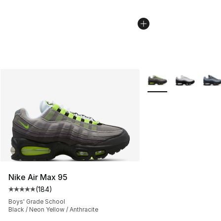
More Colors Availabl
Nike Air Max 95
(
184
)
Average customer rating - [5 out of 5 stars], 184 revie
Boys' Grade School
Black / Neon Yellow / Anthracite