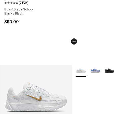
(
2158
)
Average customer rating - [5 out of 5 stars], 2158 revi
Boys' Grade School
Black / Black
$90.00
More Colors Availabl