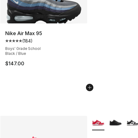
Nike Air Max 95
(
184
)
Average customer rating - [5 out of 5 stars], 184 revie
Boys' Grade School
Black / Blue
$147.00
More Colors Availabl