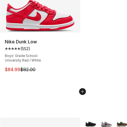
Nike Dunk Low
(
552
)
Average customer rating - [5 out of 5 stars], 552 revie
Boys' Grade School
University Red / White
This item is on sale. Price dropped from $92.00 to $84.
$84.99
$92.00
More Colors Availabl