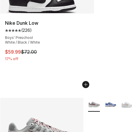
Nike Dunk Low
(
226
)
Average customer rating - [5 out of 5 stars], 226 revie
Boys' Preschool
White / Black / White
This item is on sale. Price dropped from $72.00 to $59.
$59.99
$72.00
17% off
More Colors Availabl