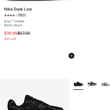
Nike Dunk Low
(
180
)
Average customer rating - [4 out of 5 stars], 180 revie
Boys' Toddler
Black / Black
This item is on sale. Price dropped from $57.00 to $39.
$39.99
$57.00
30% off
More Colors Availabl