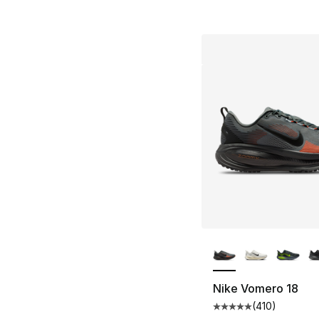
More Colors Availa
Nike Vomero 18
(
410
)
Average customer ra