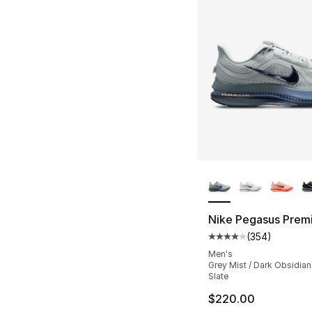
More Colors Availa
Nike Pegasus Prem
(
354
)
Average customer ra
Men's
Grey Mist / Dark Obsidian 
Slate
$220.00