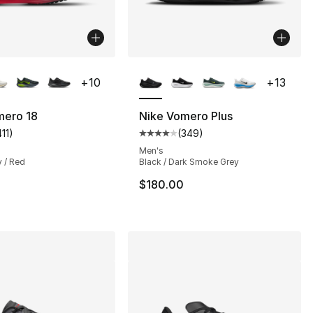
lors Available
More Colors Available
+
10
+
13
mero 18
Nike Vomero Plus
411
)
(
349
)
s], 78 reviews
customer rating - [5 out of 5 stars], 411 reviews
Average customer rating - [4 out
Men's
y / Red
Black / Dark Smoke Grey
155.00 to $119.99
$180.00