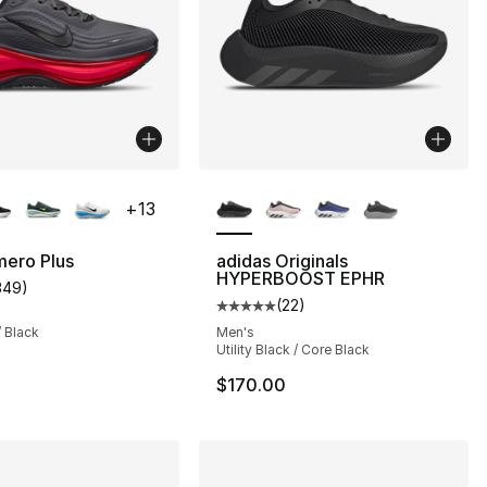
lors Available
More Colors Available
+
13
mero Plus
adidas Originals
HYPERBOOST EPHR
349
)
customer rating - [4 out of 5 stars], 349 reviews
(
22
)
], 22 reviews
Average customer rating - [5 out
/ Black
Men's
Utility Black / Core Black
$170.00