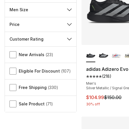
Men Size
Price
Customer Rating
More Colors Availa
Miscellaneous
New Arrivals
(
23
)
adidas Adizero Evo
Eligible For Discount
(
107
)
(
218
)
Average customer ra
Men's
Free Shipping
(
330
)
Silver Metallic / Signal Gr
This item is on sal
$104.99
$150.00
Sale Product
(
71
)
30% off