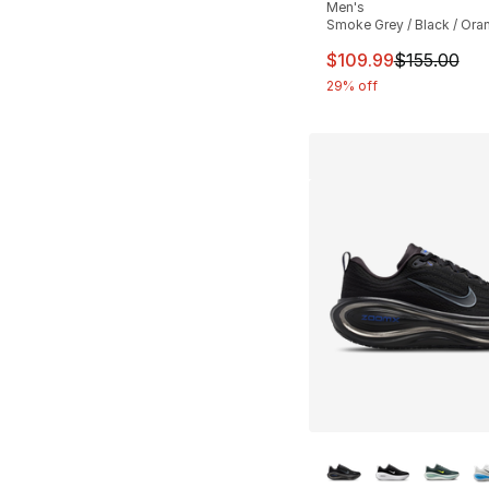
Men's
Smoke Grey / Black / Ora
This item is on sal
$109.99
$155.00
29% off
More Colors Availa