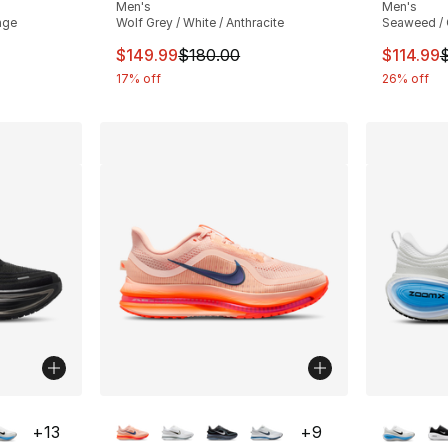
Men's
Men's
nge
Wolf Grey / White / Anthracite
Seaweed / 
e. Price dropped from $155.00 to $109.99
This item is on sale. Price dropped from $
This ite
$149.99
$180.00
$114.99
17% off
26% off
ble
More Colors Available
More Co
+
13
+
9