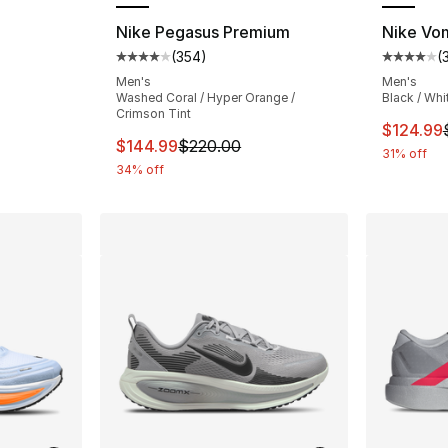
Nike Pegasus Premium
Nike Vo
(
354
)
(
ting - [4 out of 5 stars], 349 reviews
Average customer rating - [4 out of 5 star
Average 
Men's
Men's
Washed Coral / Hyper Orange /
Black / Whi
Crimson Tint
e. Price dropped from $180.00 to $159.99
This ite
$124.99
This item is on sale. Price dropped from $
$144.99
$220.00
31% off
34% off