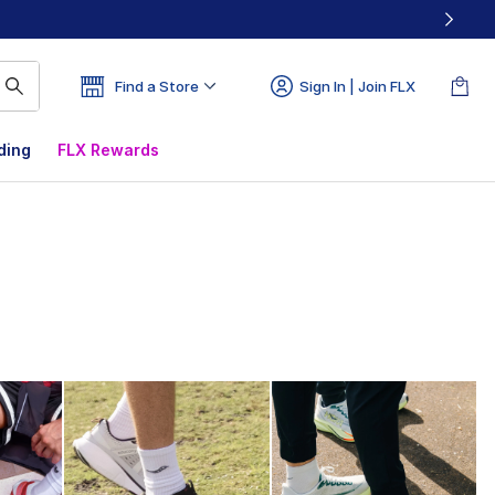
Find a Store
Sign In | Join FLX
ding
FLX Rewards