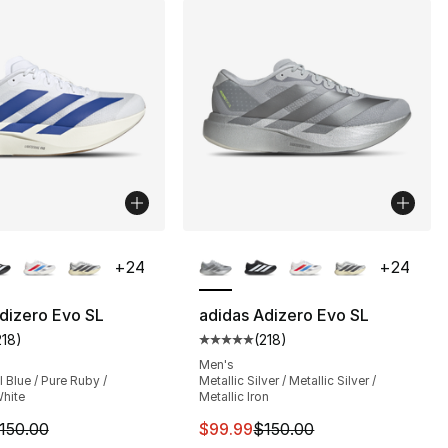
lors Available
More Colors Available
+
24
+
24
dizero Evo SL
adidas Adizero Evo SL
218
)
(
218
)
], 5 reviews
customer rating - [5 out of 5 stars], 218 reviews
Average customer rating - [5 out
Men's
Blue / Pure Ruby /
Metallic Silver / Metallic Silver /
hite
Metallic Iron
m is on sale. Price dropped from $150.00 to $89.99
This item is on sale. Price dro
150.00
$99.99
$150.00