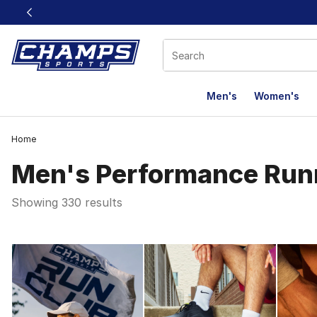
This link will open in a new window
Men's
Women's
Home
Men's Performance Run
Showing 330 results