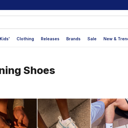
Kids'
Clothing
Releases
Brands
Sale
New & Tren
ning Shoes