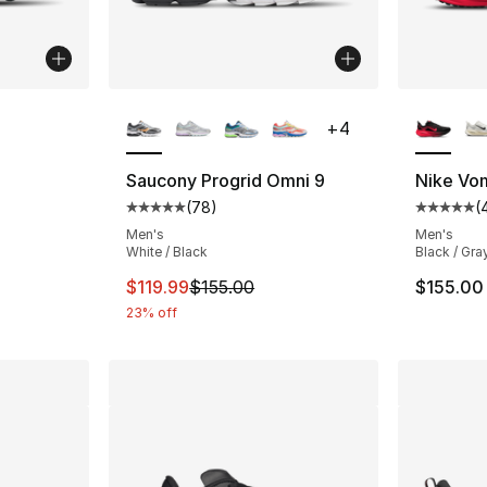
ble
More Colors Available
More Co
+
4
Saucony Progrid Omni 9
Nike Vo
(
78
)
(
ting - [4 out of 5 stars], 23 reviews
Average customer rating - [5 out of 5 star
Average 
Men's
Men's
White / Black
Black / Gra
This item is on sale. Price dropped from $
$119.99
$155.00
$155.00
23% off