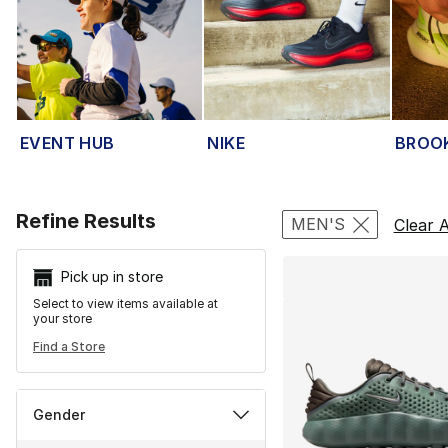
EVENT HUB
NIKE
BROO
Search Resu
Refine Results
MEN'S
Clear A
Pick up in store
Select to view items available at
your store
Find a Store
Gender