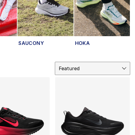
SAUCONY
HOKA
Sort
Featured