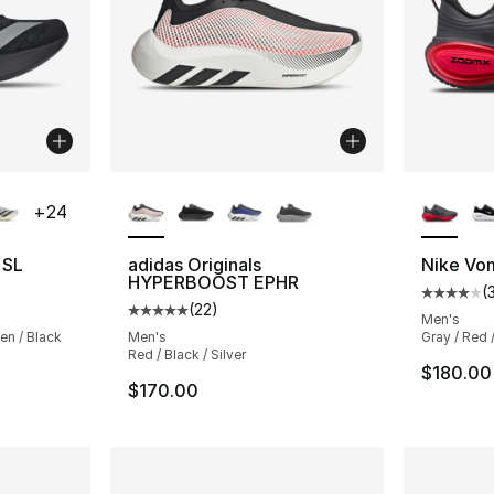
ble
More Colors Available
More Co
+
24
 SL
adidas Originals
Nike Vo
HYPERBOOST EPHR
(
ting - [5 out of 5 stars], 218 reviews
Average 
(
22
)
Average customer rating - [5 out of 5 stars
Men's
een / Black
Men's
Gray / Red 
Red / Black / Silver
e. Price dropped from $150.00 to $104.99
$180.00
$170.00