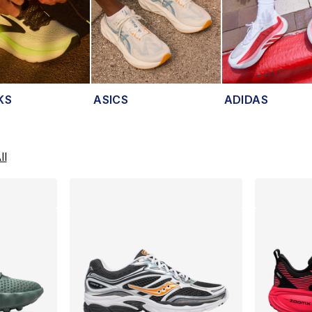
KS
ASICS
ADIDAS
lts
ll