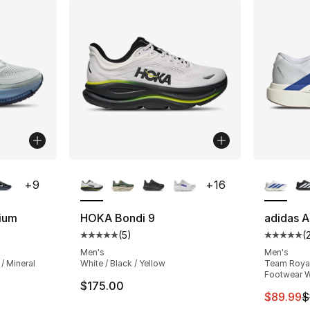
ble
More Colors Available
More Co
+
9
+
16
ium
HOKA Bondi 9
adidas A
(
5
)
(
ting - [4 out of 5 stars], 354 reviews
Average customer rating - [5 out of 5 stars
Average 
Men's
Men's
/ Mineral
White / Black / Yellow
Team Royal 
Footwear W
$175.00
This ite
$89.99
$