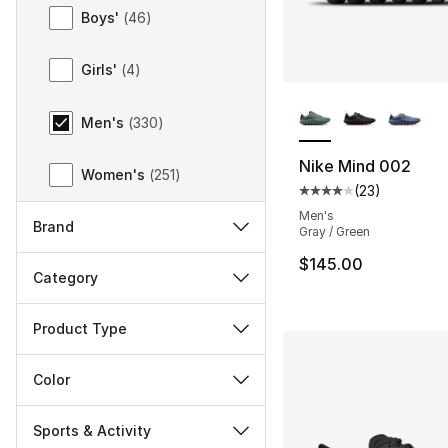
Gender
Boys'
(
46
)
Girls'
(
4
)
More Colors Availa
Men's
(
330
)
Nike Mind 002
Women's
(
251
)
(
23
)
Average customer ra
Men's
Brand
Gray / Green
$145.00
Category
Product Type
Color
Sports & Activity