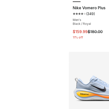
Nike Vomero Plus
(
349
)
Average customer ra
Men's
Black / Royal
This item is on sal
$159.99
$180.00
11% off