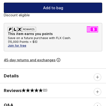
Add to bag
Discount eligible
This item earns you points
Save on a future purchase with FLX Cash.
(
15,000 Points =
$5
)
Join for free
45-day returns and exchanges
Details
Reviews
(0)
0 out of 5 rating
Q&A