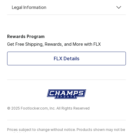
Legal Information
Rewards Program
Get Free Shipping, Rewards, and More with FLX
FLX Details
© 2025 Footlocker.com, Inc. All Rights Reserved
Prices subject to change without notice. Products shown may not be