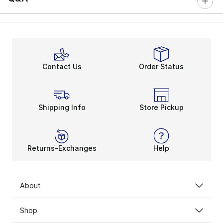
Contact Us
Order Status
Shipping Info
Store Pickup
Returns-Exchanges
Help
About
Shop