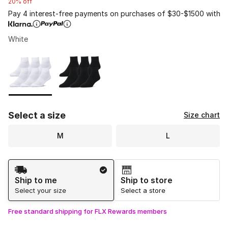
20% off
Pay 4 interest-free payments on purchases of $30-$1500 with
White
Please select a style
*
Page 1 of 1 displaying 1 to 2 of 2 colors
Select a size
Size chart
M
L
Shipping Method
Ship to me
Ship to store
Select your size
Select a store
Free standard shipping for FLX Rewards members