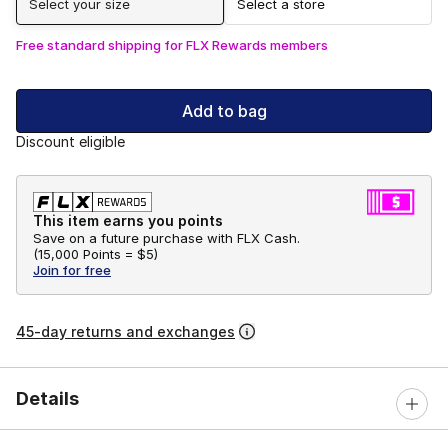
Select your size
Select a store
Free standard shipping for FLX Rewards members
Add to bag
Discount eligible
This item earns you points
Save on a future purchase with FLX Cash.
(
15,000 Points =
$5
)
Join for free
45-day returns and exchanges
Details