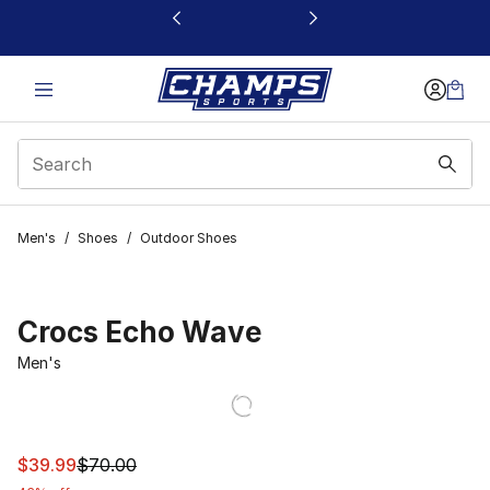
This link will open in a new window
Men's
/
Shoes
/
Outdoor Shoes
Crocs Echo Wave
Men's
This item is on sale. Price dropped from $70.00 to $39.
$39.99
$70.00