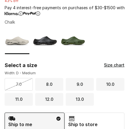
43% off
Pay 4 interest-free payments on purchases of $30-$1500 with
Chalk
Please select a style
*
Page 1 of 1 displaying 1 to 3 of 3 colors
Select a size
Size chart
Width: D - Medium
7.0
8.0
9.0
10.0
11.0
12.0
13.0
Shipping Method
Ship to me
Ship to store