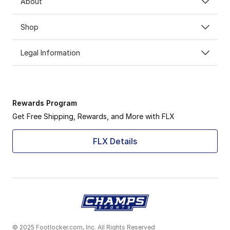
About
Shop
Legal Information
Rewards Program
Get Free Shipping, Rewards, and More with FLX
FLX Details
© 2025 Footlocker.com, Inc. All Rights Reserved