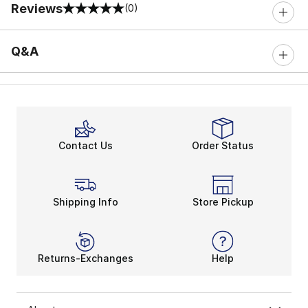
Reviews
(0)
0 out of 5 rating
Q&A
Contact Us
Order Status
Shipping Info
Store Pickup
Returns-Exchanges
Help