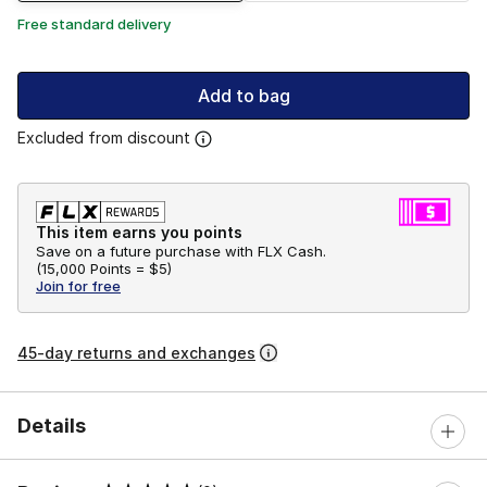
Free standard delivery
Add to bag
Excluded from discount
This item earns you points
Save on a future purchase with FLX Cash.
(
15,000 Points =
$5
)
Join for free
45-day returns and exchanges
Details