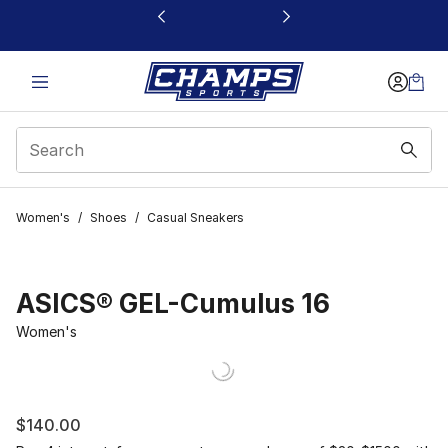
This link will open in a new window
Women's
/
Shoes
/
Casual Sneakers
ASICS® GEL-Cumulus 16
Women's
$140.00