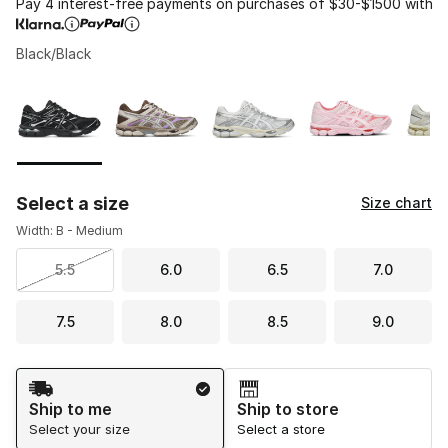
Pay 4 interest-free payments on purchases of $30-$1500 with
Black/Black
Please select a style
*
Page 1 of 1 displaying 1 to 10 of 10 colors
Select a size
Size chart
Width: B - Medium
5.5
6.0
6.5
7.0
7.5
8.0
8.5
9.0
Shipping Method
Ship to me
Ship to store
Select your size
Select a store