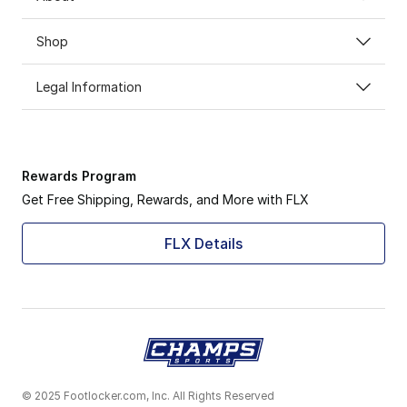
Shop
Legal Information
Rewards Program
Get Free Shipping, Rewards, and More with FLX
FLX Details
© 2025 Footlocker.com, Inc. All Rights Reserved