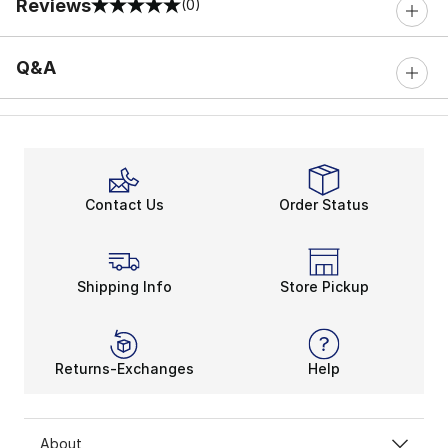
Reviews
(0)
0 out of 5 rating
Q&A
Contact Us
Order Status
Shipping Info
Store Pickup
Returns-Exchanges
Help
About